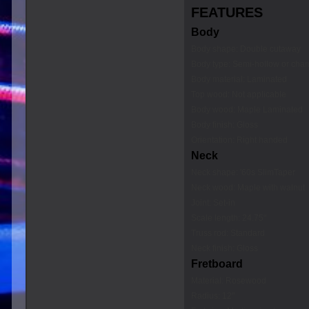
FEATURES
Body
Body shape: Double cutaway
Body type: Semi-hollow or ch
Body material: Laminated
Top wood: Not applicable
Body wood: Maple Laminated
Body finish: Gloss
Orientation: Right handed
Neck
Neck shape: '60s SlimTaper
Neck wood: Maple with walnut
Joint: Set-in
Scale length: 24.75"
Truss rod: Standard
Neck finish: Gloss
Fretboard
Material: Rosewood
Radius: 12"