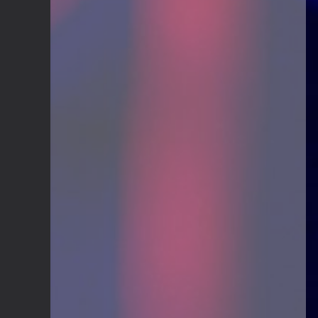
Guitar Gathering
20 July 9:41 AM
We've got some birthdays today!
Happy Birthday El_Scotto!
Guitar Gathering
15 July 8:44 AM
We've got some birthdays today!
Happy Birthday Greg Albers!
Guitar Gathering
15 July 8:44 AM
We've got some birthdays today!
Happy Birthday David_NS!
Guitar Gathering
8 July 7:26 AM
We've got some birthdays today!
Happy Birthday JohnG!
Guitar Gathering
8 July 7:26 AM
We've got some birthdays today!
Happy Birthday jake!