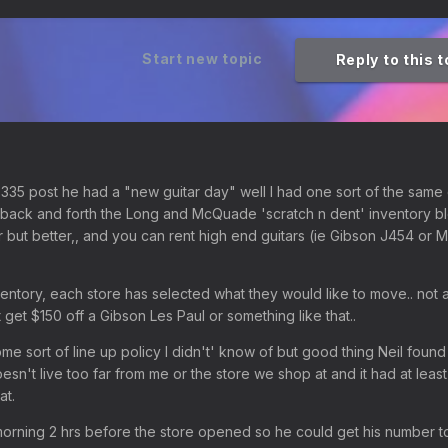
Start new topic
Reply to this 
S335 post he had a "new guitar day" well I had one sort of the sam
g back and forth the Long and McQuade 'scratch n dent' inventory b
er but better,, and you can rent high end guitars (ie Gibson J454 or M
ventory, each store has selected what they would like to move.. not a
 get $150 off a Gibson Les Paul or something like that..
me sort of line up policy I didn't' know of but good thing Neil found 
esn't live too far from me or the store we shop at and it had at least
at.
e morning 2 hrs before the store opened so he could get his number t