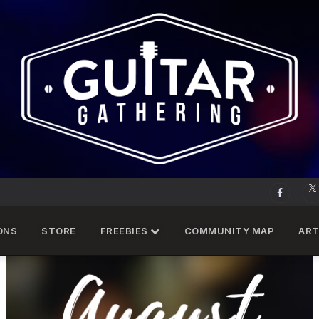
ONS
STORE
FREEBIES
COMMUNITY MAP
ART