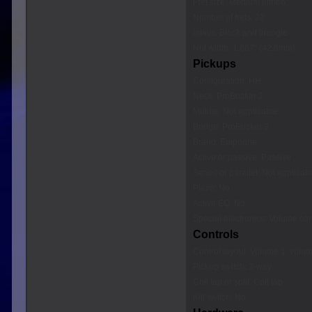
Fret size: Medium jumbo
Number of frets: 22
Inlays: Block and triangle
Nut width: 1.687" (42.8mm)
Pickups
Configuration: HH
Neck: ProBucker 2
Middle: Not applicable
Bridge: ProBucker 3
Brand: Epiphone
Active or passive: Passive
Series or parallel: Not applicab
Piezo: No
Active EQ: No
Special electronics: Volume cont
Controls
Control layout: Volume 1, volum
Pickup switch: 3-way
Coil tap or split: Coil tap
Kill switch: No