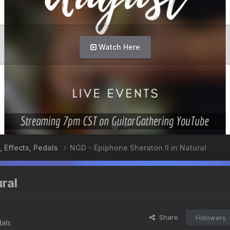
Info Here
, Effects, Pedals
NGD - Epiphone Sheraton II in Natural
ral
Share
Followers
dals