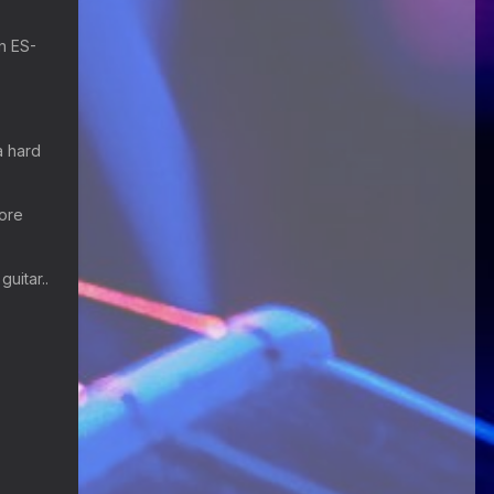
Happy Birthday ChrisDeLisle!
an ES-
Guitar Gathering
28 July 8:22 AM
We've got some birthdays today!
Happy Birthday Prabhu!
a hard
Guitar Gathering
28 July 8:22 AM
We've got some birthdays today!
Happy Birthday SnowStorm!
more
Guitar Gathering
28 July 8:22 AM
We've got some birthdays today!
guitar..
Happy Birthday Jon!
Guitar Gathering
28 July 8:22 AM
We've got some birthdays today!
Happy Birthday FrankJr!
Guitar Gathering
28 July 8:22 AM
We've got some birthdays today!
Happy Birthday Squirt!