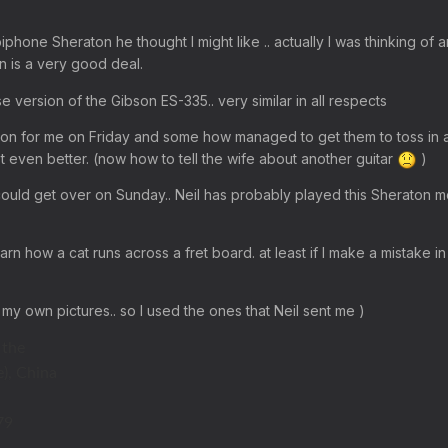
phone Sheraton he thought I might like .. actually I was thinking of 
n is a very good deal.
e version of the Gibson ES-335.. very similar in all respects
on for me on Friday and some how managed to get them to toss in 
got even better. (now how to tell the wife about another guitar
)
 I could get over on Sunday.. Neil has probably played this Sheraton 
earn how a cat runs across a fret board. at least if I make a mistake in 
 my own pictures.. so I used the ones that Neil sent me )
 the
), China
79