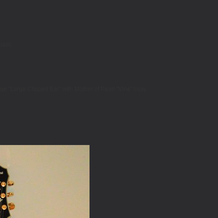
matic
age "Large Clipped Ear" with Mother of Pearl "Vine" Inlay