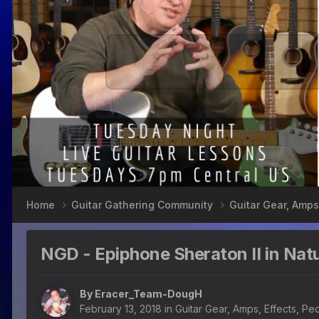
Home
Guitar Gathering Community
Guitar Gear, Amps
NGD - Epiphone Sheraton II in Natu
By
Eracer_Team-DougH
February 13, 2018
in
Guitar Gear, Amps, Effects, Pe