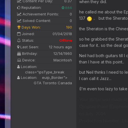
Content Per Day:
0.37
when they did.
Reputation:
886
he called me about the Epi
Achievement Points:
0
137
.. but the Sherato
Solved Content:
0
Days Won:
190
the Sheraton is the Chines
Joined:
01/04/2018
so he grabbed the Sherat
Status:
Offline
case for it.. so the deal 
Last Seen:
12 hours ago
Birthday:
12/14/1960
Neil had both guitars till
Device:
Macintosh
than I have at this point..
Location:
but Neil thinks I need to l
class="ipsType_break
Location:
euip_Border">
I can call it Jazz...
GTA Toronto Canada
(I'm even too lazy to take
Your guitar was made at
Qingdao Plant (Epiphone
on July, 2014
Production Number: 14