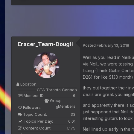
Eracer_Team-DougH
Posted
February 13, 2018
Well as you read in NeilE
via Neil.. we were tossin
listing (Think Guitar Cent
D28) for like $130 month)
Location:
they put together their in
GTA Toronto Canada
deals are great. you might
Member ID:
6
Group:
and apparently there is so
Members
Followers:
6
just happened that Neil do
Topic Count:
33
interesting guitars to look 
Topics Per Day:
0.01
Content Count:
1,175
Neil lined up early in th