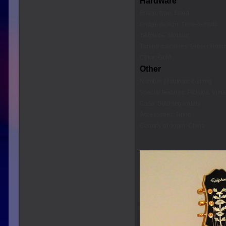
Hardware
Bridge type: Fixed
Bridge design: Tune-o-matic
Tailpiece: Stopbar
Tuning machines: Grover Roto
Color: Gold
Other
Number of strings: 6-string
Special features: Pickups, Vint
Case: Sold separately
Accessories: None
Country of origin: China