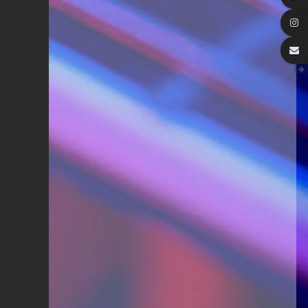
We've got some birthdays today!
Happy Birthday Forest22!
Guitar Gathering
22 July 9:56 AM
We've got some birthdays today!
Happy Birthday GuyR!
Eracer_Team-DougH
21 July 9:10 PM
@DianeB welcome back my friend..
can't tell you how much fun I had
replacing my old router.. Now I
remember why I hate networking.
wish it was just filled with guitar
playing
DianeB
21 July 8:39 PM
No live Lesson tonight, gang. The
teacher is occupied and the
moderator is fried.
Guitar Gathering
20 July 9:41 AM
We've got some birthdays today!
Happy Birthday FastFrank!