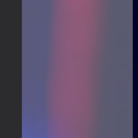
Guitar Gathering
24 June 9:41 AM
We've got some birthdays today!
Happy Birthday Nowdad!
Guitar Gathering
24 June 9:41 AM
We've got some birthdays today!
Happy Birthday MartinD35!
Guitar Gathering
24 June 9:41 AM
We've got some birthdays today!
Happy Birthday WGO!
Guitar Gathering
24 June 9:41 AM
We've got some birthdays today!
Happy Birthday Jim Andersen!
Guitar Gathering
24 June 9:41 AM
We've got some birthdays today!
Happy Birthday Don!
Guitar Gathering
14 June 8:32 AM
We've got some birthdays today!