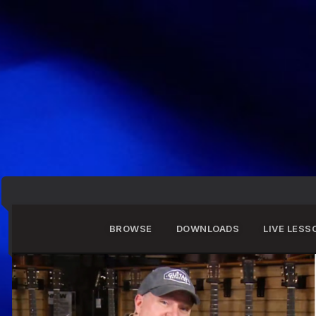
BROWSE
DOWNLOADS
LIVE LESS