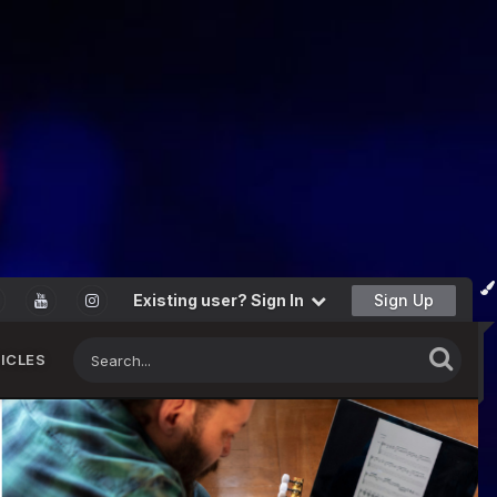
Existing user? Sign In
Sign Up
ICLES