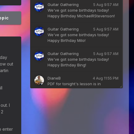
Guitar Gathering
5 Aug 9:57 AM
We've got some birthdays today!
Happy Birthday MichaelRStevenson!
topic
Guitar Gathering
5 Aug 9:57 AM
We've got some birthdays today!
Happy Birthday Milo!
Guitar Gathering
5 Aug 9:57 AM
e day
We've got some birthdays today!
low out
Happy Birthday Bing!
artin
DianeB
4 Aug 11:55 PM
PDF for tonight's lesson is in
ll
Downloads.
Guitar Gathering
28 July 8:22 AM
out. I
We've got some birthdays today!
 2
Happy Birthday Taoseeker!
Guitar Gathering
28 July 8:22 AM
o enter
We've got some birthdays today!