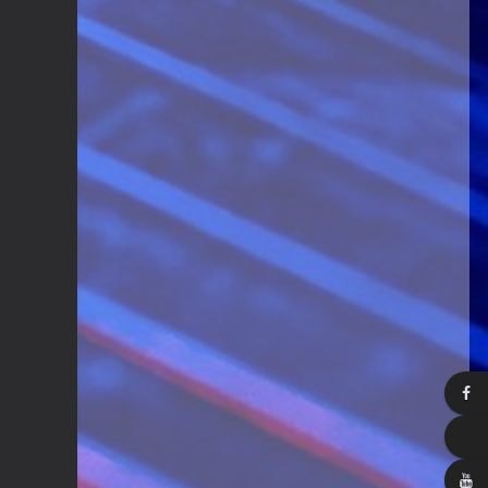
Guitar Gathering
28 July 8:22 AM
We've got some birthdays today!
Happy Birthday Steve Krenz!
Guitar Gathering
24 July 9:39 AM
We've got some birthdays today!
Happy Birthday RayS!
Guitar Gathering
23 July 8:59 AM
We've got some birthdays today!
Happy Birthday JodiP!
Guitar Gathering
23 July 8:59 AM
We've got some birthdays today!
Happy Birthday FTB23!
Guitar Gathering
23 July 8:59 AM
We've got some birthdays today!
Happy Birthday Gary Shrum!
Guitar Gathering
22 July 9:56 AM