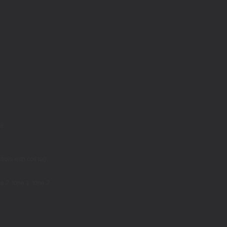
le
rols with coil tap
e 2, tone 1, tone 2