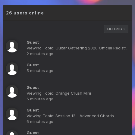
26 users online
FILTER BY
Guest
Viewing Topic: Guitar Gathering 2020 Official Registration List
2 minutes ago
Guest
5 minutes ago
Guest
Viewing Topic: Orange Crush Mini
5 minutes ago
Guest
Viewing Topic: Session 12 - Advanced Chords
6 minutes ago
Guest