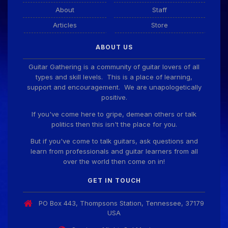
About
Staff
Articles
Store
ABOUT US
Guitar Gathering is a community of guitar lovers of all
types and skill levels. This is a place of learning,
support and encouragement. We are unapologetically
positive.
If you've come here to gripe, demean others or talk
politics then this isn't the place for you.
But if you've come to talk guitars, ask questions and
learn from professionals and guitar learners from all
over the world then come on in!
GET IN TOUCH
PO Box 443, Thompsons Station, Tennessee, 37179
USA