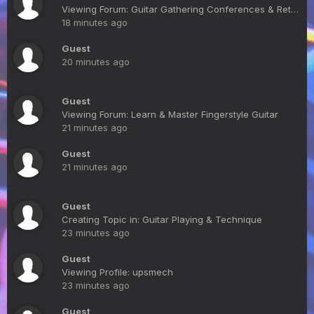
Viewing Forum: Guitar Gathering Conferences & Retreats
18 minutes ago
Guest
20 minutes ago
Guest
Viewing Forum: Learn & Master Fingerstyle Guitar
21 minutes ago
Guest
21 minutes ago
Guest
Creating Topic in: Guitar Playing & Technique
23 minutes ago
Guest
Viewing Profile: upsmech
23 minutes ago
Guest