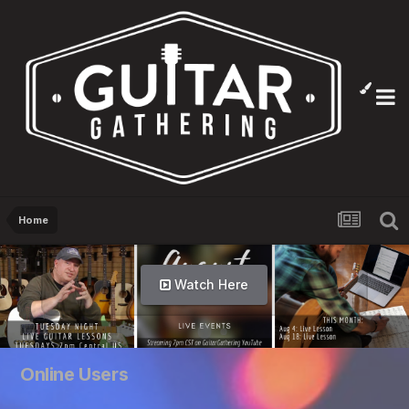
Home
Watch Here
Online Users