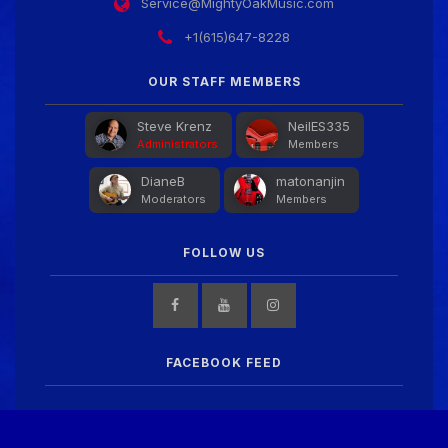
Service@MightyOakMusic.com
+1(615)647-8228
OUR STAFF MEMBERS
Steve Krenz
NeilES335
Administrators
Members
DianeB
matonanjin
Moderators
Members
FOLLOW US
FACEBOOK FEED