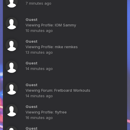
7 minutes ago
Guest
Viewing Profile: IOM Sammy
10 minutes ago
Guest
Viewing Profile: mike remkes
13 minutes ago
Guest
14 minutes ago
Guest
Viewing Forum: Fretboard Workouts
14 minutes ago
Guest
Viewing Profile: flyfree
16 minutes ago
Guest