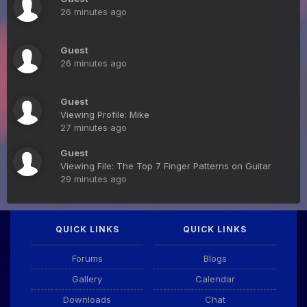
26 minutes ago
Guest
26 minutes ago
Guest
Viewing Profile: Mike
27 minutes ago
Guest
Viewing File: The Top 7 Finger Patterns on Guitar
29 minutes ago
QUICK LINKS
QUICK LINKS
Forums
Blogs
Gallery
Calendar
Downloads
Chat