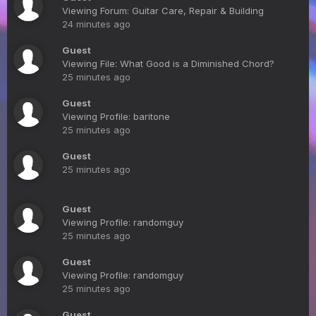
Viewing Forum: Guitar Care, Repair & Building
24 minutes ago
Guest
Viewing File: What Good is a Diminished Chord?
25 minutes ago
Guest
Viewing Profile: baritone
25 minutes ago
Guest
25 minutes ago
Guest
Viewing Profile: randomguy
25 minutes ago
Guest
Viewing Profile: randomguy
25 minutes ago
Guest