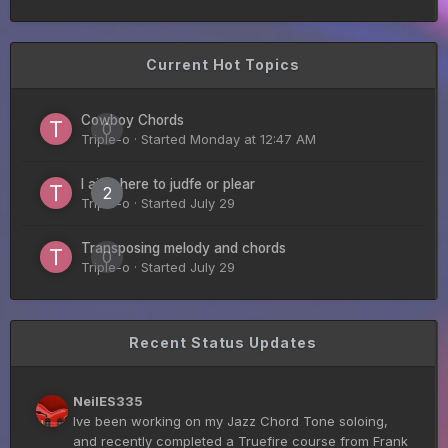
Taoseeker!
Current Hot Topics
Guitar Gathering
28 July 8:22 AM
We've got some birthdays today! Happy Birthday
ChrisDeLisle!
Cowboy Chords
0
Triple-o
· Started
Monday at 12:47 AM
Guitar Gathering
I ain’t here to judfe or plear
28 July 8:22 AM
2
We've got some birthdays today! Happy Birthday
Triple-o
· Started
July 29
Prabhu!
Transposing melody and chords
0
Triple-o
· Started
July 29
Guitar Gathering
28 July 8:22 AM
We've got some birthdays today! Happy Birthday
SnowStorm!
Recent Status Updates
Guitar Gathering
28 July 8:22 AM
NeilES335
We've got some birthdays today! Happy Birthday
Ive been working on my Jazz Chord Tone soloing,
Jon!
and recently completed a Truefire course from Frank