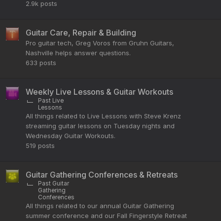
2.9k
posts
Guitar Care, Repair & Building
Pro guitar tech, Greg Voros from Gruhn Guitars,
Nashville helps answer questions.
633
posts
Weekly Live Lessons & Guitar Workouts
Past Live
Lessons
All things related to Live Lessons with Steve Krenz
streaming guitar lessons on Tuesday nights and
Wednesday Guitar Workouts.
519
posts
Guitar Gathering Conferences & Retreats
Past Guitar
Gathering
Conferences
All things related to our annual Guitar Gathering
summer conference and our Fall Fingerstyle Retreat