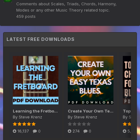
Comments about Scales, Triads, Chords, Harmony,
Modes or any other Music Theory related topic.
459
posts
LATEST FREE DOWNLOADS
Learning the Fretboard PDF
Create Your Own Texas Blues Shuffle on Guitar
By
Steve Krenz
By
Steve Krenz
By
Steve
16,137
0
274
0
5,467