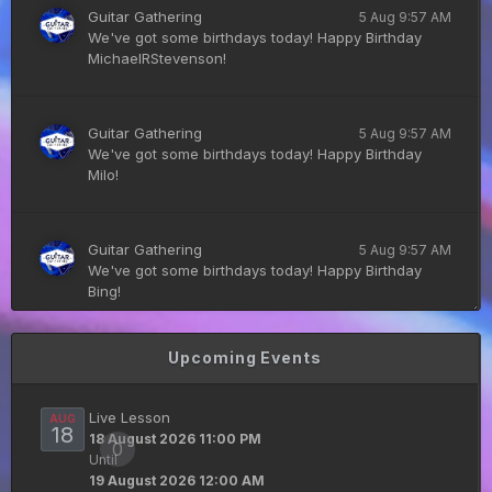
Guitar Gathering
5 Aug 9:57 AM
We've got some birthdays today! Happy Birthday
MichaelRStevenson!
Guitar Gathering
5 Aug 9:57 AM
We've got some birthdays today! Happy Birthday
Milo!
Guitar Gathering
5 Aug 9:57 AM
We've got some birthdays today! Happy Birthday
Bing!
Upcoming Events
DianeB
4 Aug 11:55 PM
PDF for tonight's lesson is in Downloads.
Live Lesson
AUG
18
18 August 2026 11:00 PM
0
Until
Guitar Gathering
28 July 8:22 AM
19 August 2026 12:00 AM
We've got some birthdays today! Happy Birthday