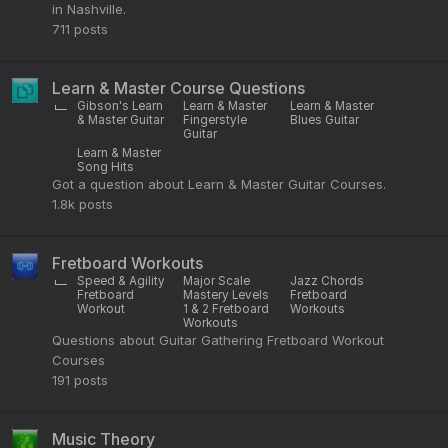
in Nashville.
711
posts
Learn & Master Course Questions
Gibson's Learn
Learn & Master
Learn & Master
& Master Guitar
Fingerstyle
Blues Guitar
Guitar
Learn & Master
Song Hits
Got a question about Learn & Master Guitar Courses.
1.8k
posts
Fretboard Workouts
Speed & Agility
Major Scale
Jazz Chords
Fretboard
Mastery Levels
Fretboard
Workout
1 & 2 Fretboard
Workouts
Workouts
Questions about Guitar Gathering Fretboard Workout
Courses
191
posts
Music Theory