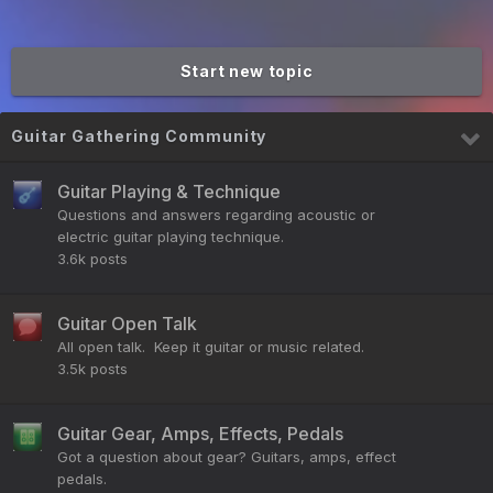
Start new topic
Guitar Gathering Community
Guitar Playing & Technique
Questions and answers regarding acoustic or
electric guitar playing technique.
3.6k
posts
Guitar Open Talk
All open talk. Keep it guitar or music related.
3.5k
posts
Guitar Gear, Amps, Effects, Pedals
Got a question about gear? Guitars, amps, effect
pedals.