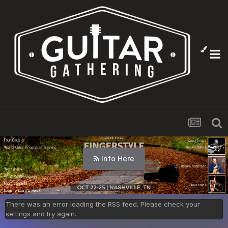
Info Here
There was an error loading the RSS feed. Please check your
settings and try again.