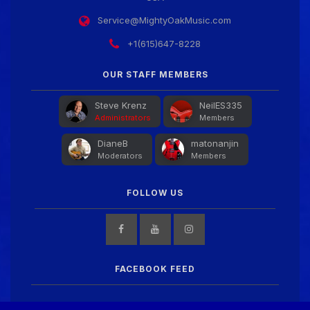
We've got some birthdays today! Happy Birthday
Service@MightyOakMusic.com
jake!
+1(615)647-8228
Guitar Gathering
24 June 9:41 AM
OUR STAFF MEMBERS
We've got some birthdays today! Happy Birthday
Nowdad!
Steve Krenz
NeilES335
Administrators
Members
DianeB
matonanjin
Guitar Gathering
24 June 9:41 AM
Moderators
Members
We've got some birthdays today! Happy Birthday
MartinD35!
FOLLOW US
Guitar Gathering
24 June 9:41 AM
We've got some birthdays today! Happy Birthday
WGO!
FACEBOOK FEED
Guitar Gathering
24 June 9:41 AM
We've got some birthdays today! Happy Birthday Jim