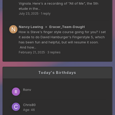
Vignola. Here's a recording of "All of Me", the 5th
etude in the...
July 23, 2025
·
1 reply
Guitar Gathering
28 July 8:22 AM
We've got some birthdays today! Happy Birthday
FrankJr!
Nancy Lawing
»
Eracer_Team-DougH
How is Steve's finger style course going for you? I set
it aside to do David Hamburger's Fingerstyle 5, which
Guitar Gathering
28 July 8:22 AM
has been fun and helpful, but will resume it soon.
We've got some birthdays today! Happy Birthday
And how...
Squirt!
February 21, 2025
·
3 replies
Guitar Gathering
28 July 8:22 AM
Today's Birthdays
We've got some birthdays today! Happy Birthday
Steve Krenz!
Ronv
Guitar Gathering
24 July 9:39 AM
We've got some birthdays today! Happy Birthday
Chris80
RayS!
Age: 46