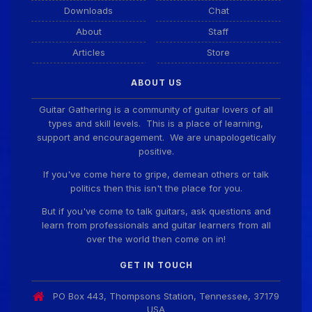
Downloads
Chat
Guitar Gathering
20 July 9:41 AM
We've got some birthdays today! Happy Birthday
About
Staff
El_Scotto!
Articles
Store
ABOUT US
Guitar Gathering
15 July 8:44 AM
We've got some birthdays today! Happy Birthday
Guitar Gathering is a community of guitar lovers of all
Greg Albers!
types and skill levels. This is a place of learning,
support and encouragement. We are unapologetically
positive.
Guitar Gathering
15 July 8:44 AM
If you've come here to gripe, demean others or talk
We've got some birthdays today! Happy Birthday
politics then this isn't the place for you.
David_NS!
But if you've come to talk guitars, ask questions and
learn from professionals and guitar learners from all
Guitar Gathering
8 July 7:26 AM
over the world then come on in!
We've got some birthdays today! Happy Birthday
JohnG!
GET IN TOUCH
PO Box 443, Thompsons Station, Tennessee, 37179
Guitar Gathering
USA
8 July 7:26 AM