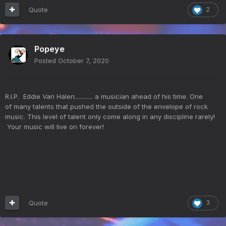
Quote
2
Popeye
Posted
October 7, 2020
R.I.P. Eddie Van Halen............ a musician ahead of his time. One
of many talents that pushed the outside of the envelope of rock
music. This level of talent only come along in any discipline rarely!
Your music will live on forever!
Quote
3