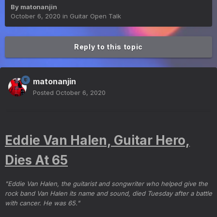
By
matonanjin
October 6, 2020
in
Guitar Open Talk
Reply to this topic
matonanjin
Posted
October 6, 2020
Eddie Van Halen, Guitar Hero,
Dies At 65
"Eddie Van Halen, the guitarist and songwriter who helped give the
rock band Van Halen its name and sound, died Tuesday after a battle
with cancer. He was 65."