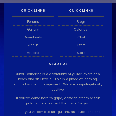
QUICK LINKS
QUICK LINKS
Guitar Gathering
28 July 8:22 AM
We've got some birthdays today! Happy Birthday
Forums
Blogs
Taoseeker!
Gallery
Calendar
Downloads
Chat
Guitar Gathering
28 July 8:22 AM
We've got some birthdays today! Happy Birthday
About
Staff
ChrisDeLisle!
Articles
Store
ABOUT US
Guitar Gathering
28 July 8:22 AM
We've got some birthdays today! Happy Birthday
Guitar Gathering is a community of guitar lovers of all
Prabhu!
types and skill levels. This is a place of learning,
support and encouragement. We are unapologetically
positive.
Guitar Gathering
28 July 8:22 AM
If you've come here to gripe, demean others or talk
We've got some birthdays today! Happy Birthday
politics then this isn't the place for you.
SnowStorm!
But if you've come to talk guitars, ask questions and