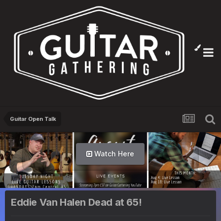
Guitar Open Talk
Watch Here
Eddie Van Halen Dead at 65!