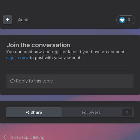
Quote
3
Join the conversation
You can post now and register later. If you have an account,
sign in now
to post with your account.
Reply to this topic...
Share
Followers
0
Go to topic listing