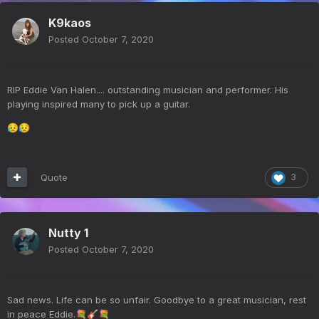
K9kaos
Posted
October 7, 2020
RIP Eddie Van Halen.... outstanding musician and performer. His
playing inspired many to pick up a guitar.
😥
😥
Quote
3
Nutty 1
Posted
October 7, 2020
Sad news. Life can be so unfair. Goodbye to a great musician, rest
in peace Eddie.
💐
🎸
💐