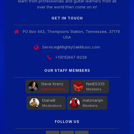
learn from professionals and guitar learners from all
over the world then come on in!
Guitar Gathering
28 July 8:22 AM
We've got some birthdays today! Happy Birthday
GET IN TOUCH
Jon!
PO Box 443, Thompsons Station, Tennessee, 37179
USA
Guitar Gathering
28 July 8:22 AM
We've got some birthdays today! Happy Birthday
Service@MightyOakMusic.com
FrankJr!
+1(615)647-8228
Guitar Gathering
OUR STAFF MEMBERS
28 July 8:22 AM
We've got some birthdays today! Happy Birthday
Squirt!
Steve Krenz
NeilES335
Administrators
Members
DianeB
matonanjin
Guitar Gathering
28 July 8:22 AM
Moderators
Members
We've got some birthdays today! Happy Birthday
Steve Krenz!
FOLLOW US
Guitar Gathering