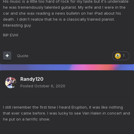
His music is a little too hard of rock for my taste but it's undeniable
he was tremendously talented guitarist. My wife and I were in the
car and she was reading a news bulletin on her iPad about his
death. I didn't realize that he is a classically trained pianist.
Interesting guy.
RIP EVH!
Quote
1
Randy120
Posted
October 6, 2020
I still remember the first time I heard Eruption, it was like nothing
that ever came before. I was lucky to see Van Halen in concert and
he put on a terrific show.