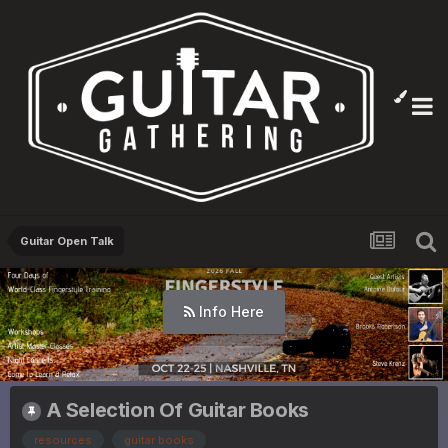
Guitar Open Talk
Info Here
A Selection Of Guitar Books
resources
guitar books