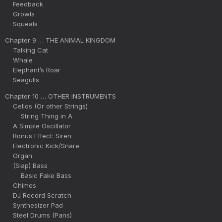
Feedback
Growls
Squeals
Chapter 9 … THE ANIMAL KINGDOM
Talking Cat
Whale
Elephant’s Roar
Seagulls
Chapter 10 … OTHER INSTRUMENTS
Cellos (Or other Strings)
String Thing in A
A Simple Oscillator
Bonus Effect: Siren
Electronic Kick/Snare
Organ
(Slap) Bass
Basic Fake Bass
Chimes
DJ Record Scratch
Synthesizer Pad
Steel Drums (Pans)