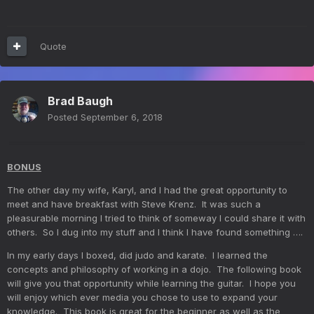
Quote
Brad Baugh
Posted
September 6, 2018
BONUS
The other day my wife, Karyl, and I had the great opportunity to
meet and have breakfast with Steve Krenz. It was such a
pleasurable morning I tried to think of someway I could share it with
others. So I dug into my stuff and I think I have found something ….
In my early days I boxed, did judo and karate. I learned the
concepts and philosophy of working in a dojo. The following book
will give you that opportunity while learning the guitar. I hope you
will enjoy which ever media you chose to use to expand your
knowledge. This book is great for the beginner as well as the