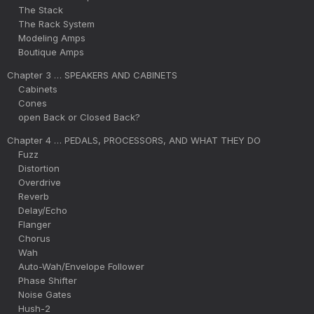
The Stack
The Rack System
Modeling Amps
Boutique Amps
Chapter 3 … SPEAKERS AND CABINETS
Cabinets
Cones
open Back or Closed Back?
Chapter 4 … PEDALS, PROCESSORS, AND WHAT THEY DO
Fuzz
Distortion
Overdrive
Reverb
Delay/Echo
Flanger
Chorus
Wah
Auto-Wah/Envelope Follower
Phase Shifter
Noise Gates
Hush-2