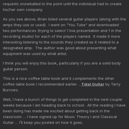
requests snowballed to the point until the individual had to create
his/her own company.
As you see above, Brian listed several guitar players (along with the
amps they use or used). I went on "You Tube" and downloaded
two performances (trying to select 1 live presentation and 1 in the
recording studio) for each of the players named. It made it more
interesting listening to the sounds they created as it related to a
designated amp. The author was good about presenting what
equipment was used by what artist.
I think you will enjoy this book, particularly if you are a solid body
guitar person.
This is a nice coffee table book and it complements the other
coffee table book I recommended earlier …
Total Guitar
by Terry
Burrows.
Well, I have a bunch of things to get completed in the next couple
weeks because I am heading back to school. All the reading I have
been doing has made me excited about getting back in the
classroom … I have signed up for Music Theory I and Classical
Guitar … I’ll keep you posted on how it goes.