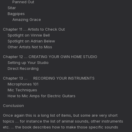
Panned Out
Sitar
Bagpipes
Amazing Grace
Chapter 11 … Artists to Check Out
Spotlight on Vinnie Bell
Spotlight on Adrian Belew
Other Artists Not to Miss
Chapter 12 … CREATING YOUR OWN HOME STUDIO
Setting up Your Studio
Direct Recording
Chapter 13 … RECORDING YOUR INSTRUMENTS
Microphones 101
Mic Techniques
How to Mic Amps for Electric Guitars
Conclusion
Once again this is a long list of items, but some are very short
topics … for instance the list of animal sounds, other instruments
etc. … the book describes how to make those specific sounds