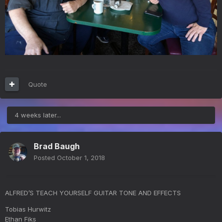
Quote
4 weeks later...
Brad Baugh
Posted
October 1, 2018
ALFRED’S TEACH YOURSELF GUITAR TONE AND EFFECTS
Tobias Hurwitz
Ethan Fiks