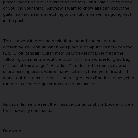
player I never paid much attention to them.
And I am sure to many
of you it is your thing.
Anyhow, I want to know all I can about the
guitar so that means stretching to the future as well as going back
in the past.
This is a very interesting book about sound, the guitar and
everything you can do when you place a computer in between the
two.
Elliott Randall (Guitarist for Saturday Night Live) made the
following comments about the book …”This a wonderful grab bag
of musical knowledge.”
He adds, “It is desired to demystify and
share exciting areas where many guitarists have yet to tread … I
would call this a must-read.”
I must agree with Randall I have yet to
run across another guitar book such as this one.
As usual let me present the massive contents of the book and then
I will make my comments.
Foreword