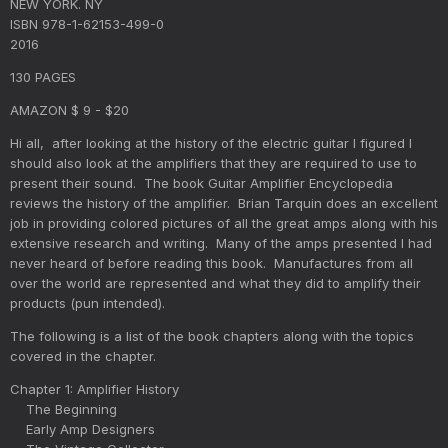
NEW YORK. NY
ISBN 978-1-62153-499-0
2016
130 PAGES
AMAZON $ 9 - $20
Hi all, after looking at the history of the electric guitar I figured I
should also look at the amplifiers that they are required to use to
present their sound. The book Guitar Amplifier Encyclopedia
reviews the history of the amplifier. Brian Tarquin does an excellent
job in providing colored pictures of all the great amps along with his
extensive research and writing. Many of the amps presented I had
never heard of before reading this book. Manufactures from all
over the world are represented and what they did to amplify their
products (pun intended).
The following is a list of the book chapters along with the topics
covered in the chapter.
Chapter 1: Amplifier History
The Beginning
Early Amp Designers