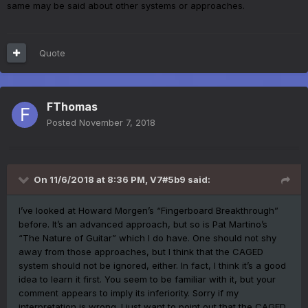
same may be said about other systems or approaches.
Quote
FThomas
Posted
November 7, 2018
On 11/6/2018 at 8:36 PM,
V7#5b9
said:
I’ve looked at Howard Morgen’s “Fingerboard Breakthrough”
before. It’s an advanced approach, but so is Pat Martino’s
“The Nature of Guitar” which I do have. One should not shy
away from those approaches, but I think that the CAGED
system should not be ignored, either. In fact, I think it’s a good
idea to learn it first. You seem to be familiar with it, but your
comment appears to imply its inferiority. Sorry if my
interpretation is wrong. I just want to point out that the CAGED