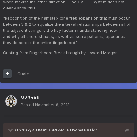
when moving the other direction. The CAGED System does not
clearly show this.
"Recognition of the half step (one fret) expansion that must occur
between 3 & 2 to equalize the interval relationships between all of
the adjacent strings is the key factor in understanding how
and why all chord shapes, as well as scale patterns, appear as
they do across the entire fingerboard."
Quoting from Fingerboard Breakthrough by Howard Morgan
Quote
V7#5b9
Posted
November 8, 2018
On 11/7/2018 at 7:44 AM,
FThomas
said: