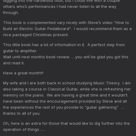
digging into the hardwood floor, but I could live with a couple
others who’s performances I had never listen to all the way
through.
This book is complemented vary nicely with Steve’s video “How to
Build an Electric Guitar Pedalboard”. I would recommend them as a
nice packaged Christmas present.
This little book has a lot of information in it. A perfect step from
guitar to amplifier.
Wait until next months book review … you will be glad you got this
and read it.
Have a great month!!!
My wife and I are both back in school studying Music Theory. I am
also taking a course in Classical Guitar, while she is refreshing her
memory on the piano. We are having a great time and it wouldn’t
have been without the encouragement provided by Steve and all
the experiences the rest of you provide to “guitar gathering” …
thanks to all of you.
Oh, here is an extra for those that would like to dig further into the
operation of things ….