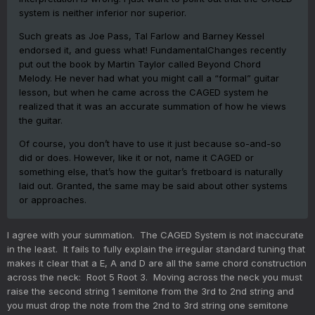
system is neither inferior nor superior.
Such greats as Joe Pass, Tal Farlow and Barney Kessel
endorsed it, and guess what! FundamentalChanges recently
put out the book by Martin Taylor called Beyond Chord
Melody. He never had what you might call a “formal” guitar
lesson, but when he came across the CAGED system he
realized that it was an accurate summation of how he views
the guitar.
Of course, you don’t have to use it just because so-and-so
did or does. However, like it or not, name it CAGED or
something else, that’s how the guitar’s fretboard is naturally
laid out. Granted, the same may be said about other systems
or approaches.
I agree with your summation. The CAGED System is not inaccurate
in the least. It fails to fully explain the irregular standard tuning that
makes it clear that a E, A and D are all the same chord construction
across the neck: Root 5 Root 3. Moving across the neck you must
raise the second string 1 semitone from the 3rd to 2nd string and
you must drop the note from the 2nd to 3rd string one semitone