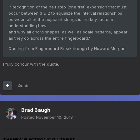
"Recognition of the half step (one fret) expansion that must
occur between 3 & 2 to equalize the interval relationships
between all of the adjacent strings is the key factor in
understanding how
and why all chord shapes, as well as scale patterns, appear
as they do across the entire fingerboard."
Quoting from Fingerboard Breakthrough by Howard Morgan
I fully concur with the quote.
Quote
Brad Baugh
Posted
November 10, 2018
THE NEW ELECTRONIC GUITARIST