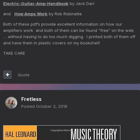
Electric-Guitar-Amp-Handbook
by Jack Darr
and
How Amps Work
by Rob Robinette
Both of these pdf’s provide excellent information on how our
amplifiers work and both of them can be found “free” on the web
… without having to do too much digging. I printed both of them off
and have them in plastic covers on my bookshelf.
TAKE CARE
Quote
Fretless
Posted
October 2, 2018