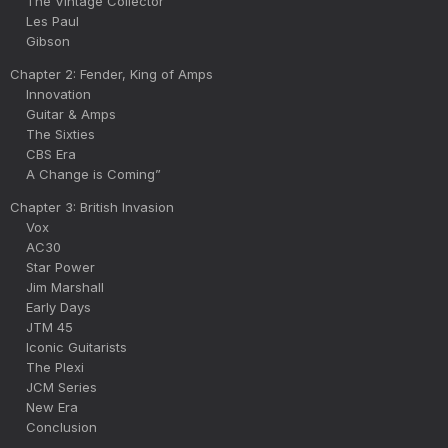
The Vintage Collector
Les Paul
Gibson
Chapter 2: Fender, King of Amps
Innovation
Guitar & Amps
The Sixties
CBS Era
A Change is Coming”
Chapter 3: British Invasion
Vox
AC30
Star Power
Jim Marshall
Early Days
JTM 45
Iconic Guitarists
The Plexi
JCM Series
New Era
Conclusion