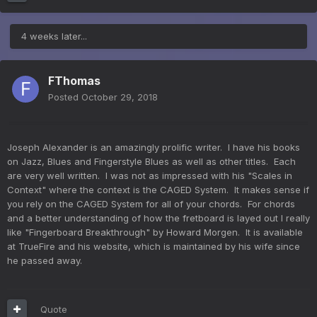
4 weeks later...
FThomas
Posted
October 29, 2018
Joseph Alexander is an amazingly prolific writer. I have his books
on Jazz, Blues and Fingerstyle Blues as well as other titles. Each
are very well written. I was not as impressed with his "Scales in
Context" where the context is the CAGED System. It makes sense if
you rely on the CAGED System for all of your chords. For chords
and a better understanding of how the fretboard is layed out I really
like "Fingerboard Breakthrough" by Howard Morgen. It is available
at TrueFire and his website, which is maintained by his wife since
he passed away.
Quote