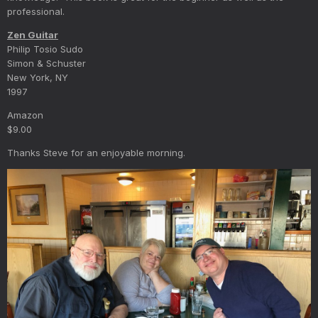
professional.
Zen Guitar
Philip Tosio Sudo
Simon & Schuster
New York, NY
1997
Amazon
$9.00
Thanks Steve for an enjoyable morning.