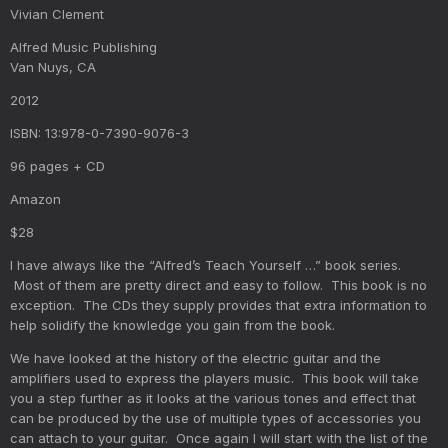
Vivian Clement
Alfred Music Publishing
Van Nuys, CA
2012
ISBN: 13:978-0-7390-9076-3
96 pages + CD
Amazon
$28
I have always like the “Alfred’s Teach Yourself …” book series.
Most of them are pretty direct and easy to follow. This book is no
exception. The CDs they supply provides that extra information to
help solidify the knowledge you gain from the book.
We have looked at the history of the electric guitar and the
amplifiers used to express the players music. This book will take
you a step further as it looks at the various tones and effect that
can be produced by the use of multiple types of accessories you
can attach to your guitar. Once again I will start with the list of the