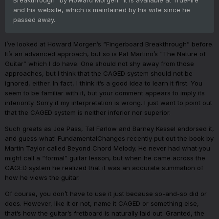
and his website, which is maintained by his wife since he
passed away.
I’ve looked at Howard Morgen’s “Fingerboard Breakthrough” before.
It’s an advanced approach, but so is Pat Martino’s “The Nature of
Guitar” which I do have. One should not shy away from those
approaches, but I think that the CAGED system should not be
ignored, either. In fact, I think it’s a good idea to learn it first. You
seem to be familiar with it, but your comment appears to imply its
inferiority. Sorry if my interpretation is wrong. I just want to point out
that the CAGED system is neither inferior nor superior.
Such greats as Joe Pass, Tal Farlow and Barney Kessel endorsed it,
and guess what! FundamentalChanges recently put out the book by
Martin Taylor called Beyond Chord Melody. He never had what you
might call a “formal” guitar lesson, but when he came across the
CAGED system he realized that it was an accurate summation of
how he views the guitar.
Of course, you don’t have to use it just because so-and-so did or
does. However, like it or not, name it CAGED or something else,
that’s how the guitar’s fretboard is naturally laid out. Granted, the