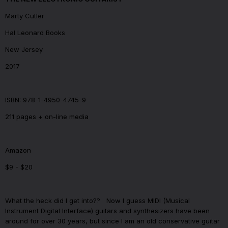
Marty Cutler
Hal Leonard Books
New Jersey
2017
ISBN: 978-1-4950-4745-9
211 pages + on-line media
Amazon
$9 - $20
What the heck did I get into??
Now I guess MIDI (Musical
Instrument Digital Interface) guitars and synthesizers have been
around for over 30 years, but since I am an old conservative guitar