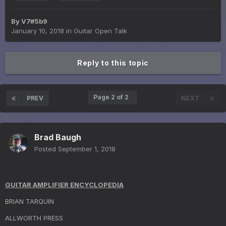
By
V7#5b9
January 10, 2018
in
Guitar Open Talk
Reply to this topic
Page 2 of 2
PREV
NEXT
Brad Baugh
Posted
September 1, 2018
GUITAR AMPLIFIER ENCYCLOPEDIA
BRIAN TARQUIN
ALLWORTH PRESS