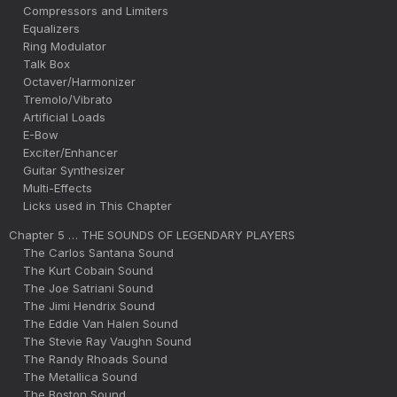
Compressors and Limiters
Equalizers
Ring Modulator
Talk Box
Octaver/Harmonizer
Tremolo/Vibrato
Artificial Loads
E-Bow
Exciter/Enhancer
Guitar Synthesizer
Multi-Effects
Licks used in This Chapter
Chapter 5 … THE SOUNDS OF LEGENDARY PLAYERS
The Carlos Santana Sound
The Kurt Cobain Sound
The Joe Satriani Sound
The Jimi Hendrix Sound
The Eddie Van Halen Sound
The Stevie Ray Vaughn Sound
The Randy Rhoads Sound
The Metallica Sound
The Boston Sound