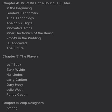
Chapter 4: Dr. Z: Rise of a Boutique Builder
In the Beginning
Fender’s Benchmark
Tube Technology
Analog vs. Digital
Innovative Amps
Inner Electronics of the Beast
Proof’s in the Pudding
UL Approved
The Future
Chapter 5: The Players
Jeff Beck
Zakk Wylde
Hal Lindes
Larry Carlton
Gary Hoey
Lelie West
Randy Coven
Chapter 6: Amp Designers
Ampeg