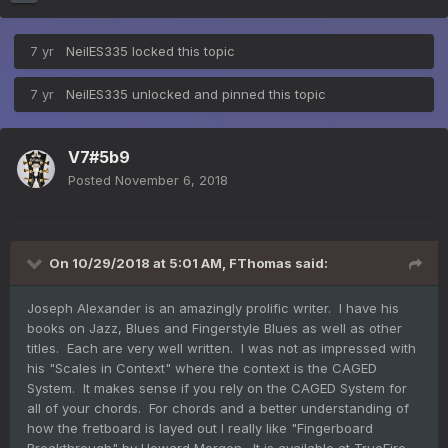
7 yr
NeilES335
locked this topic
7 yr
NeilES335
unlocked and pinned this topic
V7#5b9
Posted
November 6, 2018
On 10/29/2018 at 5:01 AM,
FThomas
said:
Joseph Alexander is an amazingly prolific writer. I have his
books on Jazz, Blues and Fingerstyle Blues as well as other
titles. Each are very well written. I was not as impressed with
his "Scales in Context" where the context is the CAGED
System. It makes sense if you rely on the CAGED System for
all of your chords. For chords and a better understanding of
how the fretboard is layed out I really like "Fingerboard
Breakthrough" by Howard Morgen. It is available at TrueFire