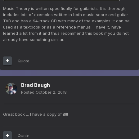
Music Theory is written specifically for guitarists. It is thorough,
includes lots of examples written in both music score and guitar
TAB and has a 94-track CD with many of the examples. It can be
used as a textbook or as a reference manual. I have it, have
learned a lot from it and thus recommend this book if you do not
already have something similar.
Quote
Brad Baugh
Posted
October 2, 2018
Great book ... I have a copy of it!!!
Quote