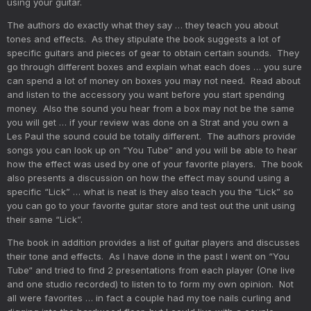
using your guitar.
The authors do exactly what they say … they teach you about
tones and effects. As they stipulate the book suggests a lot of
specific guitars and pieces of gear to obtain certain sounds. They
go through different boxes and explain what each does … you sure
can spend a lot of money on boxes you may not need. Read about
and listen to the accessory you want before you start spending
money. Also the sound you hear from a box may not be the same
you will get … if your review was done on a Strat and you own a
Les Paul the sound could be totally different. The authors provide
songs you can look up on “You Tube” and you will be able to hear
how the effect was used by one of your favorite players. The book
also presents a discussion on how the effect may sound using a
specific “Lick” … what is neat is they also teach you the “Lick” so
you can go to your favorite guitar store and test out the unit using
their same “Lick”.
The book in addition provides a list of guitar players and discusses
their tone and effects. As I have done in the past I went on “You
Tube“ and tried to find 2 presentations from each player (One live
and one studio recorded) to listen to to form my own opinion. Not
all were favorites … in fact a couple had my toe nails curling and