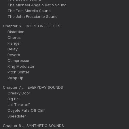
The Michael Angelo Batio Sound
The Tom Morello Sound
The John Frusciante Sound
Chapter 6 … MORE ON EFFECTS
Distortion
Chorus
Flanger
Delay
Reverb
Compressor
Ring Modulator
Pitch Shifter
Wrap Up
Chapter 7 … EVERYDAY SOUNDS
Creaky Door
Big Bell
Jet Take-off
Coyote Falls Off Cliff
Speedster
Chapter 8 … SYNTHETIC SOUNDS