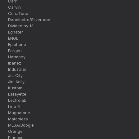
Carr
Carvin
CeriaTone
Danelectro/Silvertone
Divided by 13
Egnater
ENGL
Epiphone
Fargen
Harmony
Ibanez
Industrial
Jet City
Jim Kelly
Kustom
Lafayette
Lectrolab
Line 6
Magnatone
Matchless
MESA/Boogie
Orange
Pignose