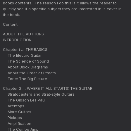
books contents. The reason I do this is it allows the reader to
quickly see if a specific subject they are interested in is cover in
the book.
Content
ABOUT THE AUTHORS
INTRODUCTION
Chapter i … THE BASICS
The Electric Guitar
The Science of Sound
About Block Diagrams
About the Order of Effects
Tone: The Big Picture
Chapter 2 … WHERE IT ALL STARTS: THE GUITAR
Stratocasters and Strat-style Guitars
The Gibson Les Paul
Archtops
More Guitars
Pickups
Amplification
The Combo Amp