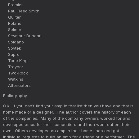
Premier
Paul Reed Smith
Quilter
Roland
Selmer
Seymour Duncan
Soldano
Sovtek
Supro
Tone King
Traynor
Two-Rock
Watkins
Attenuators
Bibliography
O.K. if you can’t find your amp in that list then you have one that is
home made or a designer. The author covers the history of each
of the companies. Many of the company owners worked for and
developed amps for their competitors and then went out on their
own. Others developed an amp in their home shop and got
individual requests to build an amp for a friend or a performer. The