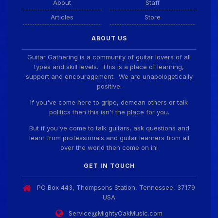
About
Staff
Articles
Store
ABOUT US
Guitar Gathering is a community of guitar lovers of all
types and skill levels. This is a place of learning,
support and encouragement. We are unapologetically
positive.
If you've come here to gripe, demean others or talk
politics then this isn't the place for you.
But if you've come to talk guitars, ask questions and
learn from professionals and guitar learners from all
over the world then come on in!
GET IN TOUCH
PO Box 443, Thompsons Station, Tennessee, 37179
USA
Service@MightyOakMusic.com