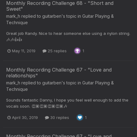
Monthly Recording Challenge 68 - "Short and
Sweet"
mark_h
replied to
guitarben
's topic in
Guitar Playing &
Technique
Great job Randy. Nice to hear someone else using a nylon string.
🎶🎶👍👍
May 11, 2019
25 replies
1
Monthly Recording Challenge 67 - "Love and
relationships"
mark_h
replied to
guitarben
's topic in
Guitar Playing &
Technique
Sounds fantastic Danny, I hope you feel well enough to add the
vocals soon. 👏🏽👏🏽👏🏽👏🏽🎶
April 30, 2019
30 replies
1
Monthly Recording Challenge 67 - "Love and