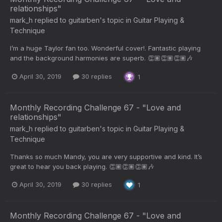
relationships"
mark_h
replied to
guitarben
's topic in
Guitar Playing &
Technique
I’m a huge Taylor fan too. Wonderful cover!. Fantastic playing
and the background harmonies are superb. 👏🏽👏🏽👏🏽🎶
April 30, 2019
30 replies
1
Monthly Recording Challenge 67 - "Love and
relationships"
mark_h
replied to
guitarben
's topic in
Guitar Playing &
Technique
Thanks so much Mandy, you are very supportive and kind. It’s
great to hear you back playing. 👏🏽👏🏽👏🏽🎶
April 30, 2019
30 replies
1
Monthly Recording Challenge 67 - "Love and