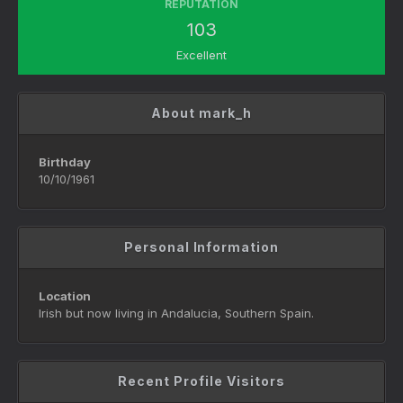
REPUTATION
103
Excellent
About mark_h
Birthday
10/10/1961
Personal Information
Location
Irish but now living in Andalucia, Southern Spain.
Recent Profile Visitors