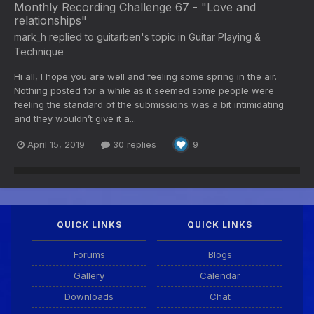
Monthly Recording Challenge 67 - "Love and
relationships"
mark_h
replied to
guitarben
's topic in
Guitar Playing &
Technique
Hi all, I hope you are well and feeling some spring in the air.
Nothing posted for a while as it seemed some people were
feeling the standard of the submissions was a bit intimidating
and they wouldn’t give it a...
April 15, 2019
30 replies
9
QUICK LINKS
QUICK LINKS
Forums
Blogs
Gallery
Calendar
Downloads
Chat