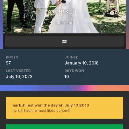
mark_h
Members
POSTS
JOINED
97
January 10, 2018
LAST VISITED
DAYS WON
July 10, 2022
10
mark_h last won the day on July 10 2019
mark_h had the most liked content!