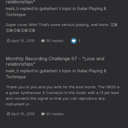
relationships"
mark_h
replied to
guitarben
's topic in
Guitar Playing &
Technique
Super cover Wim! That’s some serious playing, well done. 👏🏽
👏🏽👏🏽👏🏽👏🏽
April 15, 2019
30 replies
1
Monthly Recording Challenge 67 - "Love and
relationships"
mark_h
replied to
guitarben
's topic in
Guitar Playing &
Technique
Thank you to you and you wife for the kind words. The GR20 is
a guitar synthesizer. It Connects to the Godin with a 13 pin lead
and converts the signal so that you can reproduce any
instrument or...
April 15, 2019
30 replies