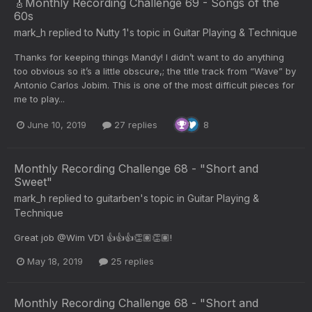
🎸Monthly Recording Challenge 69 - Songs of the
60s
mark_h
replied to
Nutty 1
's topic in
Guitar Playing & Technique
Thanks for keeping things Mandy! I didn’t want to do anything
too obvious so it’s a little obscure,; the title track from “Wave” by
Antonio Carlos Jobim. This is one of the most difficult pieces for
me to play...
June 10, 2019
27 replies
8
Monthly Recording Challenge 68 - "Short and
Sweet"
mark_h
replied to
guitarben
's topic in
Guitar Playing &
Technique
Great job @Wim VD1 👍👍👍👏🏽👏🏽!
May 18, 2019
25 replies
Monthly Recording Challenge 68 - "Short and