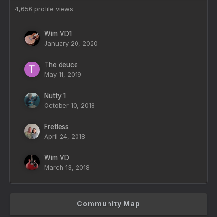
4,656 profile views
Wim VD1
January 20, 2020
The deuce
May 11, 2019
Nutty 1
October 10, 2018
Fretless
April 24, 2018
Wim VD
March 13, 2018
Community Map