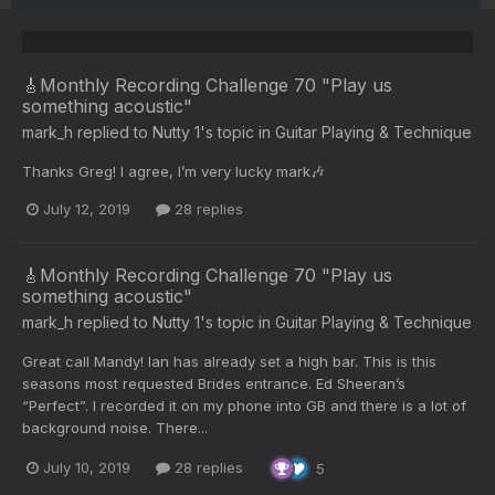
🎸Monthly Recording Challenge 70 "Play us
something acoustic"
mark_h
replied to
Nutty 1
's topic in
Guitar Playing & Technique
Thanks Greg! I agree, I’m very lucky mark🎶
July 12, 2019
28 replies
🎸Monthly Recording Challenge 70 "Play us
something acoustic"
mark_h
replied to
Nutty 1
's topic in
Guitar Playing & Technique
Great call Mandy! Ian has already set a high bar. This is this
seasons most requested Brides entrance. Ed Sheeran’s
“Perfect”. I recorded it on my phone into GB and there is a lot of
background noise. There...
July 10, 2019
28 replies
5