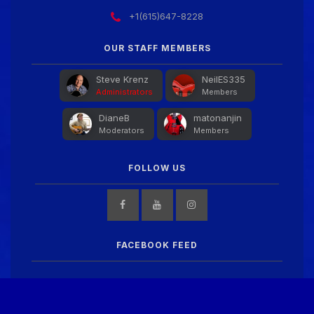
+1(615)647-8228
OUR STAFF MEMBERS
Steve Krenz
NeilES335
Administrators
Members
DianeB
matonanjin
Moderators
Members
FOLLOW US
FACEBOOK FEED