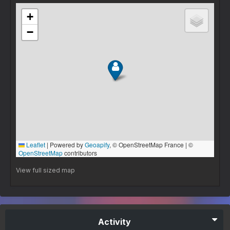
View full sized map
Activity