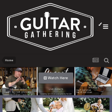
Home
Watch Here