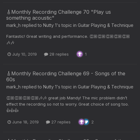
🎸Monthly Recording Challenge 70 "Play us
something acoustic"
mark_h
replied to
Nutty 1
's topic in
Guitar Playing & Technique
Fantastic! Great writing and performance. 👏🏼👏🏼👏🏼👏🏼👏🏼
🎶🎶
July 10, 2019
28 replies
1
🎸Monthly Recording Challenge 69 - Songs of the
60s
mark_h
replied to
Nutty 1
's topic in
Guitar Playing & Technique
👏🏼👏🏼👏🏼👏🏼🎶🎶 great job Mandy! The mic problem didn’t
effect the recording so not to worry. Great choice of song too.
👍👍👍
June 18, 2019
27 replies
2