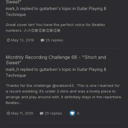
Sweet"
mark_h
replied to
guitarben
's topic in
Guitar Playing &
Technique
Great cover Ian! You have the perfect voice for Beatles
numbers. 🎶🎶👏🏽👏🏽👏🏽👏🏽
May 13, 2019
25 replies
Monthly Recording Challenge 68 - "Short and
Sweet"
mark_h
replied to
guitarben
's topic in
Guitar Playing &
Technique
Thanks for the challenge @watson43 . This is one I learned for
a recent wedding. It’s under 2 mins and was a lovely piece to
arrange and play around with. It definitely stays in the repertoire.
Beatles...
May 11, 2019
25 replies
6