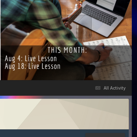
All Activity