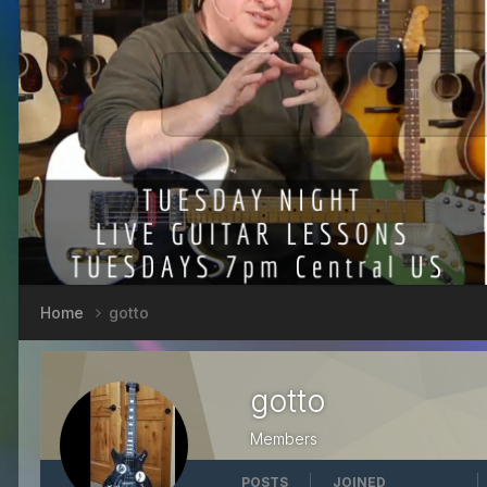
Home
gotto
gotto
Members
POSTS
JOINED