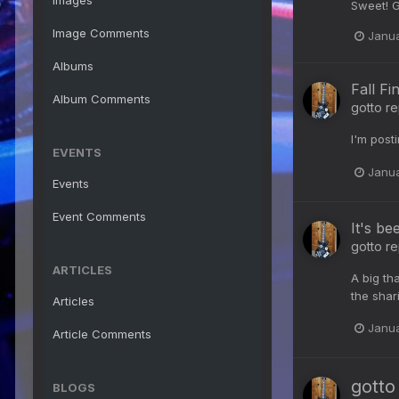
Images
Sweet! G
Image Comments
Janua
Albums
Fall Fi
Album Comments
gotto
re
I'm post
EVENTS
Janua
Events
Event Comments
It's be
gotto
re
ARTICLES
A big tha
the shari
Articles
Janua
Article Comments
gotto
BLOGS