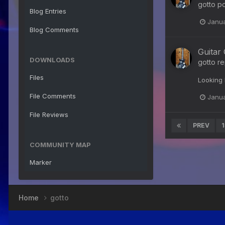
gotto
po
Blog Entries
Janua
Blog Comments
Guitar
DOWNLOADS
gotto
re
Files
Looking 
File Comments
Janua
File Reviews
PREV
1
COMMUNITY MAP
Marker
Home
gotto