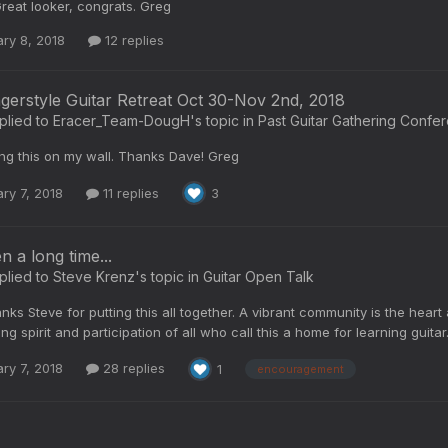
reat looker, congrats. Greg
ry 8, 2018
12 replies
ngerstyle Guitar Retreat Oct 30-Nov 2nd, 2018
plied to
Eracer_Team-DougH
's topic in
Past Guitar Gathering Confe
ing this on my wall. Thanks Dave! Greg
ry 7, 2018
11 replies
3
en a long time...
plied to
Steve Krenz
's topic in
Guitar Open Talk
nks Steve for putting this all together. A vibrant community is the heart a
ng spirit and participation of all who call this a home for learning guita
ry 7, 2018
28 replies
1
encouragement