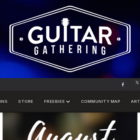
ONS
STORE
FREEBIES
COMMUNITY MAP
ART