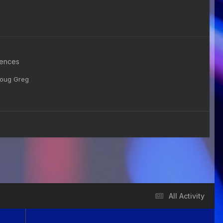
rences
 Doug Greg
All Activity