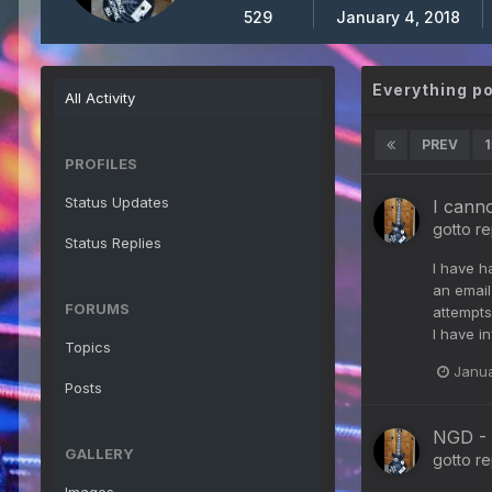
529
January 4, 2018
Everything p
All Activity
PREV
1
PROFILES
Status Updates
I cann
gotto
re
Status Replies
I have h
an email
FORUMS
attempts
I have i
Topics
Janua
Posts
NGD - 
GALLERY
gotto
re