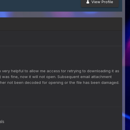
View Profile
very helpful to allow me access tor retrying to downloading it as
 was fine, now it will not open. Subsequent email attachment
ither not been decoded for opening or the file has been damaged.
als