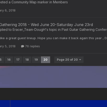
sted a Community Map marker in
Members
ry 6, 2018
 Gathering 2018 - Wed June 20-Saturday June 23rd
plied to
Eracer_Team-DougH
's topic in
Past Guitar Gathering Confe
like a great guest lineup. Hope you can make it back again this year ,
ry 5, 2018
76 replies
5
16
17
18
19
20
Page 20 of 20