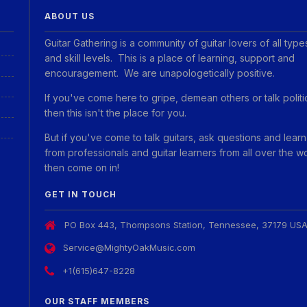
ABOUT US
Guitar Gathering is a community of guitar lovers of all type
and skill levels. This is a place of learning, support and
encouragement. We are unapologetically positive.
If you've come here to gripe, demean others or talk politi
then this isn't the place for you.
But if you've come to talk guitars, ask questions and learn
from professionals and guitar learners from all over the w
then come on in!
GET IN TOUCH
PO Box 443, Thompsons Station, Tennessee, 37179 US
Service@MightyOakMusic.com
+1(615)647-8228
OUR STAFF MEMBERS