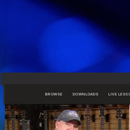
BROWSE
DOWNLOADS
LIVE LESS