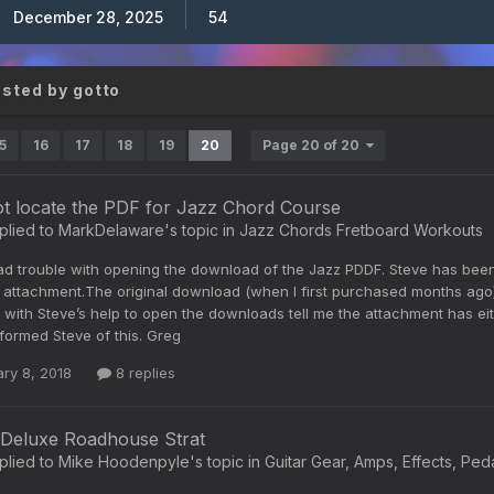
December 28, 2025
54
osted by gotto
5
16
17
18
19
20
Page 20 of 20
ot locate the PDF for Jazz Chord Course
plied to
MarkDelaware
's topic in
Jazz Chords Fretboard Workouts
ad trouble with opening the download of the Jazz PDDF. Steve has been 
 attachment.The original download (when I first purchased months ago)
 with Steve’s help to open the downloads tell me the attachment has e
nformed Steve of this. Greg
ry 8, 2018
8 replies
Deluxe Roadhouse Strat
plied to
Mike Hoodenpyle
's topic in
Guitar Gear, Amps, Effects, Ped