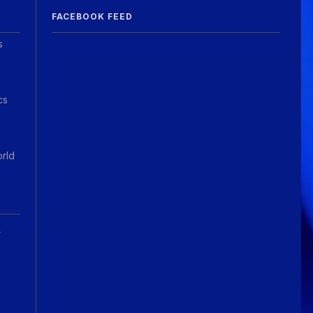
FACEBOOK FEED
s
cs
orld
A