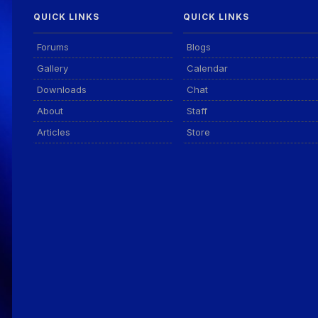
QUICK LINKS
QUICK LINKS
Forums
Blogs
Gallery
Calendar
Downloads
Chat
About
Staff
Articles
Store