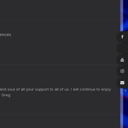
rences
nd soul of all your support to all of us. I will continue to enjoy
r. Greg