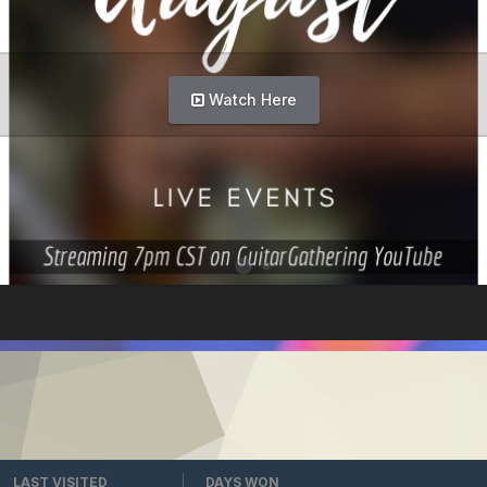
Watch Here
LAST VISITED
DAYS WON