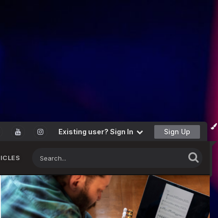
Existing user? Sign In
Sign Up
ICLES