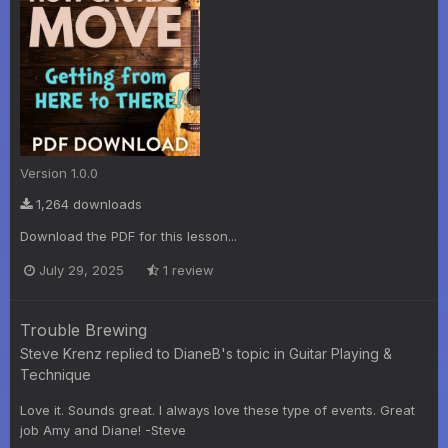
Version 1.0.0
1,264 downloads
Download the PDF for this lesson...
July 29, 2025
1 review
Trouble Brewing
Steve Krenz
replied to
DianeB
's topic in
Guitar Playing &
Technique
Love it. Sounds great. I always love these type of events. Great
job Amy and Diane! -Steve