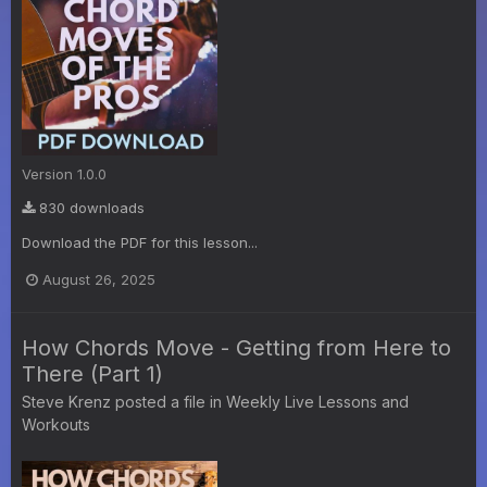
Version 1.0.0
830 downloads
Download the PDF for this lesson...
August 26, 2025
How Chords Move - Getting from Here to
There (Part 1)
Steve Krenz
posted a file in
Weekly Live Lessons and
Workouts