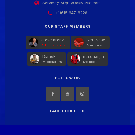
Service@MightyOakMusic.com
+1(615)647-8228
OUR STAFF MEMBERS
Steve Krenz
NeilES335
Administrators
Members
DianeB
matonanjin
Moderators
Members
FOLLOW US
FACEBOOK FEED