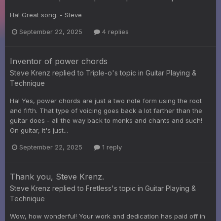
Ha! Great song. - Steve
September 22, 2025
4 replies
Inventor of power chords
Steve Krenz
replied to
Triple-o
's topic in
Guitar Playing &
Technique
Ha! Yes, power chords are just a two note form using the root
and fifth. That type of voicing goes back a lot farther than the
guitar does - all the way back to monks and chants and such!
On guitar, it's just...
September 22, 2025
1 reply
Thank you, Steve Krenz.
Steve Krenz
replied to
Fretless
's topic in
Guitar Playing &
Technique
Wow, how wonderful! Your work and dedication has paid off in