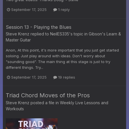
September 17, 2025
1 reply
Session 13 - Playing the Blues
Steve Krenz
replied to
NeilES335
's topic in
Gibson's Learn &
Master Guitar
Anon, At this point, it's more important that you just get started
soloing. Just play around with ideas. Don't worry about
"sounding good". The main thing at this stage is just to try
different things. Try...
September 17, 2025
19 replies
Triad Chord Moves of the Pros
Steve Krenz
posted a file in
Weekly Live Lessons and
Workouts