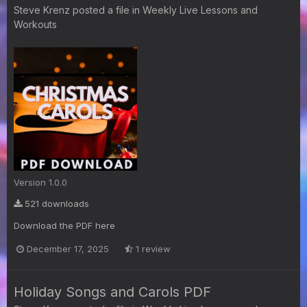
Steve Krenz
posted a file in
Weekly Live Lessons and
Workouts
Version 1.0.0
521 downloads
Download the PDF here
December 17, 2025
1 review
Holiday Songs and Carols PDF