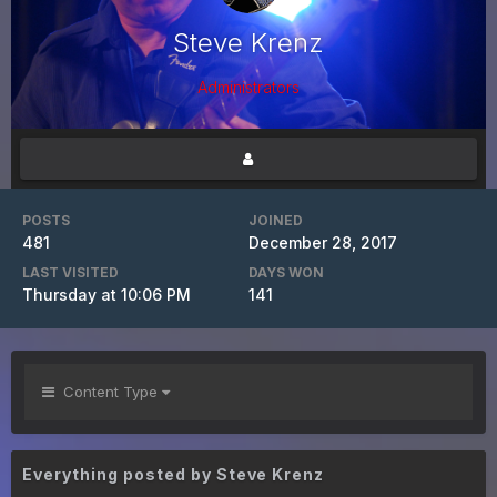
Steve Krenz
Administrators
POSTS
JOINED
481
December 28, 2017
LAST VISITED
DAYS WON
Thursday at 10:06 PM
141
Content Type
Everything posted by Steve Krenz