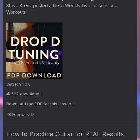
Steve Krenz
posted a file in
Weekly Live Lessons and
Workouts
Version 1.0.0
527 downloads
Download the PDF for this lesson...
February 18
How to Practice Guitar for REAL Results