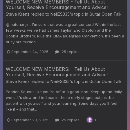
WELCOME NEW MEMBERS! - Tell Us About
Yourself, Receive Encouragement and Advice!
Steve Krenz
replied to
NeilES335
's topic in
Guitar Open Talk
@matonanjin, I'm sure that was a great concert! Within the last
few weeks we've had James Taylor, Eric Clapton and the
Doobie Brothers. Plus the IBMA Bluegrass Convention. It's been a
busy but musical...
September 24, 2025
125 replies
WELCOME NEW MEMBERS! - Tell Us About
Yourself, Receive Encouragement and Advice!
Steve Krenz
replied to
NeilES335
's topic in
Guitar Open Talk
Peader, Sounds like you're off to a good start. Keep up the daily
work. It's slow and tedious in these early stages but just be
patient with yourself and your learning. Some days you'll feel
like it - and that...
September 23, 2025
125 replies
1