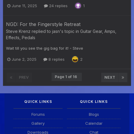
June 11, 2025
24 replies
1
NGD: For the Fingerstyle Retreat
Steve Krenz
replied to
jasn
's topic in
Guitar Gear, Amps,
Effects, Pedals
Wait till you see the gig bag for it! - Steve
June 2, 2025
8 replies
2
Page 1 of 16
PREV
NEXT
QUICK LINKS
QUICK LINKS
Forums
Blogs
Gallery
Calendar
Downloads
Chat