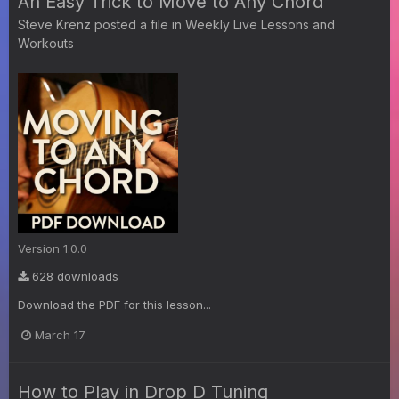
An Easy Trick to Move to Any Chord
Steve Krenz
posted a file in
Weekly Live Lessons and
Workouts
Version 1.0.0
628 downloads
Download the PDF for this lesson...
March 17
How to Play in Drop D Tuning