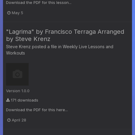
Download the PDF for this lesson...
May 5
"Lagrima" by Francisco Terraga Arranged
by Steve Krenz
Steve Krenz
posted a file in
Weekly Live Lessons and
Workouts
Version 1.0.0
171 downloads
Download the PDF for this here...
April 28