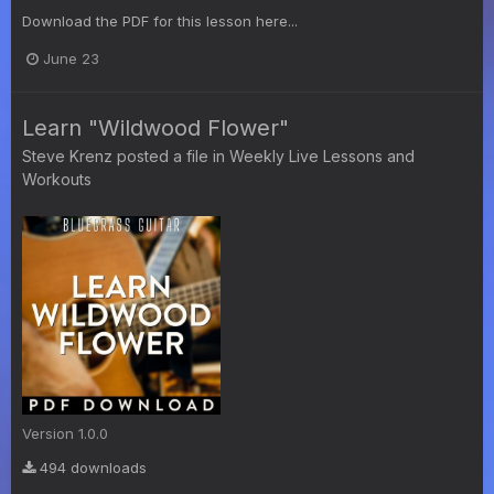
Download the PDF for this lesson here...
June 23
Learn "Wildwood Flower"
Steve Krenz
posted a file in
Weekly Live Lessons and
Workouts
Version 1.0.0
494 downloads