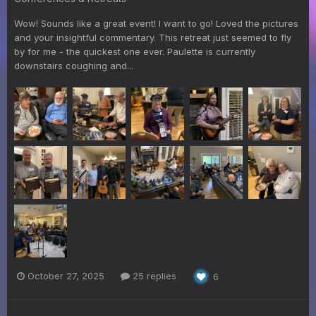
Wow! Sounds like a great event! I want to go! Loved the pictures
and your insightful commentary. This retreat just seemed to fly
by for me - the quickest one ever. Paulette is currently
downstairs coughing and...
October 27, 2025
25 replies
6