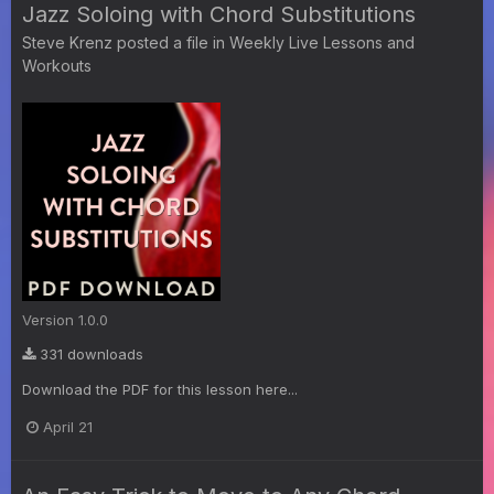
Jazz Soloing with Chord Substitutions
Steve Krenz
posted a file in
Weekly Live Lessons and
Workouts
Version 1.0.0
331 downloads
Download the PDF for this lesson here...
April 21