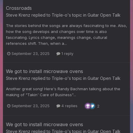
Crossroads
Steve Krenz
replied to
Triple-o
's topic in
Guitar Open Talk
The stories behind the songs are always fascinating to me. Also,
how the song develops and changes over time is also
fascinating. Lyrics change, meanings change, cultural
references shift. Then, when a...
September 23, 2025
1 reply
We got to install microwave ovens
Steve Krenz
replied to
Triple-o
's topic in
Guitar Open Talk
Another great song! Here's Randy Bachman talking about the
making of "Takin' Care of Business"...
September 23, 2025
4 replies
2
We got to install microwave ovens
Steve Krenz
replied to
Triple-o
's topic in
Guitar Open Talk