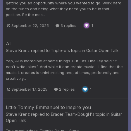
getting you an opportunity where you wanted to go. Work hard
on the tunes and being what they need you to be in that
position. Be the most...
September 22, 2025
3 replies
1
AI
Steve Krenz
replied to
Triple-o
's topic in
Guitar Open Talk
Yep, AI is incredible at some things. But... as Tina Fey said "it
can't write jokes". And while it can create music - I find that the
music it creates is uninteresting and, at times, profoundly and
creatively...
September 17, 2025
2 replies
1
Little Tommy Emmanuel to inspire you
Steve Krenz
replied to
Eracer_Team-DougH
's topic in
Guitar
Open Talk
Two great videos! Thanks Doug. - Steve