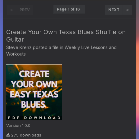
Page 1 of 16
PREV
NEXT
Create Your Own Texas Blues Shuffle on
Guitar
Steve Krenz
posted a file in
Weekly Live Lessons and
Workouts
Version 1.0.0
275 downloads