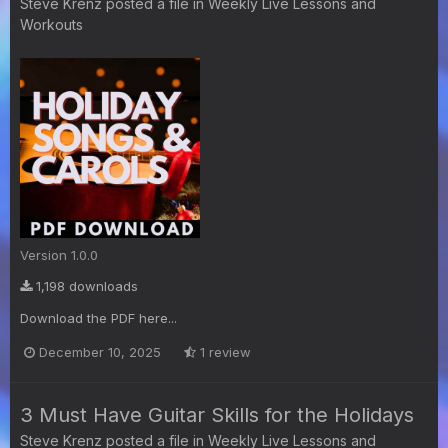
Steve Krenz
posted a file in
Weekly Live Lessons and
Workouts
Version 1.0.0
1,198 downloads
Download the PDF here...
December 10, 2025
1 review
3 Must Have Guitar Skills for the Holidays
Steve Krenz
posted a file in
Weekly Live Lessons and