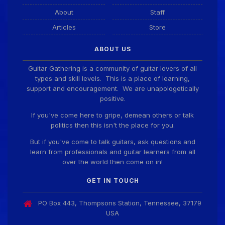
About
Staff
Articles
Store
ABOUT US
Guitar Gathering is a community of guitar lovers of all
types and skill levels. This is a place of learning,
support and encouragement. We are unapologetically
positive.
If you've come here to gripe, demean others or talk
politics then this isn't the place for you.
But if you've come to talk guitars, ask questions and
learn from professionals and guitar learners from all
over the world then come on in!
GET IN TOUCH
PO Box 443, Thompsons Station, Tennessee, 37179
USA