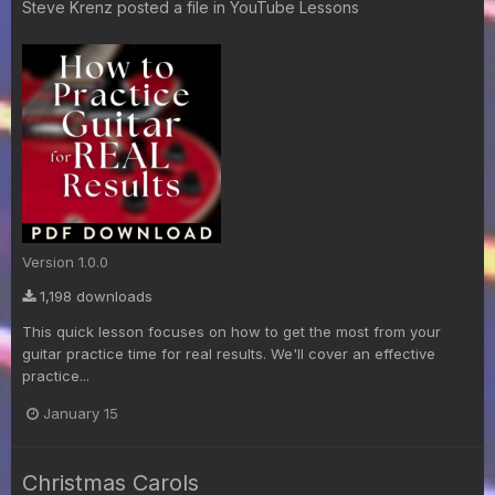
Steve Krenz
posted a file in
YouTube Lessons
Version 1.0.0
1,198 downloads
This quick lesson focuses on how to get the most from your
guitar practice time for real results. We'll cover an effective
practice...
January 15
Christmas Carols