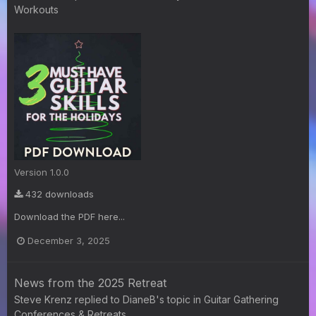
Workouts
Version 1.0.0
432 downloads
Download the PDF here...
December 3, 2025
News from the 2025 Retreat
Steve Krenz
replied to
DianeB
's topic in
Guitar Gathering
Conferences & Retreats