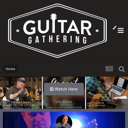
Home
Info Here