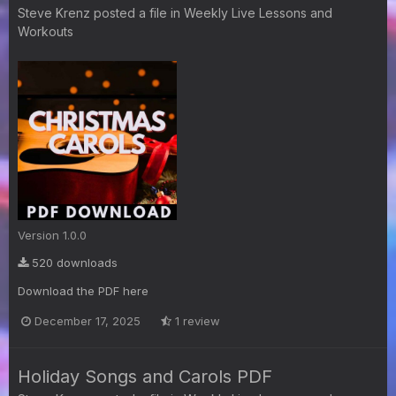
Steve Krenz
posted a file in
Weekly Live Lessons and
Workouts
Version 1.0.0
520 downloads
Download the PDF here
December 17, 2025
1 review
Holiday Songs and Carols PDF