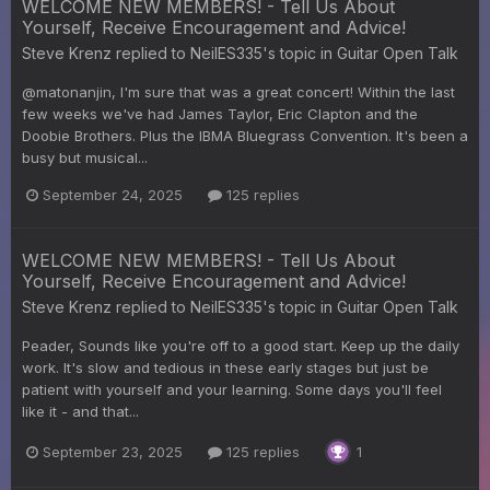
WELCOME NEW MEMBERS! - Tell Us About
Yourself, Receive Encouragement and Advice!
Steve Krenz
replied to
NeilES335
's topic in
Guitar Open Talk
@matonanjin, I'm sure that was a great concert! Within the last
few weeks we've had James Taylor, Eric Clapton and the
Doobie Brothers. Plus the IBMA Bluegrass Convention. It's been a
busy but musical...
September 24, 2025
125 replies
WELCOME NEW MEMBERS! - Tell Us About
Yourself, Receive Encouragement and Advice!
Steve Krenz
replied to
NeilES335
's topic in
Guitar Open Talk
Peader, Sounds like you're off to a good start. Keep up the daily
work. It's slow and tedious in these early stages but just be
patient with yourself and your learning. Some days you'll feel
like it - and that...
September 23, 2025
125 replies
1