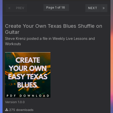
Page 1 of 16
PREV
NEXT
Create Your Own Texas Blues Shuffle on
Guitar
Steve Krenz
posted a file in
Weekly Live Lessons and
Workouts
Version 1.0.0
275 downloads