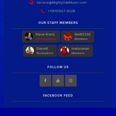
Service@MightyOakMusic.com
+1(615)647-8228
OUR STAFF MEMBERS
Steve Krenz
NeilES335
Administrators
Members
DianeB
matonanjin
Moderators
Members
FOLLOW US
FACEBOOK FEED