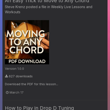
An Easy Trick to Move to Any Chord
Steve Krenz
posted a file in
Weekly Live Lessons and
Workouts
Version 1.0.0
627 downloads
Download the PDF for this lesson...
March 17
How to Play in Drop D Tuning