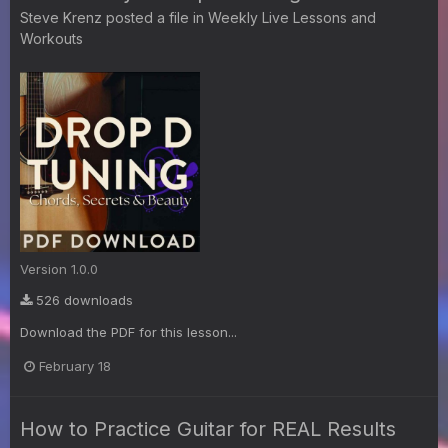
Steve Krenz
posted a file in
Weekly Live Lessons and
Workouts
Version 1.0.0
526 downloads
Download the PDF for this lesson...
February 18
How to Practice Guitar for REAL Results