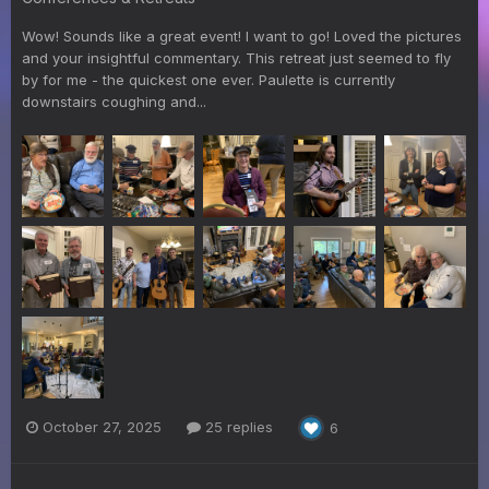
Wow! Sounds like a great event! I want to go! Loved the pictures
and your insightful commentary. This retreat just seemed to fly
by for me - the quickest one ever. Paulette is currently
downstairs coughing and...
October 27, 2025
25 replies
6