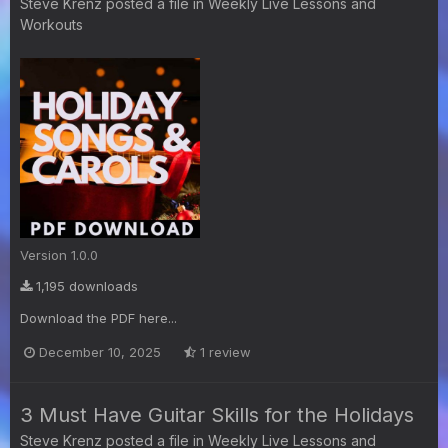
Steve Krenz
posted a file in
Weekly Live Lessons and
Workouts
Version 1.0.0
1,195 downloads
Download the PDF here...
December 10, 2025
1 review
3 Must Have Guitar Skills for the Holidays
Steve Krenz
posted a file in
Weekly Live Lessons and