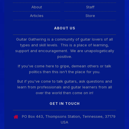
About
Staff
Articles
Store
ABOUT US
Guitar Gathering is a community of guitar lovers of all
types and skill levels. This is a place of learning,
support and encouragement. We are unapologetically
positive.
If you've come here to gripe, demean others or talk
politics then this isn't the place for you.
But if you've come to talk guitars, ask questions and
learn from professionals and guitar learners from all
over the world then come on in!
GET IN TOUCH
PO Box 443, Thompsons Station, Tennessee, 37179
USA