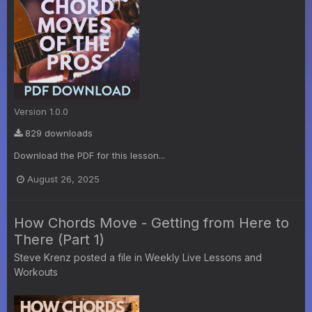
Version 1.0.0
829 downloads
Download the PDF for this lesson...
August 26, 2025
How Chords Move - Getting from Here to
There (Part 1)
Steve Krenz
posted a file in
Weekly Live Lessons and
Workouts