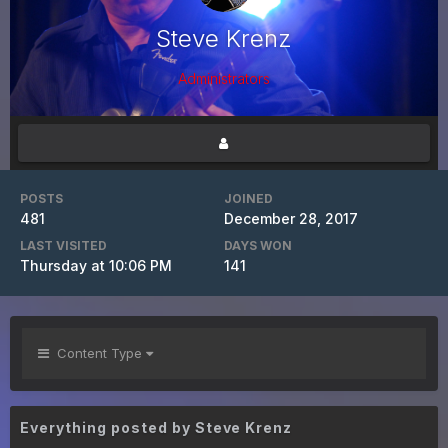
Steve Krenz
Administrators
POSTS
JOINED
481
December 28, 2017
LAST VISITED
DAYS WON
Thursday at 10:06 PM
141
Content Type
Everything posted by Steve Krenz