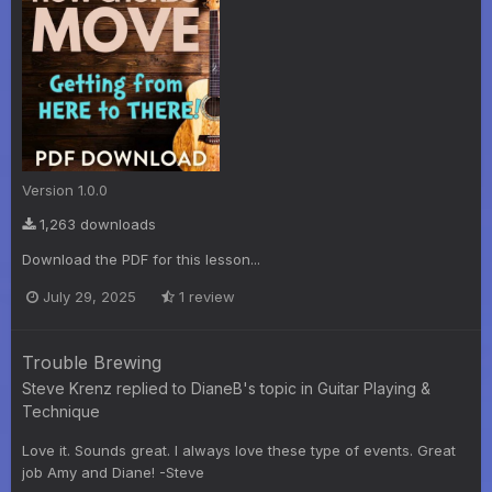
Version 1.0.0
1,263 downloads
Download the PDF for this lesson...
July 29, 2025
1 review
Trouble Brewing
Steve Krenz
replied to
DianeB
's topic in
Guitar Playing &
Technique
Love it. Sounds great. I always love these type of events. Great
job Amy and Diane! -Steve