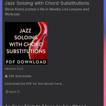
Jazz Soloing with Chord Substitutions
Steve Krenz
posted a file in
Weekly Live Lessons and
Workouts
Version 1.0.0
330 downloads
Download the PDF for this lesson here...
April 21