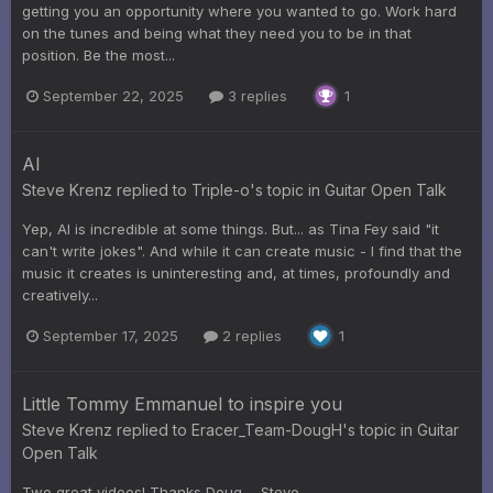
getting you an opportunity where you wanted to go. Work hard
on the tunes and being what they need you to be in that
position. Be the most...
September 22, 2025
3 replies
1
AI
Steve Krenz
replied to
Triple-o
's topic in
Guitar Open Talk
Yep, AI is incredible at some things. But... as Tina Fey said "it
can't write jokes". And while it can create music - I find that the
music it creates is uninteresting and, at times, profoundly and
creatively...
September 17, 2025
2 replies
1
Little Tommy Emmanuel to inspire you
Steve Krenz
replied to
Eracer_Team-DougH
's topic in
Guitar
Open Talk
Two great videos! Thanks Doug. - Steve