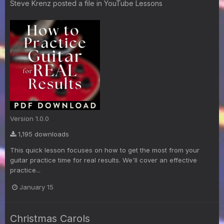
Steve Krenz
posted a file in
YouTube Lessons
Version 1.0.0
1,195 downloads
This quick lesson focuses on how to get the most from your
guitar practice time for real results. We'll cover an effective
practice...
January 15
Christmas Carols