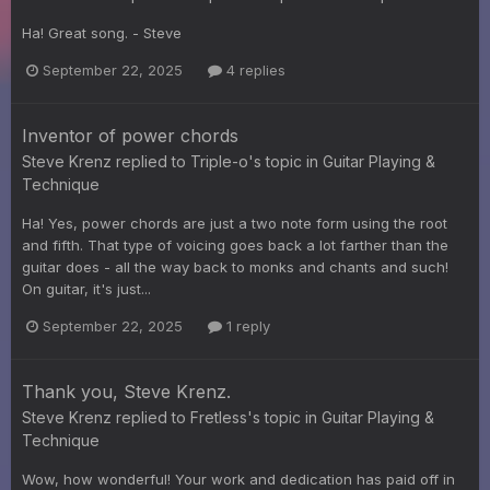
Ha! Great song. - Steve
September 22, 2025
4 replies
Inventor of power chords
Steve Krenz
replied to
Triple-o
's topic in
Guitar Playing &
Technique
Ha! Yes, power chords are just a two note form using the root
and fifth. That type of voicing goes back a lot farther than the
guitar does - all the way back to monks and chants and such!
On guitar, it's just...
September 22, 2025
1 reply
Thank you, Steve Krenz.
Steve Krenz
replied to
Fretless
's topic in
Guitar Playing &
Technique
Wow, how wonderful! Your work and dedication has paid off in