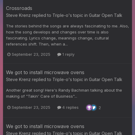
Crossroads
Steve Krenz
replied to
Triple-o
's topic in
Guitar Open Talk
The stories behind the songs are always fascinating to me. Also,
how the song develops and changes over time is also
fascinating. Lyrics change, meanings change, cultural
references shift. Then, when a...
September 23, 2025
1 reply
We got to install microwave ovens
Steve Krenz
replied to
Triple-o
's topic in
Guitar Open Talk
Another great song! Here's Randy Bachman talking about the
making of "Takin' Care of Business"...
September 23, 2025
4 replies
2
We got to install microwave ovens
Steve Krenz
replied to
Triple-o
's topic in
Guitar Open Talk