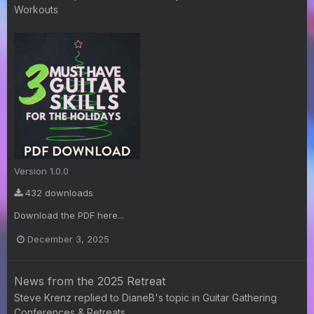
Workouts
Version 1.0.0
432 downloads
Download the PDF here...
December 3, 2025
News from the 2025 Retreat
Steve Krenz
replied to
DianeB
's topic in
Guitar Gathering
Conferences & Retreats