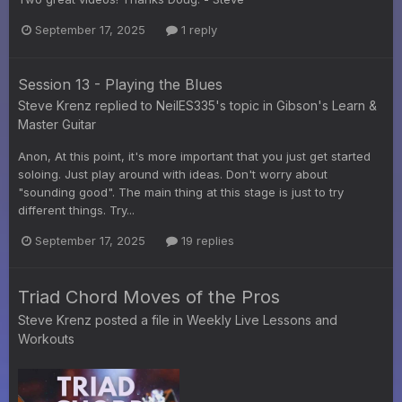
September 17, 2025
1 reply
Session 13 - Playing the Blues
Steve Krenz
replied to
NeilES335
's topic in
Gibson's Learn &
Master Guitar
Anon, At this point, it's more important that you just get started
soloing. Just play around with ideas. Don't worry about
"sounding good". The main thing at this stage is just to try
different things. Try...
September 17, 2025
19 replies
Triad Chord Moves of the Pros
Steve Krenz
posted a file in
Weekly Live Lessons and
Workouts