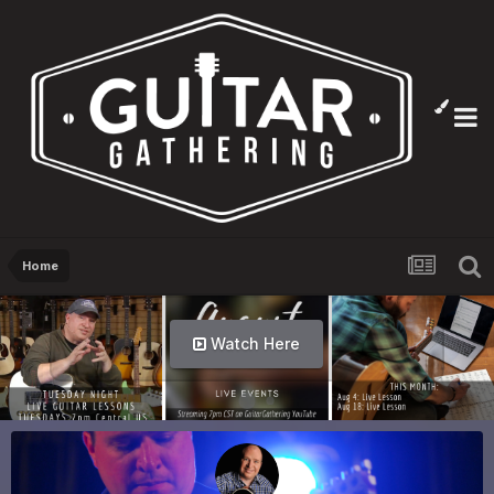
Home
Info Here