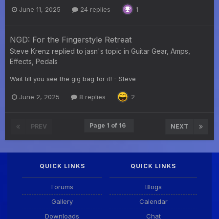
June 11, 2025
24 replies
1
NGD: For the Fingerstyle Retreat
Steve Krenz
replied to
jasn
's topic in
Guitar Gear, Amps,
Effects, Pedals
Wait till you see the gig bag for it! - Steve
June 2, 2025
8 replies
2
Page 1 of 16
PREV
NEXT
QUICK LINKS
QUICK LINKS
Forums
Blogs
Gallery
Calendar
Downloads
Chat