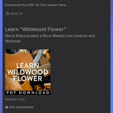
Download the PDF for this lesson here...
June 23
Learn "Wildwood Flower"
Steve Krenz
posted a file in
Weekly Live Lessons and
Workouts
Version 1.0.0
494 downloads