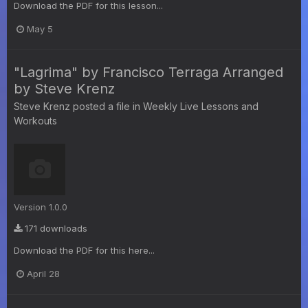
Download the PDF for this lesson...
May 5
"Lagrima" by Francisco Terraga Arranged
by Steve Krenz
Steve Krenz
posted a file in
Weekly Live Lessons and
Workouts
Version 1.0.0
171 downloads
Download the PDF for this here...
April 28