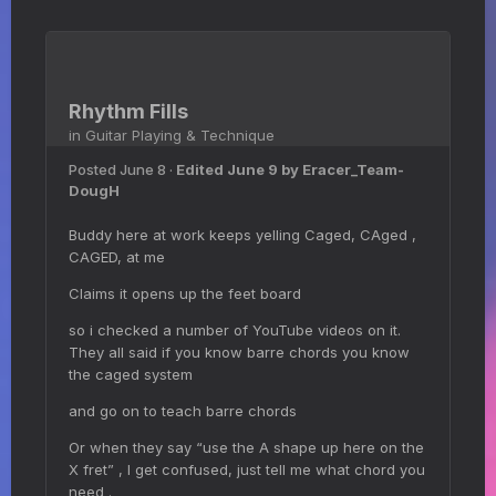
Rhythm Fills
in
Guitar Playing & Technique
Posted
June 8
·
Edited
June 9
by Eracer_Team-
DougH
Buddy here at work keeps yelling Caged, CAged ,
CAGED, at me
Claims it opens up the feet board
so i checked a number of YouTube videos on it.
They all said if you know barre chords you know
the caged system
and go on to teach barre chords
Or when they say “use the A shape up here on the
X fret” , I get confused, just tell me what chord you
need .