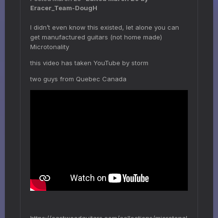
Eracer_Team-DougH
I didn’t even know this existed, let alone you can
get manufactured guitars (not home made)
Microtonality
this video has taken YouTube by storm
two guys from Quebec Canada
https://eastwoodguitars.com/collections/microtonal