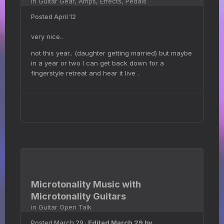
in
Guitar Gear, Amps, Effects, Pedals
Posted
April 12
very nice..
not this year.. (daughter getting married) but maybe
in a year or two I can get back down for a
fingerstyle retreat and hear it live .
Microtonality Music with
Microtonality Guitars
in
Guitar Open Talk
Posted
March 29
·
Edited
March 29
by