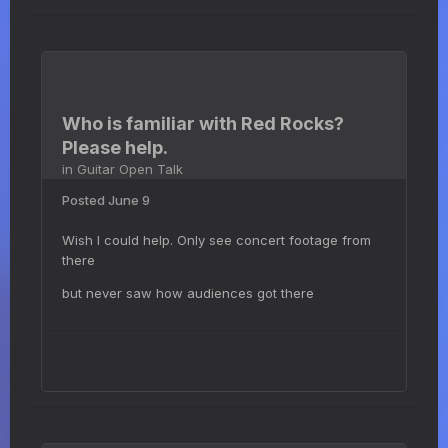
Who is familiar with Red Rocks?
Please help.
in
Guitar Open Talk
Posted
June 9
Wish I could help. Only see concert footage from
there
but never saw how audiences got there