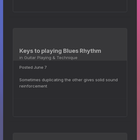
Keys to playing Blues Rhythm
in
Guitar Playing & Technique
Posted
June 7
Sometimes duplicating the other gives solid sound
reinforcement