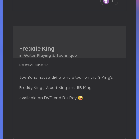
1
Freddie King
in
Guitar Playing & Technique
Posted
June 17
Joe Bonamassa did a whole tour on the 3 King’s
Freddy King , Albert King and BB King
available on DVD and Blu Ray
🤪