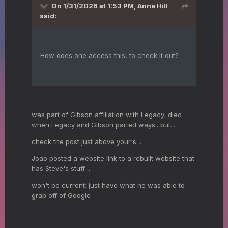
On 1/31/2026 at 1:53 PM,
Anne Hill
said:
How does one access this, to check it out?
was part of Gibson affiliation with Legacy; died
when Legacy and Gibson parted ways.. but...
check the post just above your's ..
Joao posted a website link to a rebuilt website that
has Steve's stuff ..
won't be current; just have what he was able to
grab off of Google