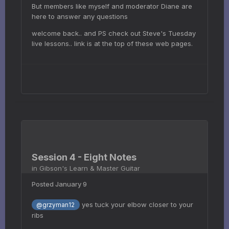
But members like myself and moderator Diane are
here to answer any questions
welcome back.. and PS check out Steve's Tuesday
live lessons.. link is at the top of these web pages.
Session 4 - Eight Notes
in
Gibson's Learn & Master Guitar
Posted
January 9
yes tuck your elbow closer to your
@grzyman12
ribs