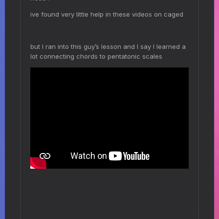
ive found very little help in these videos on caged
but I ran into this guy’s lesson and I say I learned a
lot connecting chords to pentatonic scales