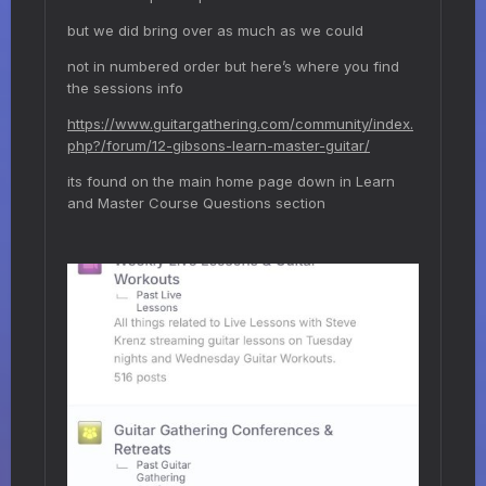
but we did bring over as much as we could
not in numbered order but here’s where you find
the sessions info
https://www.guitargathering.com/community/index.
php?/forum/12-gibsons-learn-master-guitar/
its found on the main home page down in Learn
and Master Course Questions section