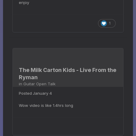
enjoy
1
The Milk Carton Kids - Live From the
Ryman
in
Guitar Open Talk
Posted
January 4
Wow video is like 1.4hrs long