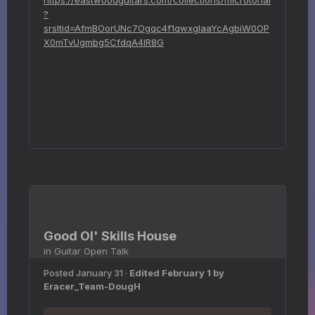
?
srsltid=AfmBOorUNc7Ogqc4f1qwxgIaaYcAgbiW0OP
X0mTvUgmbg5CfdqA4IR8G
Good Ol' Skills House
in
Guitar Open Talk
Posted
January 31
·
Edited
February 1
by
Eracer_Team-DougH