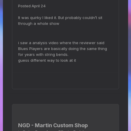
Posted
April 24
It was quirky I liked it. But probably couldn’t sit
through a whole show
i saw a analysis video where the reviewer said
Blues Players are basically doing the same thing
for years with string bends.
guess different way to look at it
NGD - Martin Custom Shop