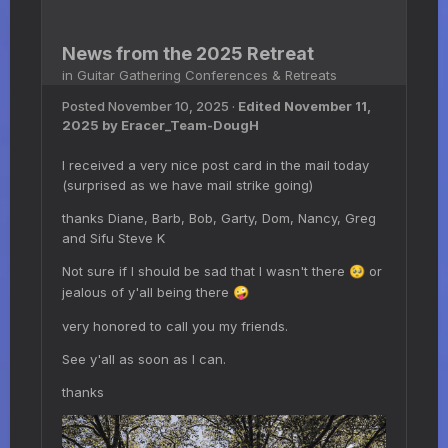
News from the 2025 Retreat
in
Guitar Gathering Conferences & Retreats
Posted
November 10, 2025
·
Edited
November 11,
2025
by Eracer_Team-DougH
I received a very nice post card in the mail today
(surprised as we have mail strike going)
thanks Diane, Barb, Bob, Garty, Dom, Nancy, Greg
and Sifu Steve K
Not sure if I should be sad that I wasn't there
or
🥺
jealous of y'all being there
🤪
very honored to call you my friends.
See y'all as soon as I can.
thanks