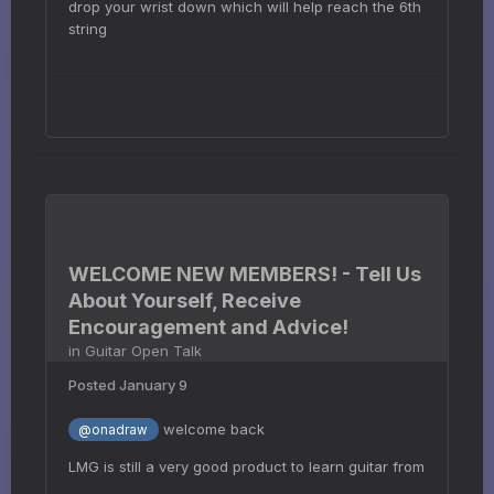
drop your wrist down which will help reach the 6th
string
WELCOME NEW MEMBERS! - Tell Us
About Yourself, Receive
Encouragement and Advice!
in
Guitar Open Talk
Posted
January 9
welcome back
@onadraw
LMG is still a very good product to learn guitar from