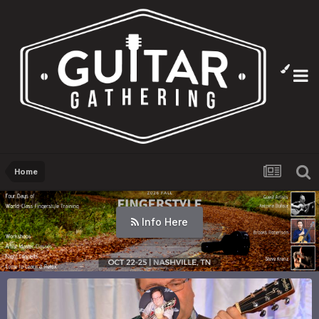
Home
Info Here