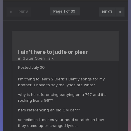
Page 1 of 39
PREV
NEXT
I ain’t here to judfe or plear
in
Guitar Open Talk
Posted
July 30
I'm trying to learn 2 Dierk's Bently songs for my
brother.. I have to say the lyrics are what?
why is he referencing partying on a 747 and it's
rocking like a G6??
he's referencing an old GM car??
sometimes it makes your head scratch on how
they came up or changed lyrics..