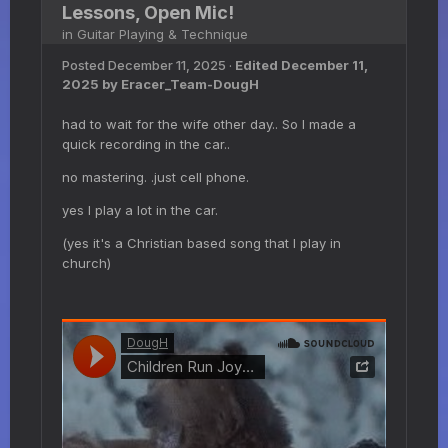
Lessons, Open Mic!
in
Guitar Playing & Technique
Posted
December 11, 2025
·
Edited
December 11,
2025
by Eracer_Team-DougH
had to wait for the wife other day.. So I made a
quick recording in the car..
no mastering. .just cell phone.
yes I play a lot in the car.
(yes it's a Christian based song that I play in
church)