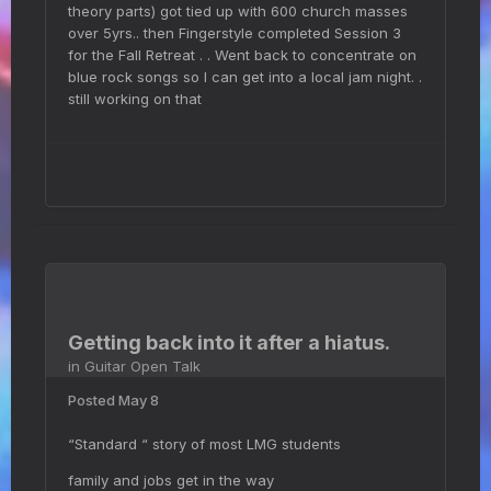
theory parts) got tied up with 600 church masses
over 5yrs.. then Fingerstyle completed Session 3
for the Fall Retreat . . Went back to concentrate on
blue rock songs so I can get into a local jam night. .
still working on that
Getting back into it after a hiatus.
in
Guitar Open Talk
Posted
May 8
“Standard “ story of most LMG students
family and jobs get in the way