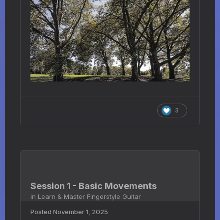
3
Session 1 - Basic Movements
in
Learn & Master Fingerstyle Guitar
Posted
November 1, 2025