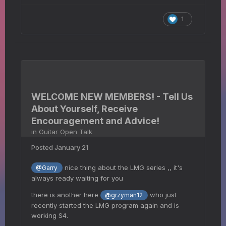
1
WELCOME NEW MEMBERS! - Tell Us
About Yourself, Receive
Encouragement and Advice!
in
Guitar Open Talk
Posted
January 21
nice thing about the LMG series ,, it's
@Garry
always ready waiting for you
there is another here
who just
@grzyman12
recently started the LMG program again and is
working S4.