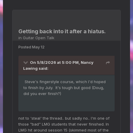
Getting back into it after a hiatus.
in
Guitar Open Talk
Posted
May 12
On 5/8/2026 at 5:00 PM,
Nancy
Lawing
said:
Steve's fingerstyle course, which I'd hoped
to finish by July. It's tough but good (Doug,
did you ever finish?)
not to 'steal' the thread.. but sadly no.. I'm one of
those "bad" LMG students that never finished. In
LMG hit around session 15 (skimmed most of the