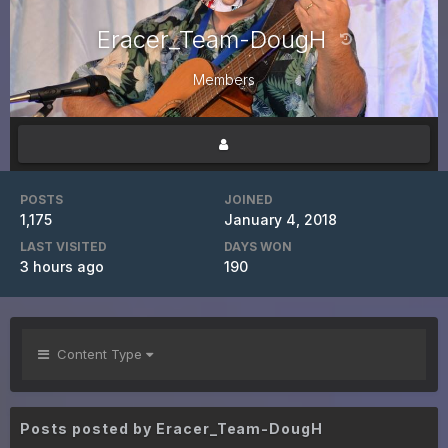
Eracer_Team-DougH
Members
POSTS
JOINED
1,175
January 4, 2018
LAST VISITED
DAYS WON
3 hours ago
190
Content Type
Posts posted by Eracer_Team-DougH