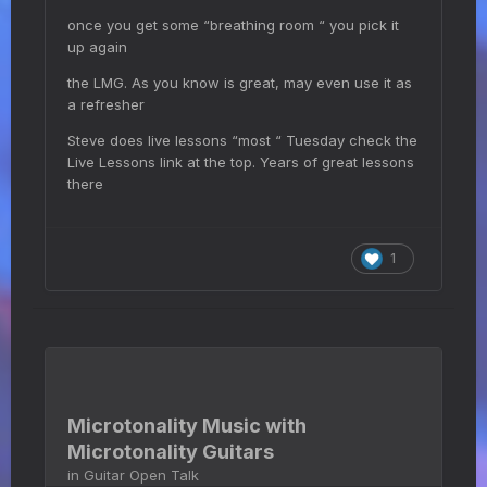
once you get some “breathing room “ you pick it
up again
the LMG. As you know is great, may even use it as
a refresher
Steve does live lessons “most “ Tuesday check the
Live Lessons link at the top. Years of great lessons
there
1
Microtonality Music with
Microtonality Guitars
in
Guitar Open Talk