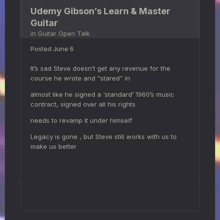
Udemy Gibson’s Learn & Master
Guitar
in
Guitar Open Talk
Posted
June 6
It’s sad Steve doesn’t get any revenue for the
course he wrote and “stared” in
almost like he signed a ‘standard’ 1960’s music
contract, signed over all his rights
needs to revamp it under himself
Legacy is gone , but Steve still works with us to
make us better