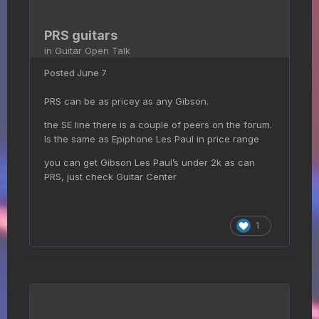
PRS guitars
in
Guitar Open Talk
Posted
June 7
PRS can be as pricey as any Gibson.
the SE line there is a couple of peers on the forum.
Is the same as Epiphone Les Paul in price range
you can get Gibson Les Paul’s under 2k as can
PRS, just check Guitar Center
1