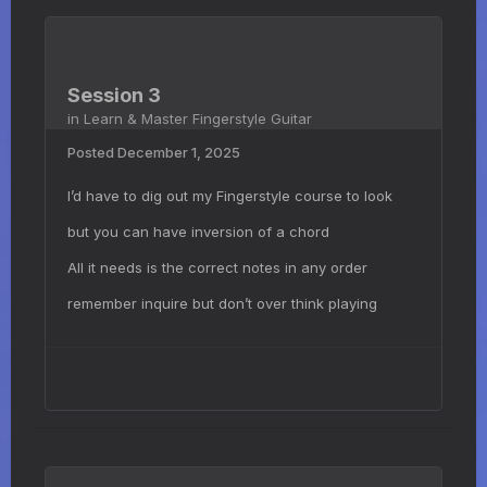
Session 3
in
Learn & Master Fingerstyle Guitar
Posted
December 1, 2025
I’d have to dig out my Fingerstyle course to look
but you can have inversion of a chord
All it needs is the correct notes in any order
remember inquire but don’t over think playing