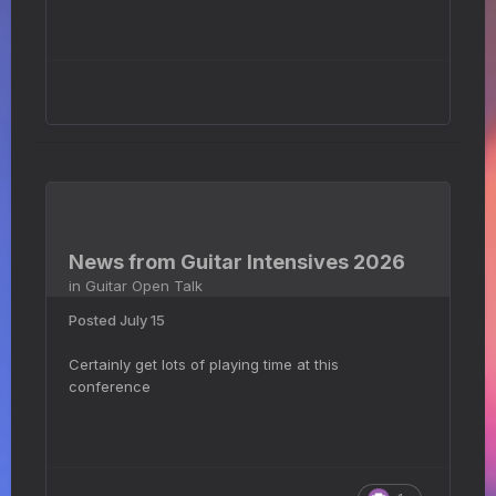
News from Guitar Intensives 2026
in
Guitar Open Talk
Posted
July 15
Certainly get lots of playing time at this
conference