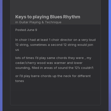
Keys to playing Blues Rhythm
in
Guitar Playing & Technique
Posted
June 9
In choir I had at least 1 choir director on a very loud
12 string, sometimes a second 12 string would join
us
lots of times I’d play same chords they were , my
cedar/cherry wood was warmer and lower
sounding, filled in areas of sound the 12’s couldn’t
or I’d play barre chords up the neck for different
tones