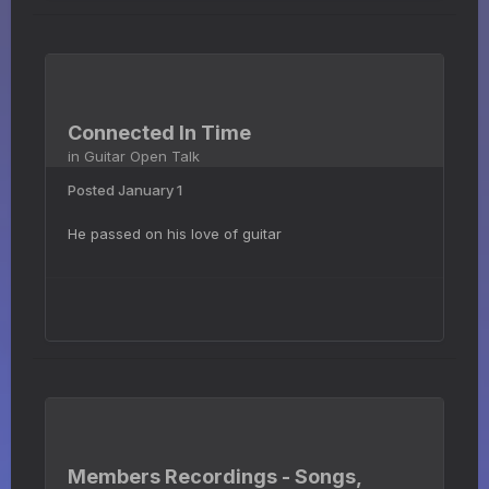
Connected In Time
in
Guitar Open Talk
Posted
January 1
He passed on his love of guitar
Members Recordings - Songs,