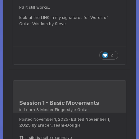
PS it still works..
look at the LINK in my signature.. for Words of
Guitar Wisdom by Steve
2
Session 1 - Basic Movements
in
Learn & Master Fingerstyle Guitar
Posted
November 1, 2025
·
Edited
November 1,
2025
by Eracer_Team-DougH
This site is quite expensive