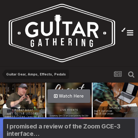
Guitar Gear, Amps, Effects, Pedals
Watch Here
I promised a review of the Zoom GCE-3
interface...