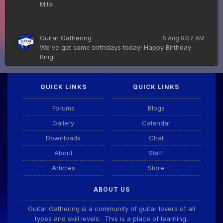
Milo!
Guitar Gathering
5 Aug 9:57 AM
We've got some birthdays today! Happy Birthday
Bing!
QUICK LINKS
QUICK LINKS
DianeB
4 Aug 11:55 PM
PDF for tonight's lesson is in Downloads.
Forums
Blogs
Gallery
Calendar
Guitar Gathering
28 July 8:22 AM
Downloads
Chat
We've got some birthdays today! Happy Birthday
Taoseeker!
About
Staff
Articles
Store
Guitar Gathering
28 July 8:22 AM
ABOUT US
We've got some birthdays today! Happy Birthday
ChrisDeLisle!
Guitar Gathering is a community of guitar lovers of all
types and skill levels. This is a place of learning,