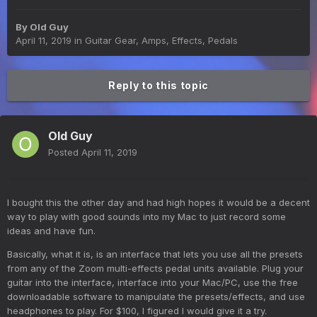
By
Old Guy
April 11, 2019
in
Guitar Gear, Amps, Effects, Pedals
Reply to this topic
Old Guy
Posted
April 11, 2019
I bought this the other day and had high hopes it would be a decent
way to play with good sounds into my Mac to just record some
ideas and have fun.
Basically, what it is, is an interface that lets you use all the presets
from any of the Zoom multi-effects pedal units available. Plug your
guitar into the interface, interface into your Mac/PC, use the free
downloadable software to manipulate the presets/effects, and use
headphones to play. For $100, I figured I would give it a try.