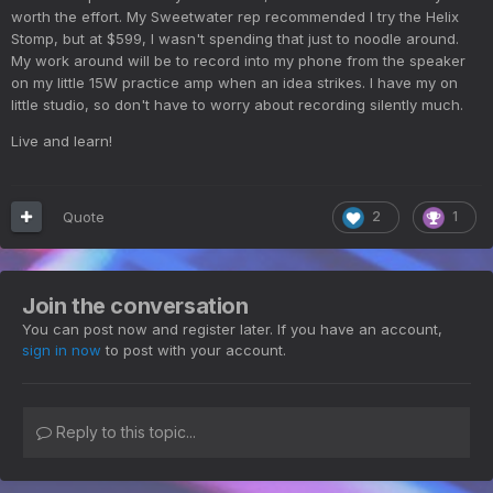
worth the effort. My Sweetwater rep recommended I try the Helix
Stomp, but at $599, I wasn't spending that just to noodle around.
My work around will be to record into my phone from the speaker
on my little 15W practice amp when an idea strikes. I have my on
little studio, so don't have to worry about recording silently much.
Live and learn!
Quote
2
1
Join the conversation
You can post now and register later. If you have an account,
sign in now
to post with your account.
Reply to this topic...