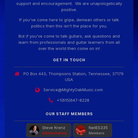
support and encouragement. We are unapologetically
positive.
Guitar Gathering
28 July 8:22 AM
We've got some birthdays today! Happy Birthday
If you've come here to gripe, demean others or talk
Prabhu!
politics then this isn't the place for you.
But if you've come to talk guitars, ask questions and
learn from professionals and guitar learners from all
Guitar Gathering
28 July 8:22 AM
over the world then come on in!
We've got some birthdays today! Happy Birthday
SnowStorm!
GET IN TOUCH
PO Box 443, Thompsons Station, Tennessee, 37179
Guitar Gathering
28 July 8:22 AM
USA
We've got some birthdays today! Happy Birthday
Jon!
Service@MightyOakMusic.com
+1(615)647-8228
Guitar Gathering
28 July 8:22 AM
We've got some birthdays today! Happy Birthday
OUR STAFF MEMBERS
FrankJr!
Steve Krenz
NeilES335
Administrators
Members