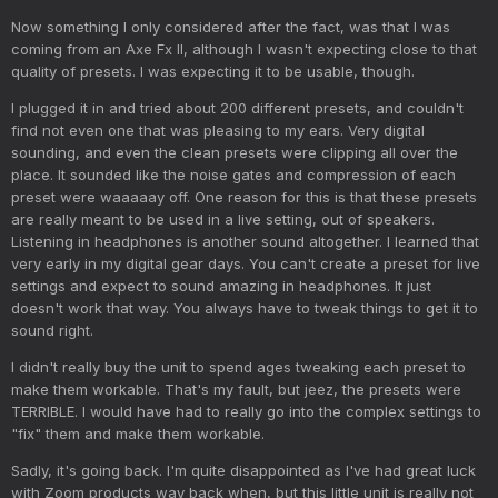
Now something I only considered after the fact, was that I was
coming from an Axe Fx II, although I wasn't expecting close to that
quality of presets. I was expecting it to be usable, though.
I plugged it in and tried about 200 different presets, and couldn't
find not even one that was pleasing to my ears. Very digital
sounding, and even the clean presets were clipping all over the
place. It sounded like the noise gates and compression of each
preset were waaaaay off. One reason for this is that these presets
are really meant to be used in a live setting, out of speakers.
Listening in headphones is another sound altogether. I learned that
very early in my digital gear days. You can't create a preset for live
settings and expect to sound amazing in headphones. It just
doesn't work that way. You always have to tweak things to get it to
sound right.
I didn't really buy the unit to spend ages tweaking each preset to
make them workable. That's my fault, but jeez, the presets were
TERRIBLE. I would have had to really go into the complex settings to
"fix" them and make them workable.
Sadly, it's going back. I'm quite disappointed as I've had great luck
with Zoom products way back when, but this little unit is really not