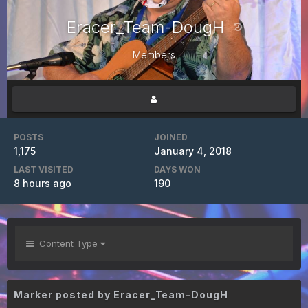
Eracer_Team-DougH
Members
POSTS
JOINED
1,175
January 4, 2018
LAST VISITED
DAYS WON
8 hours ago
190
Content Type
Marker posted by Eracer_Team-DougH