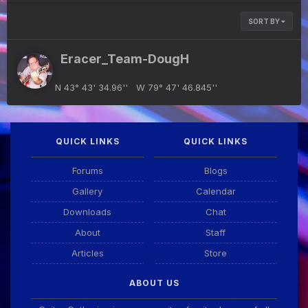
SORT BY
Eracer_Team-DougH
N 43° 43' 34.96'' W 79° 47' 46.845''
QUICK LINKS
QUICK LINKS
Forums
Blogs
Gallery
Calendar
Downloads
Chat
About
Staff
Articles
Store
ABOUT US