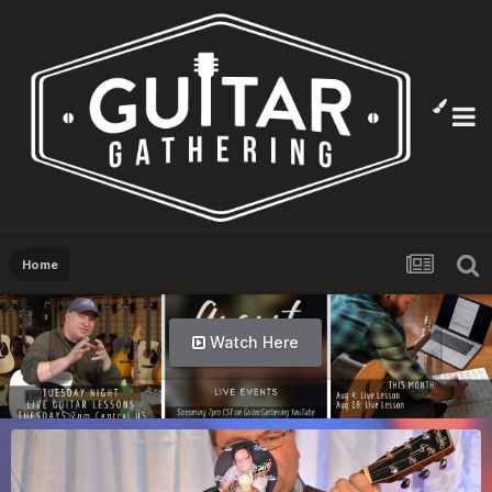
Home
Watch Here