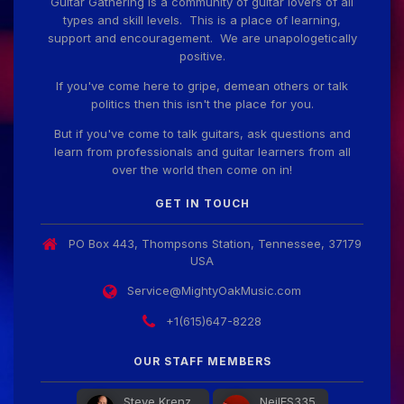
Guitar Gathering is a community of guitar lovers of all
types and skill levels. This is a place of learning,
support and encouragement. We are unapologetically
positive.
If you've come here to gripe, demean others or talk
politics then this isn't the place for you.
But if you've come to talk guitars, ask questions and
learn from professionals and guitar learners from all
over the world then come on in!
GET IN TOUCH
PO Box 443, Thompsons Station, Tennessee, 37179
USA
Service@MightyOakMusic.com
+1(615)647-8228
OUR STAFF MEMBERS
Steve Krenz
NeilES335