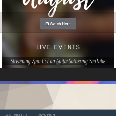
Watch Here
LAST VISITED
DAYS WON