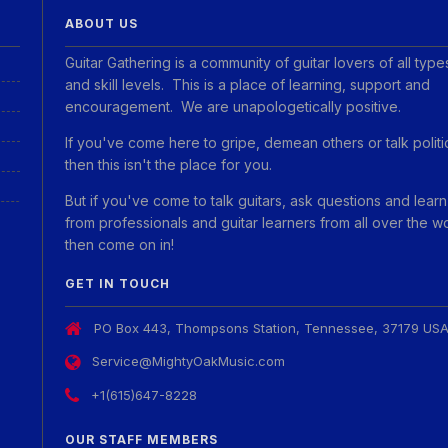
ABOUT US
Guitar Gathering is a community of guitar lovers of all type
and skill levels. This is a place of learning, support and
encouragement. We are unapologetically positive.
If you've come here to gripe, demean others or talk politi
then this isn't the place for you.
But if you've come to talk guitars, ask questions and learn
from professionals and guitar learners from all over the w
then come on in!
GET IN TOUCH
PO Box 443, Thompsons Station, Tennessee, 37179 US
Service@MightyOakMusic.com
+1(615)647-8228
OUR STAFF MEMBERS