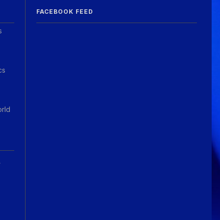
FACEBOOK FEED
s
cs
orld
A