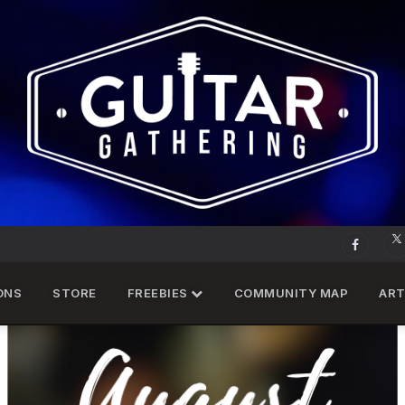
ONS
STORE
FREEBIES
COMMUNITY MAP
ART