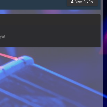
View Profile
yet