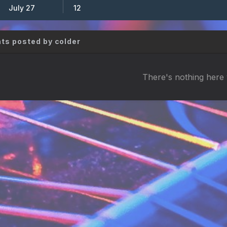
July 27
12
s posted by colder
There's nothing here 