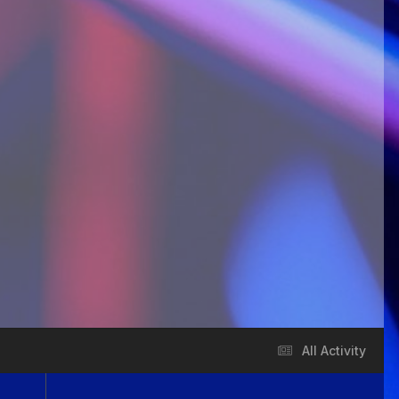
All Activity