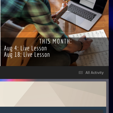
All Activity