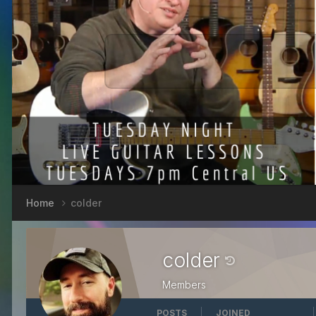
Home
colder
colder
Members
POSTS
JOINED