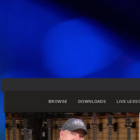
BROWSE
DOWNLOADS
LIVE LESS