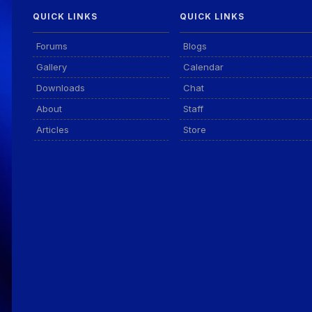
QUICK LINKS
QUICK LINKS
Forums
Blogs
Gallery
Calendar
Downloads
Chat
About
Staff
Articles
Store