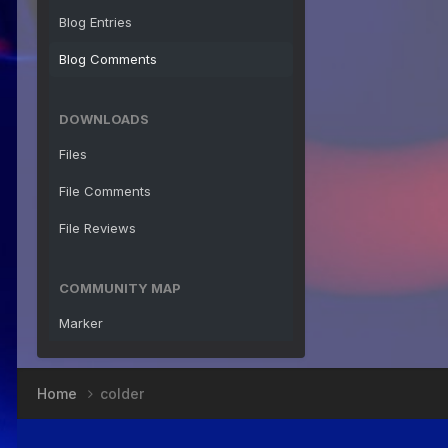
Blog Entries
Blog Comments
DOWNLOADS
Files
File Comments
File Reviews
COMMUNITY MAP
Marker
Home
colder