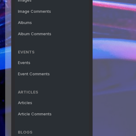
Images
Image Comments
Albums
Album Comments
EVENTS
Events
Event Comments
ARTICLES
Articles
Article Comments
BLOGS