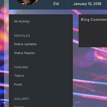
214
January 10, 2018
Blog Comment
All Activity
PROFILES
Status Updates
Status Replies
FORUMS
Topics
Posts
GALLERY