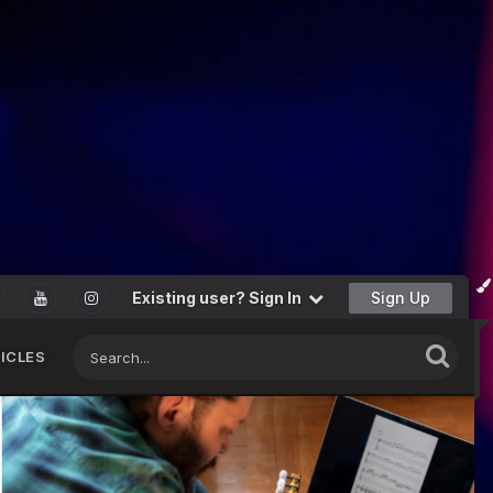
Existing user? Sign In
Sign Up
ICLES