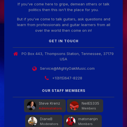
If you've come here to gripe, demean others or talk
politics then this isn't the place for you.
But if you've come to talk guitars, ask questions and
learn from professionals and guitar learners from all
over the world then come on in!
GET IN TOUCH
PO Box 443, Thompsons Station, Tennessee, 37179
USA
Service@MightyOakMusic.com
+1(615)647-8228
OUR STAFF MEMBERS
Steve Krenz
NeilES335
Administrators
Members
DianeB
matonanjin
Moderators
Members