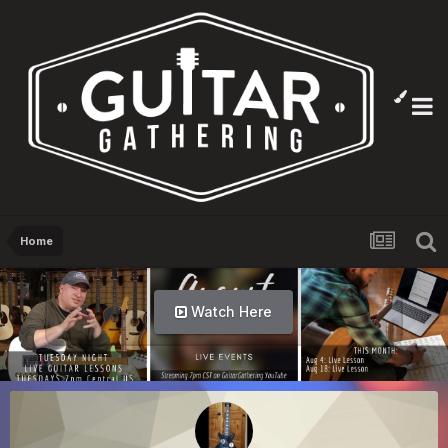
Home
Watch Here