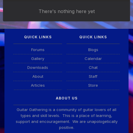
There's nothing here yet
QUICK LINKS
QUICK LINKS
Forums
Blogs
Gallery
Calendar
Downloads
Chat
About
Staff
Articles
Store
ABOUT US
Guitar Gathering is a community of guitar lovers of all
types and skill levels. This is a place of learning,
support and encouragement. We are unapologetically
positive.