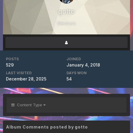
gotto
Members
POSTS
JOINED
529
January 4, 2018
LAST VISITED
DAYS WON
December 28, 2025
54
Content Type
Album Comments posted by gotto