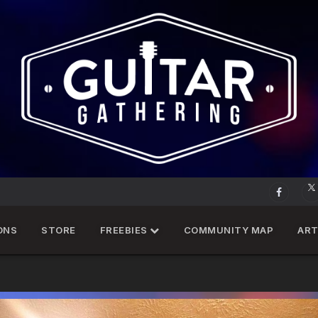
ONS
STORE
FREEBIES
COMMUNITY MAP
ART