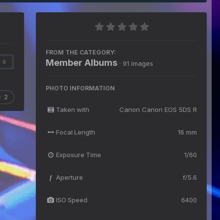
FROM THE CATEGORY:
Member Albums
0
· 91 images
PHOTO INFORMATION
2
Taken with
Canon Canon EOS 5DS R
Focal Length
16 mm
Exposure Time
1/60
Aperture
f/5.6
f
ISO Speed
6400