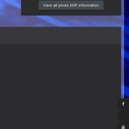
View all photo EXIF information