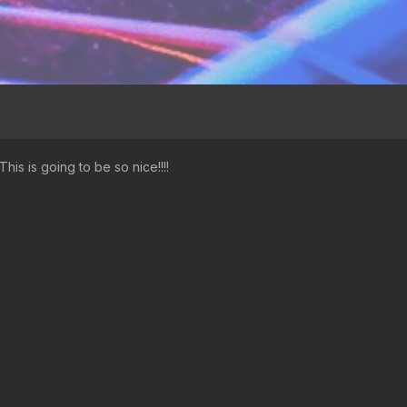
This is going to be so nice!!!!