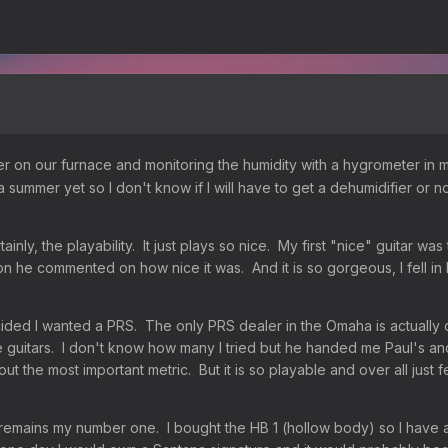
 on our furnace and monitoring the humidity with a hygrometer in my 
summer yet so I don't know if I will have to get a dehumidifier or no
rtainly, the playability. It just plays so nice. My first "nice" guitar 
sson he commented on how nice it was. And it is so gorgeous, I fell 
cided I wanted a PRS. The only PRS dealer in the Omaha is actually on
uitars. I don't know how many I tried but he handed me Paul's and i
about the most important metric. But it is so playable and over all ju
emains my number one. I bought the HB 1 (hollow body) so I have a real