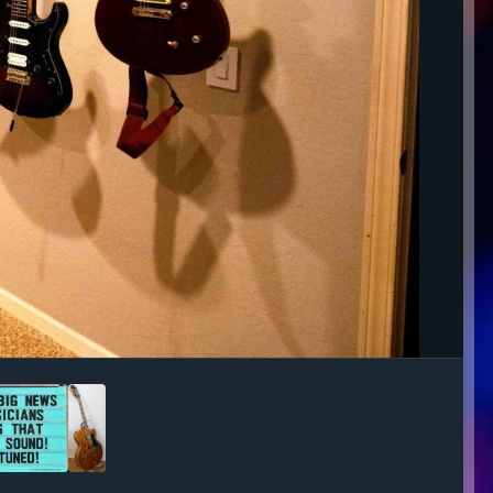
Image Tools