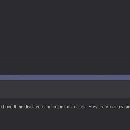
y to have them displayed and not in their cases. How are you managi