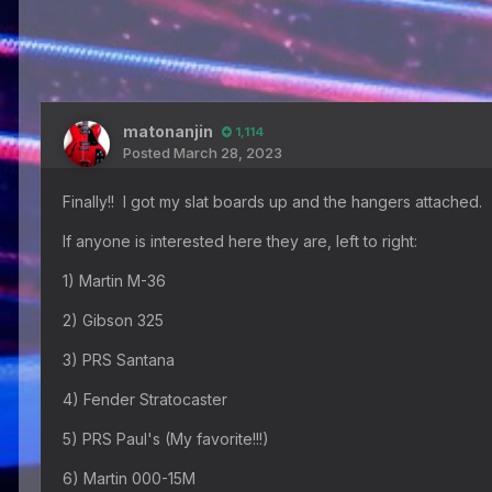
matonanjin
1,114
Posted
March 28, 2023
Finally!! I got my slat boards up and the hangers attached. 
If anyone is interested here they are, left to right:
1) Martin M-36
2) Gibson 325
3) PRS Santana
4) Fender Stratocaster
5) PRS Paul's (My favorite!!!)
6) Martin 000-15M