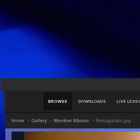
BROWSE
DOWNLOADS
LIVE LESS
Home
Gallery
Member Albums
Ronsguitars.jpg