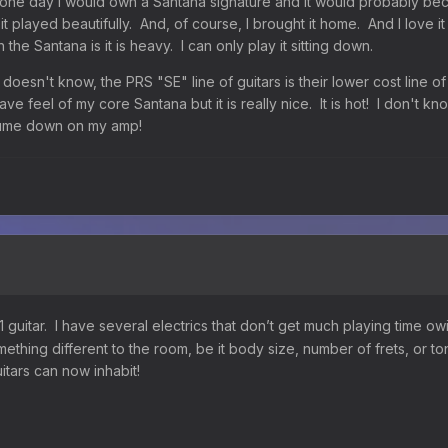
 one day I would own a Santana signature and it would probably b
it played beautifully. And, of course, I brought it home. And I love i
the Santana is it is heavy. I can only play it sitting down.
 doesn't know, the PRS "SE" line of guitars is their lower cost line o
ave feel of my core Santana but it is really nice. It is hot! I don't kno
volume down on my amp!
guitar. I have several electrics that don’t get much playing time owi
ething different to the room, be it body size, number of frets, or 
uitars can now inhabit!