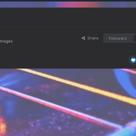
Share
Followers
 images