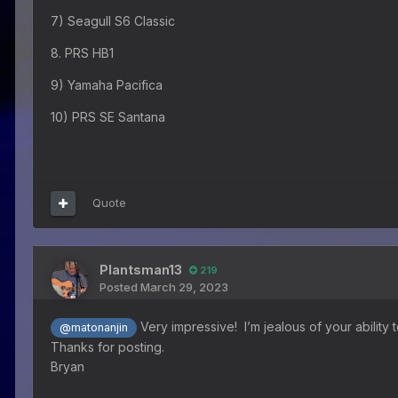
7) Seagull S6 Classic
8. PRS HB1
9) Yamaha Pacifica
10) PRS SE Santana
Quote
Plantsman13
219
Posted
March 29, 2023
Very impressive! I’m jealous of your abilit
@matonanjin
Thanks for posting.
Bryan