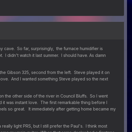
cave. So far, surprisingly, the furnace humidifier is
t. I didn't watch it last summer. I should have. As damn
was the Gibson 325, second from the left. Steve played it on
in love. And I wanted something Steve played so the next
 the other side of the river in Council Bluffs. So I went
t was instant love. The first remarkable thing before I
st feels so great. It immediately after getting home became my
ly light PRS, but I still prefer the Paul's. I think most