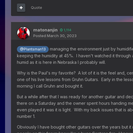
Quote
matonanjin
1,114
Posted
March 30, 2023
managing the environment just by humidifier
@Plantsman13
keeping the humidity at 45%. I haven't watched it through a 
humid as it is here in Nebraska I probably will.
Why is the Paul's my favorite? A lot of it is the feel and, ce
one of his live lessons from Gruhn Guitars. Early in the le
morning I call Gruhn and bought it.
But a while after that I was ready for another guitar and de
there on a Saturday and the owner spent hours handing me g
even played it was it is light. With my back issues that is 
number 1.
Obviously I have bought other guitars over the years but it r