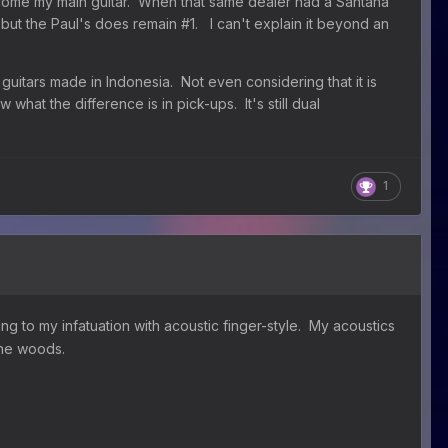
ecome my main guitar. When that same dealer had a Santana
t but the Paul's does remain #1. I can't explain it beyond an
f guitars made in Indonesia. Not even considering that it is
w what the difference is in pick-ups. It's still dual
1
ng to my infatuation with acoustic finger-style. My acoustics
tone woods.