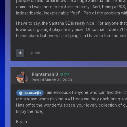
people on this forum know I'm a huge Santana fan. I knew
come in I was there to try it immediately. And, being a PRS, 
indescribable, inexplainable 'feel". Part of the problem with 
I have to say, the Santana SE is really nice. For anyone that
lower cost guitar, it plays really nice. Of course it doesn't h
humbuckers but every time I plug it in I have to turn the 
Quote
Plantsman13
219
Posted
March 31, 2023
I am envious of anyone who can find their #1 
@matonanjin
are a tease when picking a #1 because they each bring som
Hats off to the wonderful space your lovely collection of g
Enjoy the ride,
Bryan