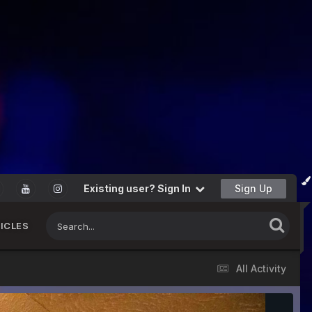
Existing user? Sign In
Sign Up
ICLES
All Activity