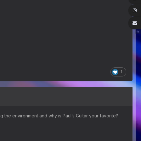
1
ng the environment and why is Paul’s Guitar your favorite?