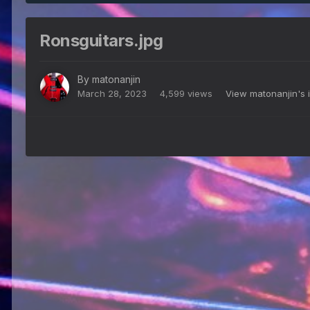
Ronsguitars.jpg
By
matonanjin
March 28, 2023
4,599 views
View matonanjin's