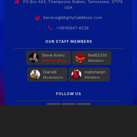
PO Box 443, Thompsons Station, Tennessee, 37179
USA
Service@MightyOakMusic.com
+1(615)647-8228
OUR STAFF MEMBERS
Steve Krenz
NeilES335
Administrators
Members
DianeB
matonanjin
Moderators
Members
FOLLOW US
FACEBOOK FEED