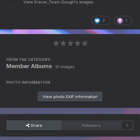
View Eracer_Team-DougH's images
2
1
FROM THE CATEGORY:
Member Albums
· 91 images
PHOTO INFORMATION
View photo EXIF information
Share
Followers
0