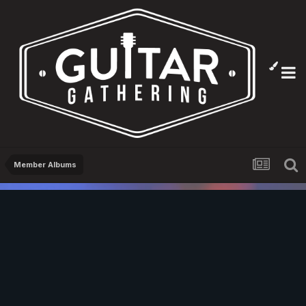
Member Albums