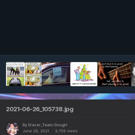
Image Tools
2021-06-26_105738.jpg
By
Eracer_Team-DougH
June 26, 2021
3,759 views