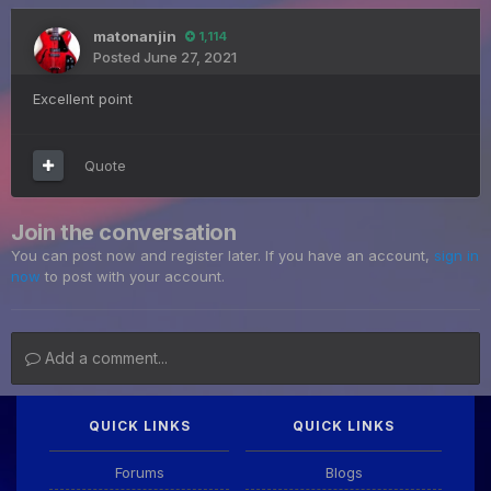
matonanjin
1,114
Posted
June 27, 2021
Excellent point
Quote
Join the conversation
You can post now and register later. If you have an account,
sign in
now
to post with your account.
Add a comment...
QUICK LINKS
QUICK LINKS
Forums
Blogs