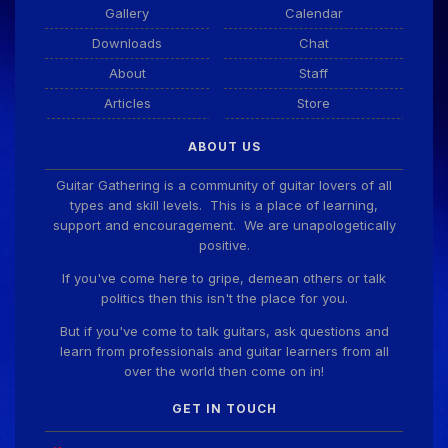
Gallery
Calendar
Downloads
Chat
About
Staff
Articles
Store
ABOUT US
Guitar Gathering is a community of guitar lovers of all
types and skill levels. This is a place of learning,
support and encouragement. We are unapologetically
positive.
If you've come here to gripe, demean others or talk
politics then this isn't the place for you.
But if you've come to talk guitars, ask questions and
learn from professionals and guitar learners from all
over the world then come on in!
GET IN TOUCH