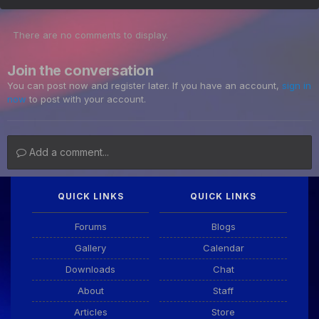
There are no comments to display.
Join the conversation
You can post now and register later. If you have an account,
sign in
now
to post with your account.
Add a comment...
QUICK LINKS
QUICK LINKS
Forums
Blogs
Gallery
Calendar
Downloads
Chat
About
Staff
Articles
Store