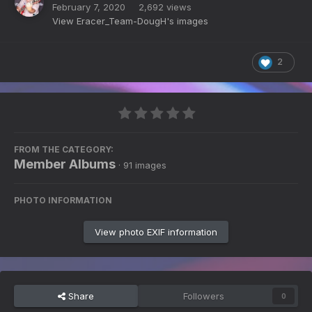
February 7, 2020
2,692 views
View Eracer_Team-DougH's images
2
FROM THE CATEGORY:
Member Albums
· 91 images
PHOTO INFORMATION
View photo EXIF information
Share
Followers
0