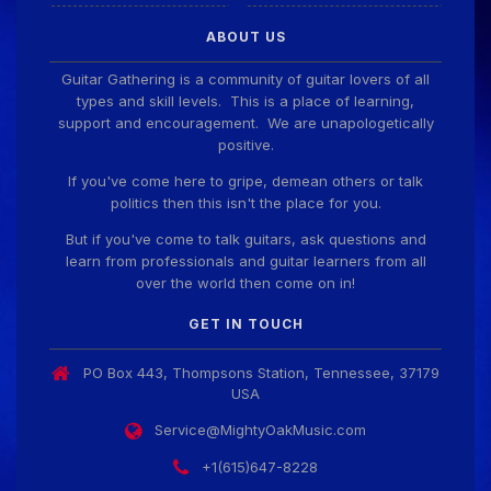
ABOUT US
Guitar Gathering is a community of guitar lovers of all
types and skill levels. This is a place of learning,
support and encouragement. We are unapologetically
positive.
If you've come here to gripe, demean others or talk
politics then this isn't the place for you.
But if you've come to talk guitars, ask questions and
learn from professionals and guitar learners from all
over the world then come on in!
GET IN TOUCH
PO Box 443, Thompsons Station, Tennessee, 37179
USA
Service@MightyOakMusic.com
+1(615)647-8228