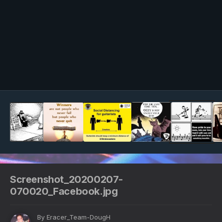
Image Tools
Screenshot_20200207-
070020_Facebook.jpg
By
Eracer_Team-DougH