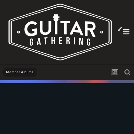
Member Albums