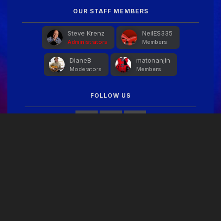
OUR STAFF MEMBERS
Steve Krenz
NeilES335
Administrators
Members
DianeB
matonanjin
Moderators
Members
FOLLOW US
FACEBOOK FEED
THEME
PRIVACY POLICY
CONTACT US
COOKIES
Copyright © 2024 Guitar Gathering