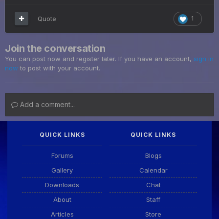
Quote
1
Join the conversation
You can post now and register later. If you have an account,
sign in
now
to post with your account.
Add a comment...
QUICK LINKS
QUICK LINKS
Forums
Blogs
Gallery
Calendar
Downloads
Chat
About
Staff
Articles
Store