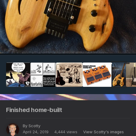
Image Tools
Finished home-built
By
Scotty
April 24, 2019
4,444 views
View Scotty's images