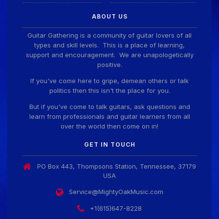
ABOUT US
Guitar Gathering is a community of guitar lovers of all
types and skill levels. This is a place of learning,
support and encouragement. We are unapologetically
positive.
If you've come here to gripe, demean others or talk
politics then this isn't the place for you.
But if you've come to talk guitars, ask questions and
learn from professionals and guitar learners from all
over the world then come on in!
GET IN TOUCH
PO Box 443, Thompsons Station, Tennessee, 37179
USA
Service@MightyOakMusic.com
+1(615)647-8228