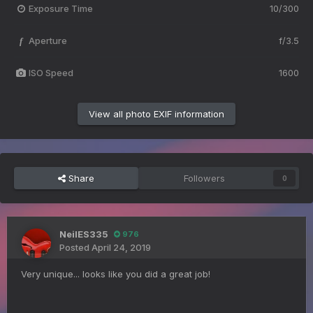
Exposure Time
10/300
Aperture
f/3.5
f
ISO Speed
1600
View all photo EXIF information
Share
Followers
0
NeilES335
976
Posted
April 24, 2019
Very unique... looks like you did a great job!