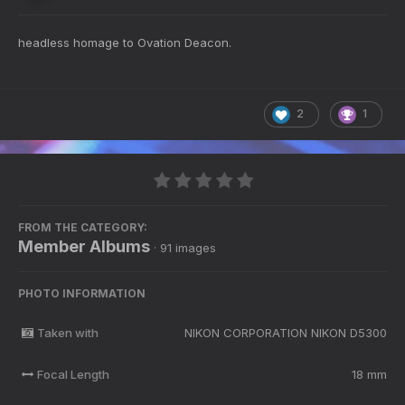
headless homage to Ovation Deacon.
2
1
FROM THE CATEGORY:
Member Albums
· 91 images
PHOTO INFORMATION
Taken with
NIKON CORPORATION NIKON D5300
Focal Length
18 mm