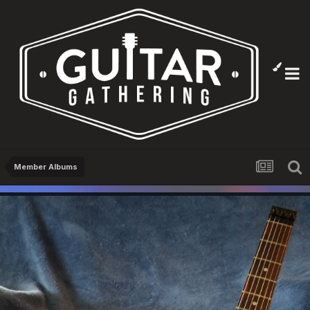
Member Albums