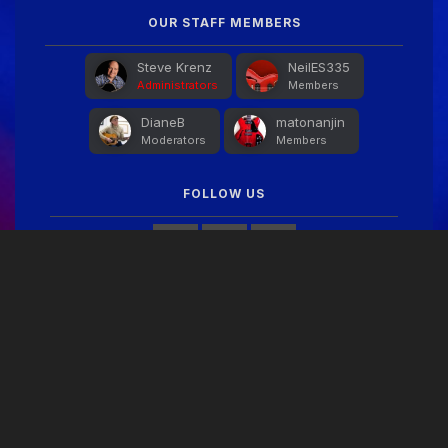
OUR STAFF MEMBERS
Steve Krenz
NeilES335
Administrators
Members
DianeB
matonanjin
Moderators
Members
FOLLOW US
FACEBOOK FEED
THEME
PRIVACY POLICY
CONTACT US
COOKIES
Copyright © 2024 Guitar Gathering