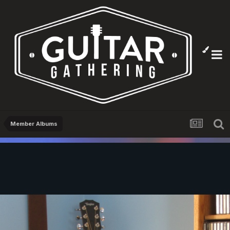
Member Albums