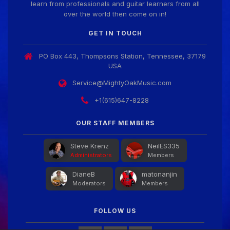
learn from professionals and guitar learners from all
over the world then come on in!
GET IN TOUCH
PO Box 443, Thompsons Station, Tennessee, 37179
USA
Service@MightyOakMusic.com
+1(615)647-8228
OUR STAFF MEMBERS
Steve Krenz
NeilES335
Administrators
Members
DianeB
matonanjin
Moderators
Members
FOLLOW US