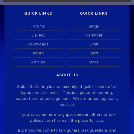
QUICK LINKS
QUICK LINKS
Forums
Blogs
Gallery
Calendar
Downloads
Chat
About
Staff
Articles
Store
ABOUT US
Guitar Gathering is a community of guitar lovers of all
types and skill levels. This is a place of learning,
support and encouragement. We are unapologetically
positive.
If you've come here to gripe, demean others or talk
politics then this isn't the place for you.
But if you've come to talk guitars, ask questions and