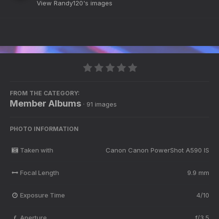
View Randy120's images
FROM THE CATEGORY:
Member Albums
· 91 images
PHOTO INFORMATION
Taken with
Canon Canon PowerShot A590 IS
Focal Length
9.9 mm
Exposure Time
4/10
Aperture
f/3.5
f