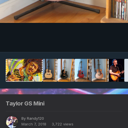
Image Tools
Taylor GS Mini
By
Randy120
March 7, 2018
3,722 views