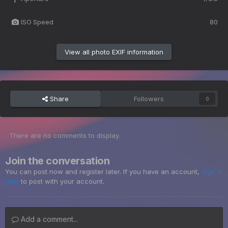
ISO Speed
80
View all photo EXIF information
Share
Followers
0
There are no comments to display.
Join the conversation
You can post now and register later. If you have an account,
sign in
now
to post with your account.
Add a comment...