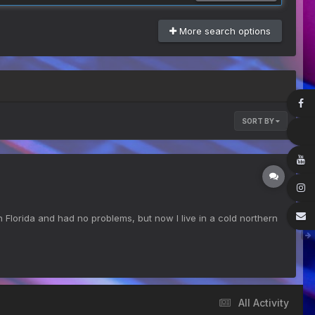
More search options
SORT BY
Florida and had no problems, but now I live in a cold northern
All Activity