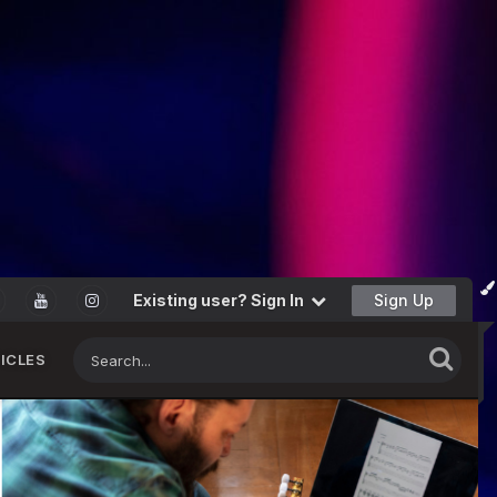
Existing user? Sign In
Sign Up
ICLES