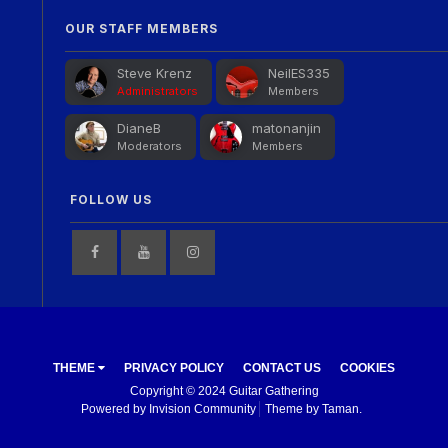
OUR STAFF MEMBERS
Steve Krenz
NeilES335
Administrators
Members
DianeB
matonanjin
Moderators
Members
FOLLOW US
THEME
PRIVACY POLICY
CONTACT US
COOKIES
Copyright © 2024 Guitar Gathering
Powered by Invision Community
Theme by Taman.