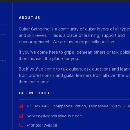
ABOUT US
Guitar Gathering is a community of guitar lovers of all type
and skill levels. This is a place of learning, support and
encouragement. We are unapologetically positive.
If you've come here to gripe, demean others or talk politi
then this isn't the place for you.
But if you've come to talk guitars, ask questions and learn
from professionals and guitar learners from all over the w
then come on in!
GET IN TOUCH
PO Box 443, Thompsons Station, Tennessee, 37179 US
Service@MightyOakMusic.com
+1(615)647-8228