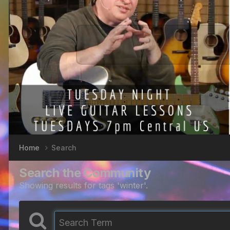
Home
Search
Search the Community
Showing results for tags 'winter'.