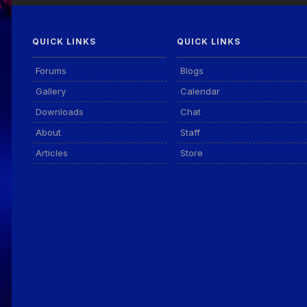
QUICK LINKS
QUICK LINKS
Forums
Blogs
Gallery
Calendar
Downloads
Chat
About
Staff
Articles
Store