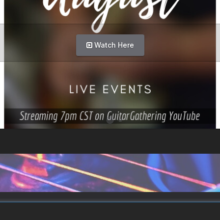
Watch Here