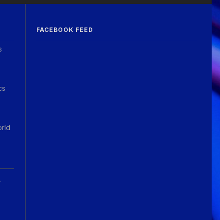
FACEBOOK FEED
s
cs
orld
A