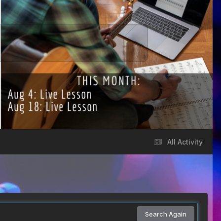
All Activity
Search Again