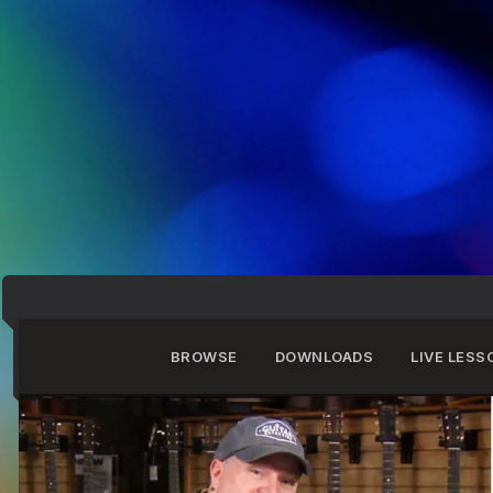
BROWSE
DOWNLOADS
LIVE LESS