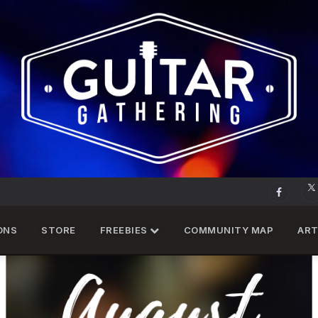
ONS
STORE
FREEBIES
COMMUNITY MAP
ART