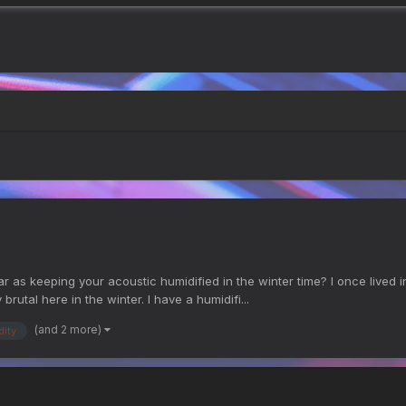
s keeping your acoustic humidified in the winter time? I once lived in 
y brutal here in the winter. I have a humidifi...
(and 2 more)
dity