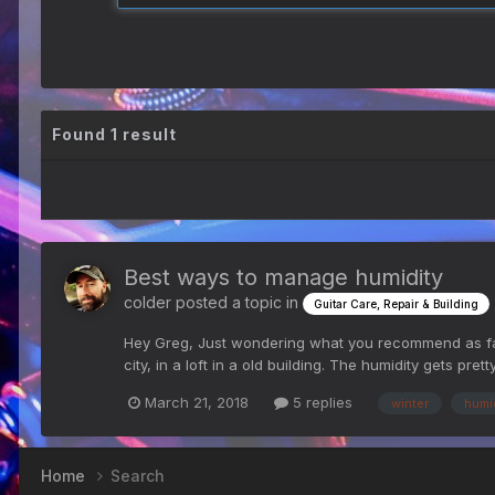
Found 1 result
Best ways to manage humidity
colder
posted a topic in
Guitar Care, Repair & Building
Hey Greg, Just wondering what you recommend as far a
city, in a loft in a old building. The humidity gets prett
March 21, 2018
5 replies
winter
humi
Home
Search