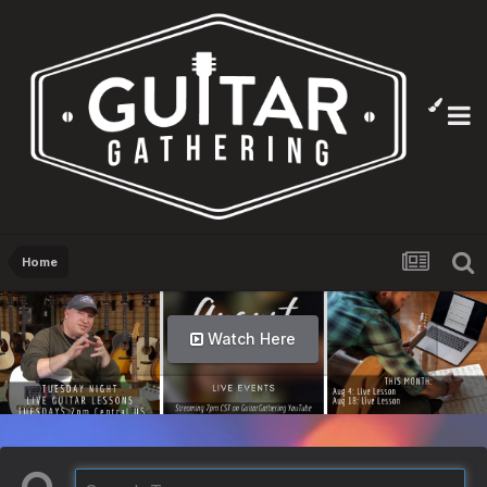
Home
Watch Here