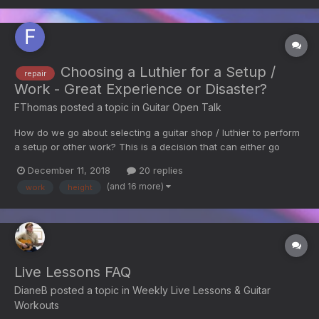
Choosing a Luthier for a Setup /
repair
Work - Great Experience or Disaster?
FThomas
posted a topic in
Guitar Open Talk
How do we go about selecting a guitar shop / luthier to perform
a setup or other work? This is a decision that can either go
great or have unexpected serious negative consequences!!!
December 11, 2018
20 replies
Taylor Customer Service recommended that I play my new guitar
(and 16 more)
work
height
a while before having a setup done. That was...
Live Lessons FAQ
DianeB
posted a topic in
Weekly Live Lessons & Guitar
Workouts