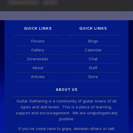
itself. However, I know nothing about E...
standard tuning
guitar
QUICK LINKS
QUICK LINKS
Forums
Blogs
Gallery
Calendar
Downloads
Chat
About
Staff
Articles
Store
ABOUT US
Guitar Gathering is a community of guitar lovers of all
types and skill levels. This is a place of learning,
support and encouragement. We are unapologetically
positive.
If you've come here to gripe, demean others or talk