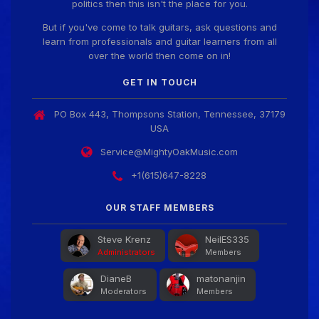
politics then this isn't the place for you.
But if you've come to talk guitars, ask questions and
learn from professionals and guitar learners from all
over the world then come on in!
GET IN TOUCH
PO Box 443, Thompsons Station, Tennessee, 37179
USA
Service@MightyOakMusic.com
+1(615)647-8228
OUR STAFF MEMBERS
Steve Krenz
NeilES335
Administrators
Members
DianeB
matonanjin
Moderators
Members