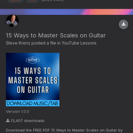
15 Ways to Master Scales on Guitar
Steve Krenz
posted a file in
YouTube Lessons
Version 1.0.0
13,407 downloads
Download the FREE PDF 15 Ways to Master Scales on Guitar by