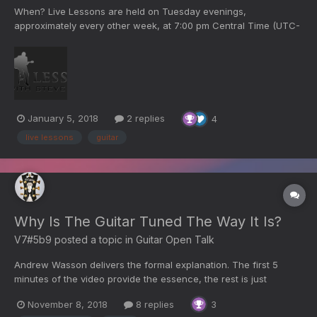
When? Live Lessons are held on Tuesday evenings,
approximately every other week, at 7:00 pm Central Time (UTC-
5). Fifteen minutes before broadcast a countdown screen will
appear and the chat will be available. When they go on the air
you will see the live broadcast. It will run about an hour. When...
January 5, 2018
2 replies
4
live lessons
guitar
Why Is The Guitar Tuned The Way It Is?
V7#5b9
posted a topic in
Guitar Open Talk
Andrew Wasson delivers the formal explanation. The first 5
minutes of the video provide the essence, the rest is just
promotional stuff. The second video is interesting because it
November 8, 2018
8 replies
3
provides correct observations with regard to the standard tuning