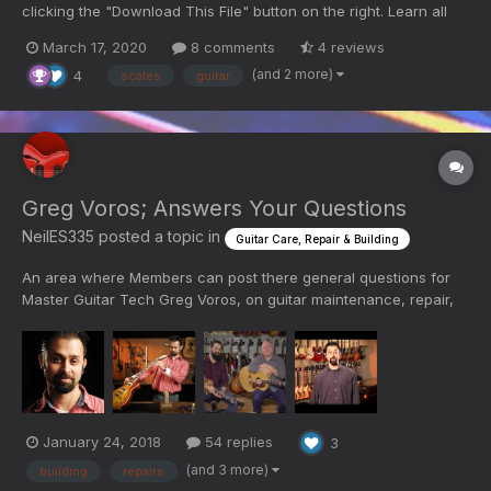
clicking the "Download This File" button on the right. Learn all
you can! Comment below with any questions!
March 17, 2020
8 comments
4 reviews
(and 2 more)
4
scales
guitar
Greg Voros; Answers Your Questions
NeilES335
posted a topic in
Guitar Care, Repair & Building
An area where Members can post there general questions for
Master Guitar Tech Greg Voros, on guitar maintenance, repair,
building, lutherie, strings, etc. (Please scan any previous
questions/answers to avoid duplicate entries)
January 24, 2018
54 replies
3
(and 3 more)
building
repairs