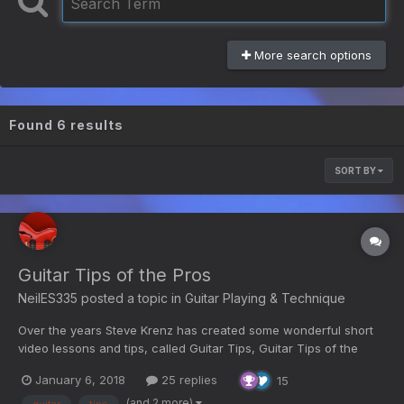
More search options
Found 6 results
SORT BY
Guitar Tips of the Pros
NeilES335
posted a topic in
Guitar Playing & Technique
Over the years Steve Krenz has created some wonderful short
video lessons and tips, called Guitar Tips, Guitar Tips of the
Pros, and Tip of the Month. Here is a selection of those videos
January 6, 2018
25 replies
15
from YouTube; (in no particular order, titles are at the top of
each video. Not a comprehensive list, so if...
(and 2 more)
guitar
tips