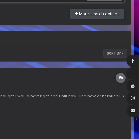
More search options
SORT BY
I thought I would never get one until now. The new generation ES