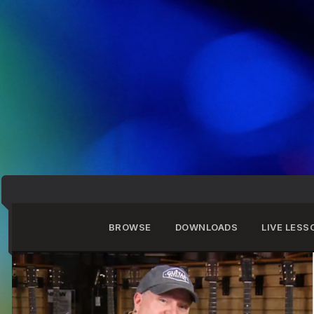
BROWSE
DOWNLOADS
LIVE LESS