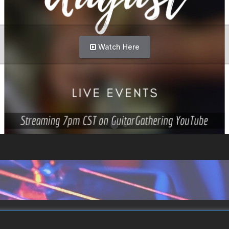
Watch Here