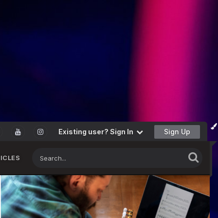
Existing user? Sign In
Sign Up
ICLES