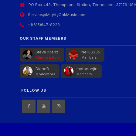
PO Box 443, Thompsons Station, Tennessee, 37179 US
Service@MightyOakMusic.com
+1(615)647-8228
OUR STAFF MEMBERS
Steve Krenz
NeilES335
Administrators
Members
DianeB
matonanjin
Moderators
Members
FOLLOW US