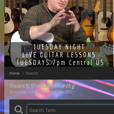
Home
Search
Search the Community
Showing results for tags 'es-335'.