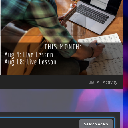
All Activity
Search Again