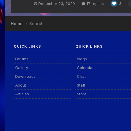
December 23, 2020
17 replies
3
Home
Search
QUICK LINKS
QUICK LINKS
Forums
Blogs
Gallery
Calendar
Downloads
Chat
About
Staff
Articles
Store