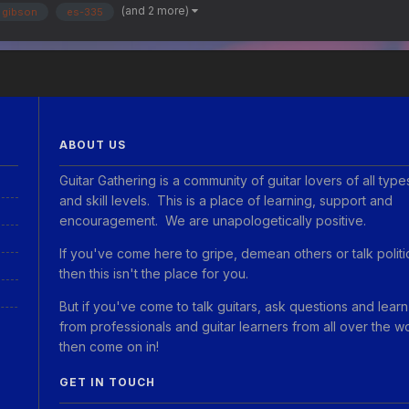
(and 2 more)
gibson
es-335
ABOUT US
Guitar Gathering is a community of guitar lovers of all type
and skill levels. This is a place of learning, support and
encouragement. We are unapologetically positive.
If you've come here to gripe, demean others or talk politi
then this isn't the place for you.
But if you've come to talk guitars, ask questions and learn
from professionals and guitar learners from all over the w
then come on in!
GET IN TOUCH