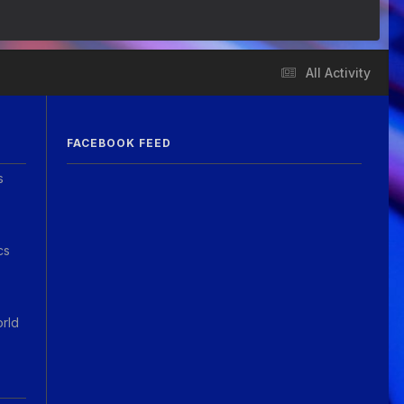
All Activity
FACEBOOK FEED
s
cs
orld