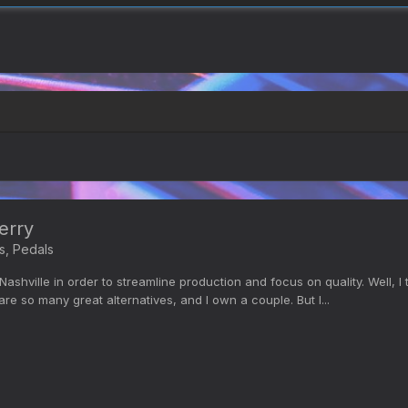
erry
s, Pedals
shville in order to streamline production and focus on quality. Well, 
are so many great alternatives, and I own a couple. But I...