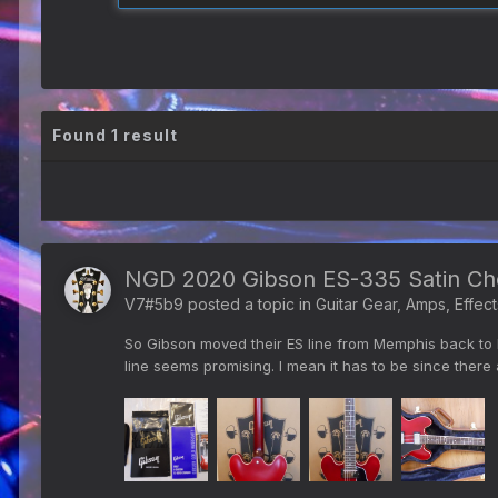
Found 1 result
NGD 2020 Gibson ES-335 Satin Ch
V7#5b9
posted a topic in
Guitar Gear, Amps, Effect
So Gibson moved their ES line from Memphis back to Na
line seems promising. I mean it has to be since there 