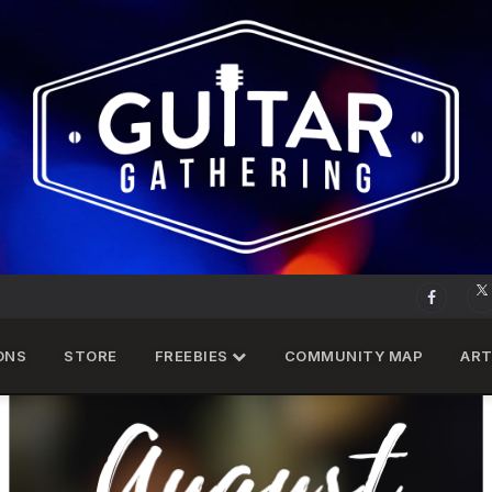
ONS
STORE
FREEBIES
COMMUNITY MAP
ART