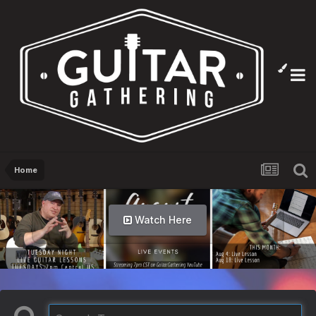
Home
Watch Here