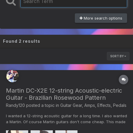
More search options
Found 2 results
SORT BY
Martin DC-X2E 12-string Acoustic-electric
Guitar - Brazilian Rosewood Pattern
Randy120
posted a topic in
Guitar Gear, Amps, Effects, Pedals
I wanted a 12-string acoustic guitar for a long time. I also wanted
a Martin. Of course Martin guitars don't come cheap. This made
in Mexico Martin 12-string costs $749. This is no luxury model.