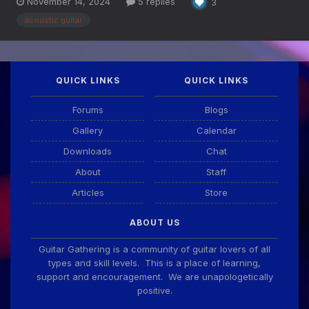
November 14, 2024
5 replies
3
acoustic guitar
QUICK LINKS
QUICK LINKS
Forums
Blogs
Gallery
Calendar
Downloads
Chat
About
Staff
Articles
Store
ABOUT US
Guitar Gathering is a community of guitar lovers of all
types and skill levels. This is a place of learning,
support and encouragement. We are unapologetically
positive.