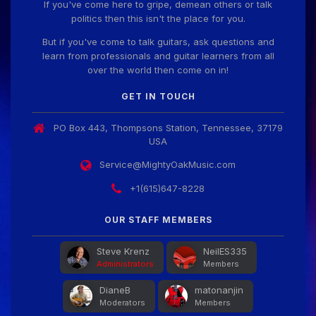
If you've come here to gripe, demean others or talk
politics then this isn't the place for you.
But if you've come to talk guitars, ask questions and
learn from professionals and guitar learners from all
over the world then come on in!
GET IN TOUCH
PO Box 443, Thompsons Station, Tennessee, 37179
USA
Service@MightyOakMusic.com
+1(615)647-8228
OUR STAFF MEMBERS
Steve Krenz
NeilES335
Administrators
Members
DianeB
matonanjin
Moderators
Members