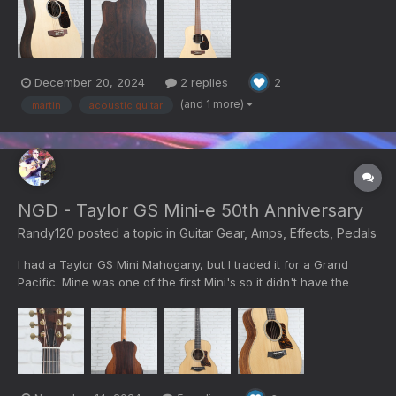
The HPL (High Pressure Laminate) body is made of paper and
epoxy heated under pressure. The wood pattern...
December 20, 2024
2 replies
2
(and 1 more)
martin
acoustic guitar
NGD - Taylor GS Mini-e 50th Anniversary
Randy120
posted a topic in
Guitar Gear, Amps, Effects, Pedals
I had a Taylor GS Mini Mahogany, but I traded it for a Grand
Pacific. Mine was one of the first Mini's so it didn't have the
pickup. The add on pickup was easy to install, but the sound
was noisy so I traded it. I decided I still liked the small travel
guitar for many purposes. I found this nicely u...