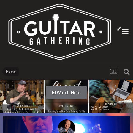
Home
Watch Here