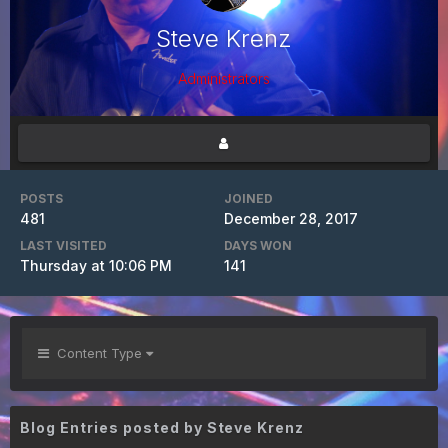
Steve Krenz
Administrators
POSTS
JOINED
481
December 28, 2017
LAST VISITED
DAYS WON
Thursday at 10:06 PM
141
Content Type
Blog Entries posted by Steve Krenz