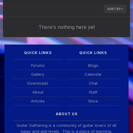
SORT BY
There's nothing here yet
QUICK LINKS
QUICK LINKS
Forums
Blogs
Gallery
Calendar
Downloads
Chat
About
Staff
Articles
Store
ABOUT US
Guitar Gathering is a community of guitar lovers of all
types and skill levels. This is a place of learning,