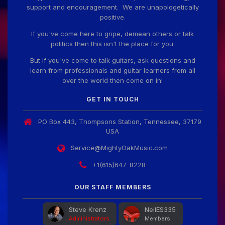
support and encouragement. We are unapologetically
positive.
If you've come here to gripe, demean others or talk
politics then this isn't the place for you.
But if you've come to talk guitars, ask questions and
learn from professionals and guitar learners from all
over the world then come on in!
GET IN TOUCH
PO Box 443, Thompsons Station, Tennessee, 37179
USA
Service@MightyOakMusic.com
+1(615)647-8228
OUR STAFF MEMBERS
Steve Krenz
NeilES335
Administrators
Members