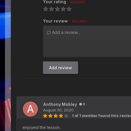
Your rating
REQUIRED
Your review
REQUIRED
Add a review...
Add review
Anthony Mobley
0
August 30, 2020
1 of 1 member found this revie
enjoyed the lesson.