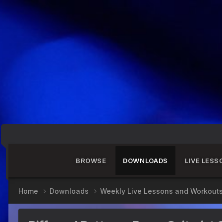
BROWSE
DOWNLOADS
LIVE LESS
Home
Downloads
Weekly Live Lessons and Workout