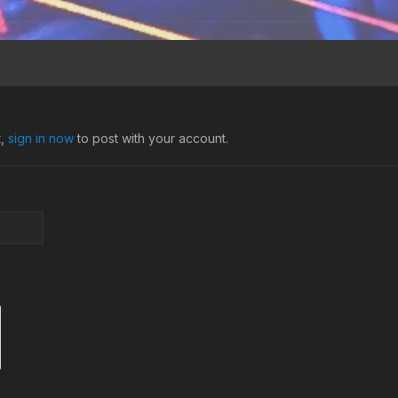
t,
sign in now
to post with your account.