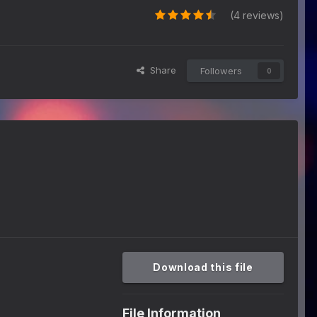
(4 reviews)
Share
Followers
0
Download this file
File Information