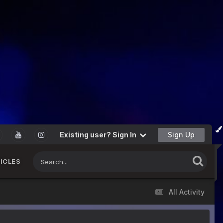
Existing user? Sign In
Sign Up
ICLES
All Activity