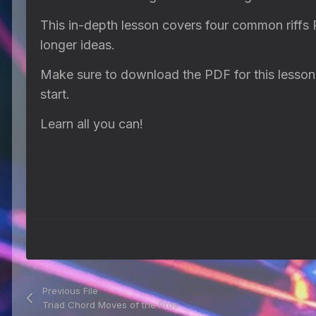
This in-depth lesson covers four common riffs
longer ideas.
Make sure to download the PDF for this lesson w
start.
Learn all you can!
Previous File
Triad Chord Moves of the Pros