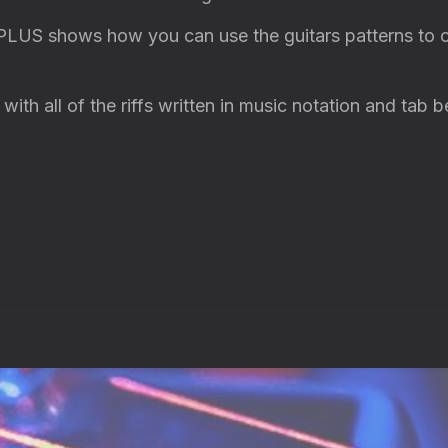
 PLUS shows how you can use the guitars patterns to 
ith all of the riffs written in music notation and tab 