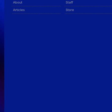
About
Staff
Articles
Store