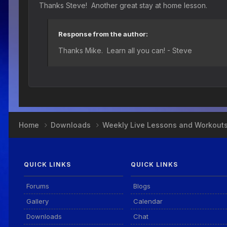
Thanks Steve! Another great stay at home lesson.
Response from the author:
Thanks Mike. Learn all you can! - Steve
Home
Downloads
Weekly Live Lessons and Workout
QUICK LINKS
QUICK LINKS
Forums
Blogs
Gallery
Calendar
Downloads
Chat