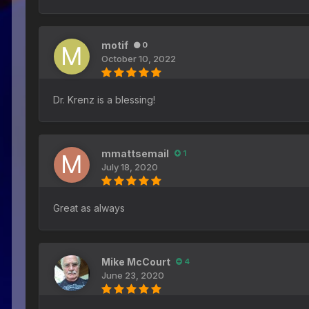
motif
0
October 10, 2022
Dr. Krenz is a blessing!
mmattsemail
1
July 18, 2020
Great as always
Mike McCourt
4
June 23, 2020