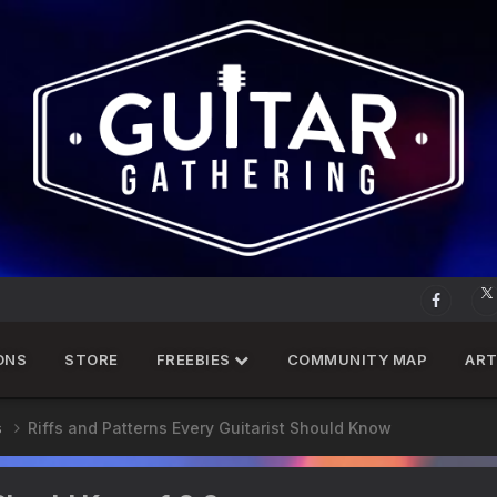
ONS
STORE
FREEBIES
COMMUNITY MAP
ART
s
Riffs and Patterns Every Guitarist Should Know