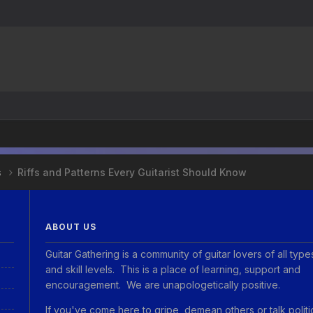
s
Riffs and Patterns Every Guitarist Should Know
ABOUT US
Guitar Gathering is a community of guitar lovers of all type
and skill levels. This is a place of learning, support and
encouragement. We are unapologetically positive.
If you've come here to gripe, demean others or talk politi