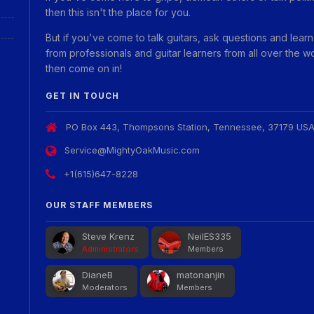
then this isn't the place for you.
But if you've come to talk guitars, ask questions and learn
from professionals and guitar learners from all over the w
then come on in!
GET IN TOUCH
PO Box 443, Thompsons Station, Tennessee, 37179 US
Service@MightyOakMusic.com
+1(615)647-8228
OUR STAFF MEMBERS
Steve Krenz
NeilES335
Administrators
Members
DianeB
matonanjin
Moderators
Members