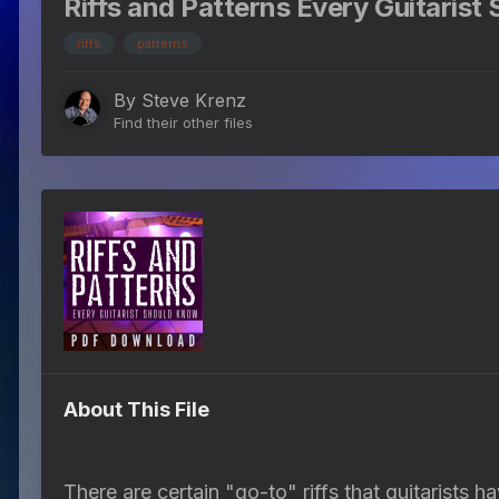
Riffs and Patterns Every Guitarist
riffs
patterns
By
Steve Krenz
Find their other files
About This File
There are certain "go-to" riffs that guitarists 