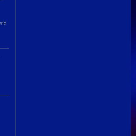
orld
A