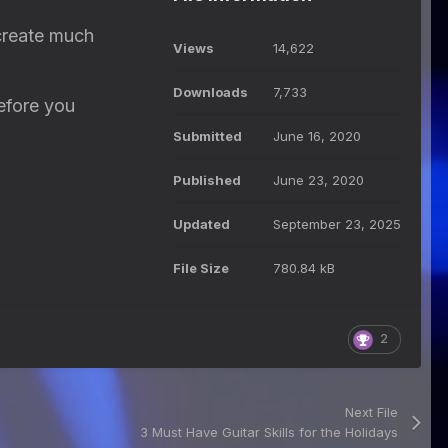
create much
Views
14,622
Downloads
7,733
before you
Submitted
June 16, 2020
Published
June 23, 2020
Updated
September 23, 2025
File Size
780.84 kB
2
Next File
3 Must Have Guitar Skills for the Holidays