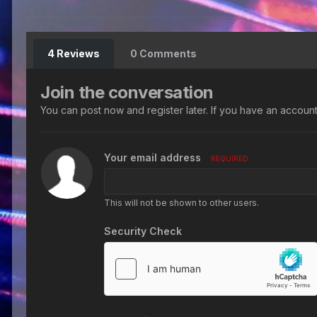
4 Reviews
0 Comments
Join the conversation
You can post now and register later. If you have an accoun
Your email address
REQUIRED
This will not be shown to other users.
Security Check