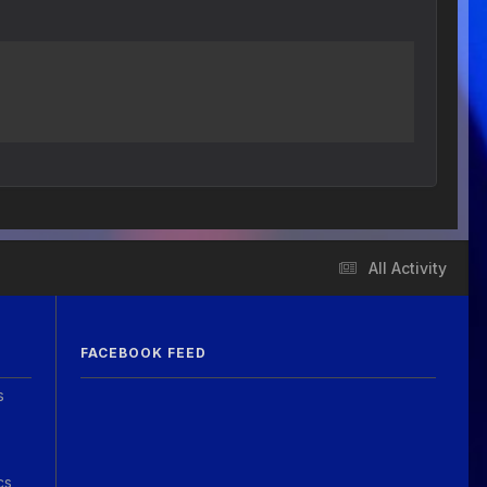
All Activity
FACEBOOK FEED
s
cs