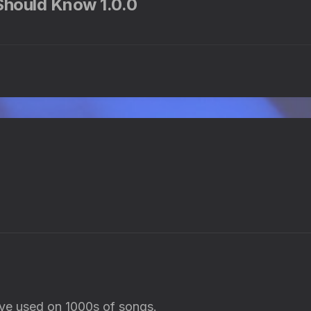
 Should Know 1.0.0
have used on 1000s of songs.