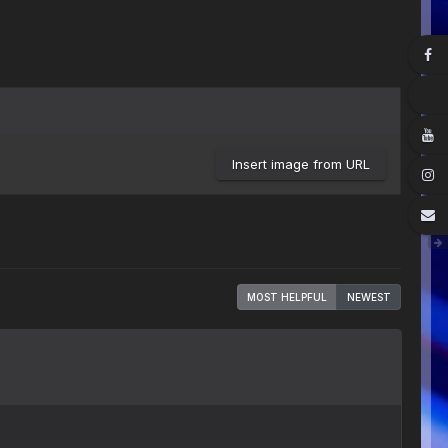
Insert image from URL
MOST HELPFUL
NEWEST