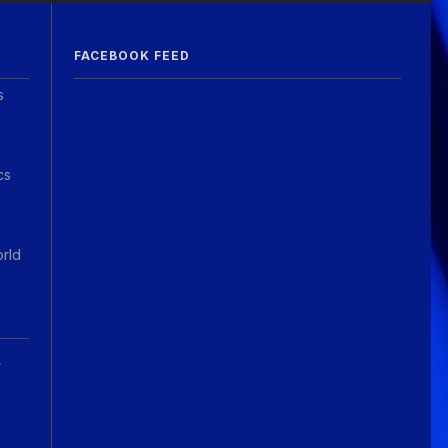
FACEBOOK FEED
s
cs
orld
A