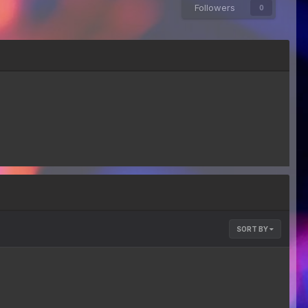
Followers
0
SORT BY