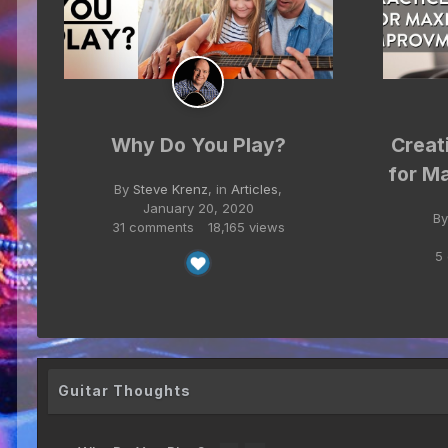
Why Do You Play?
Creat
for M
By
Steve Krenz
, in
Articles
,
January 20, 2020
B
31 comments
18,165 views
5
Guitar Thoughts