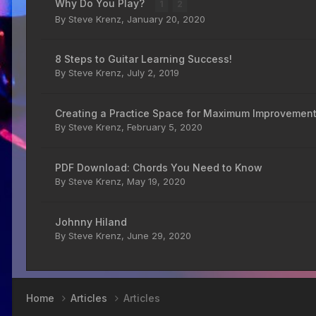
Why Do You Play?
1
2
By
Steve Krenz
,
January 20, 2020
8 Steps to Guitar Learning Success!
By
Steve Krenz
,
July 2, 2019
Creating a Practice Space for Maximum Improvemen
By
Steve Krenz
,
February 5, 2020
PDF Download: Chords You Need to Know
By
Steve Krenz
,
May 19, 2020
Johnny Hiland
By
Steve Krenz
,
June 29, 2020
Home
Articles
Articles