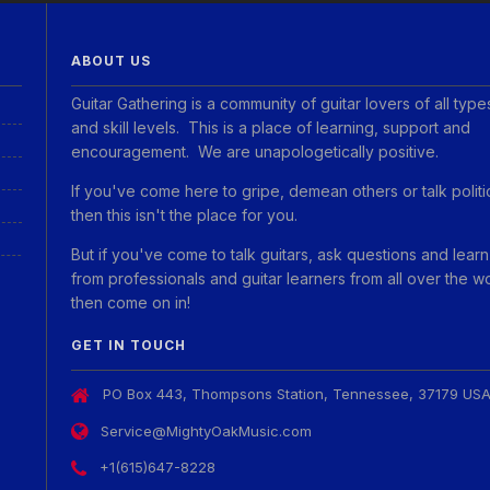
ABOUT US
Guitar Gathering is a community of guitar lovers of all type
and skill levels. This is a place of learning, support and
encouragement. We are unapologetically positive.
If you've come here to gripe, demean others or talk politi
then this isn't the place for you.
But if you've come to talk guitars, ask questions and learn
from professionals and guitar learners from all over the w
then come on in!
GET IN TOUCH
PO Box 443, Thompsons Station, Tennessee, 37179 US
Service@MightyOakMusic.com
+1(615)647-8228