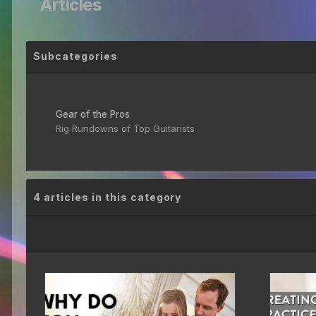
Articles
Subcategories
Gear of the Pros
Rig Rundowns of Top Guitarists
4 articles in this category