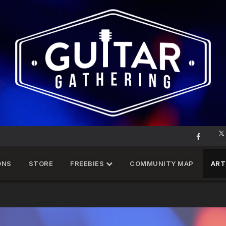
ONS
STORE
FREEBIES
COMMUNITY MAP
ART