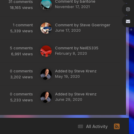
Comment by
baritone
31
comments
November 17, 2021
18,165
views
1
comment
Comment by
Steve Goeringer
June 17, 2020
5,339
views
5
comments
Comment by
NeilES335
February 8, 2020
6,991
views
0
comments
Added by
Steve Krenz
May 19, 2020
3,202
views
0
comments
Added by
Steve Krenz
June 29, 2020
5,233
views
All Activity