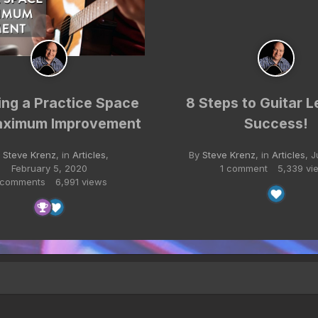
ing a Practice Space
8 Steps to Guitar L
aximum Improvement
Success!
y
Steve Krenz
, in
Articles
,
By
Steve Krenz
, in
Articles
,
J
February 5, 2020
1 comment
5,339 vi
 comments
6,991 views