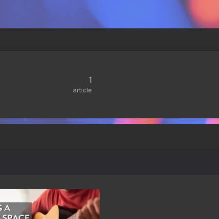
1
article