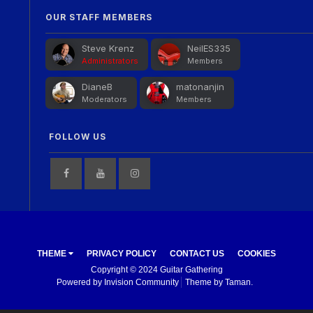
OUR STAFF MEMBERS
Steve Krenz
NeilES335
Administrators
Members
DianeB
matonanjin
Moderators
Members
FOLLOW US
THEME
PRIVACY POLICY
CONTACT US
COOKIES
Copyright © 2024 Guitar Gathering
Powered by Invision Community
Theme by Taman.