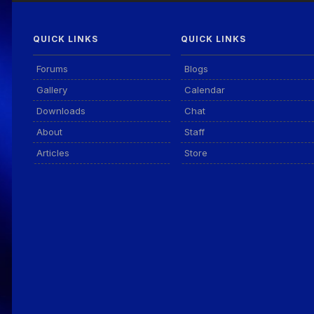
QUICK LINKS
QUICK LINKS
Forums
Blogs
Gallery
Calendar
Downloads
Chat
About
Staff
Articles
Store