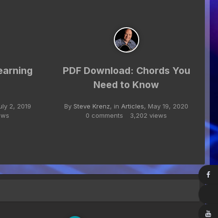
earning
PDF Download: Chords You
Need to Know
uly 2, 2019
By
Steve Krenz
, in
Articles
,
May 19, 2020
ews
0 comments
3,202 views