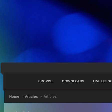
BROWSE
DOWNLOADS
LIVE LESS
Home
Articles
Articles