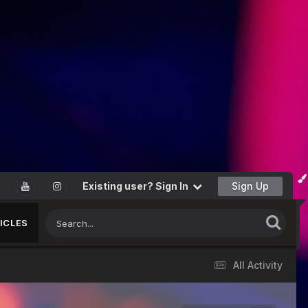
Existing user? Sign In
Sign Up
ICLES
All Activity