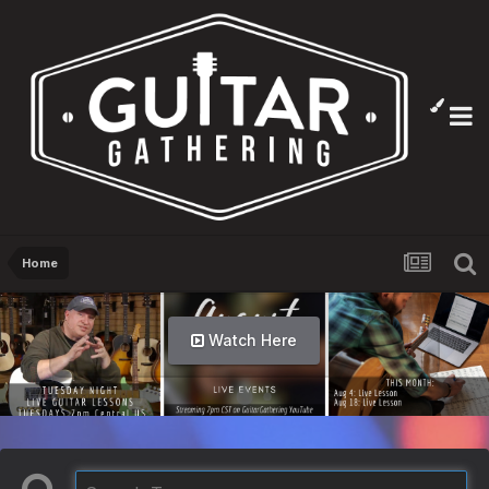
Home
Watch Here