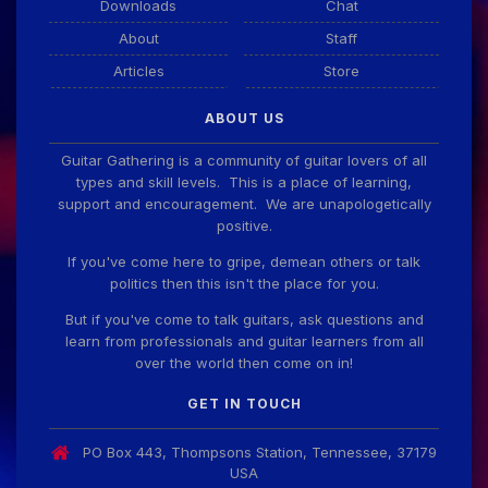
Downloads
Chat
About
Staff
Articles
Store
ABOUT US
Guitar Gathering is a community of guitar lovers of all
types and skill levels. This is a place of learning,
support and encouragement. We are unapologetically
positive.
If you've come here to gripe, demean others or talk
politics then this isn't the place for you.
But if you've come to talk guitars, ask questions and
learn from professionals and guitar learners from all
over the world then come on in!
GET IN TOUCH
PO Box 443, Thompsons Station, Tennessee, 37179
USA