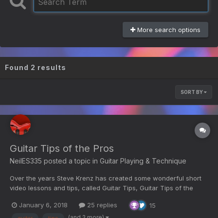
More search options
Found 2 results
SORT BY
Guitar Tips of the Pros
NeilES335
posted a topic in
Guitar Playing & Technique
Over the years Steve Krenz has created some wonderful short
video lessons and tips, called Guitar Tips, Guitar Tips of the
Pros, and Tip of the Month. Here is a selection of those videos
January 6, 2018
25 replies
15
from YouTube; (in no particular order, titles are at the top of
each video. Not a comprehensive list, so if...
(and 2 more)
guitar
tips