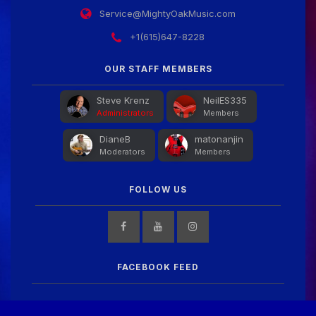
Service@MightyOakMusic.com
+1(615)647-8228
OUR STAFF MEMBERS
Steve Krenz
NeilES335
Administrators
Members
DianeB
matonanjin
Moderators
Members
FOLLOW US
FACEBOOK FEED