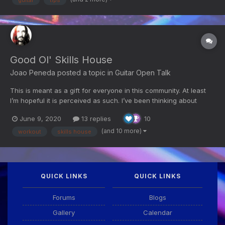
Good Ol' Skills House
Joao Peneda
posted a topic in
Guitar Open Talk
This is meant as a gift for everyone in this community. At least
I’m hopeful it is perceived as such. I’ve been thinking about
doing this shortly after the site was taken down and I’ve finally
June 9, 2020
13 replies
10
been working on it for the last few weeks. As of this moment, it’s
still incomplete and it is, quite o...
(and 10 more)
workout
skills house
QUICK LINKS
QUICK LINKS
Forums
Blogs
Gallery
Calendar