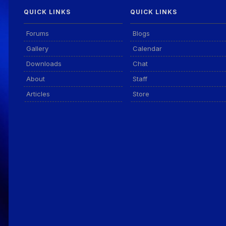
QUICK LINKS
QUICK LINKS
Forums
Blogs
Gallery
Calendar
Downloads
Chat
About
Staff
Articles
Store