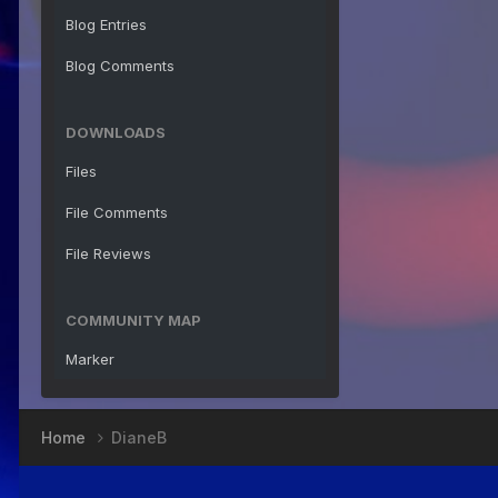
Blog Entries
Blog Comments
DOWNLOADS
Files
File Comments
File Reviews
COMMUNITY MAP
Marker
Home
DianeB