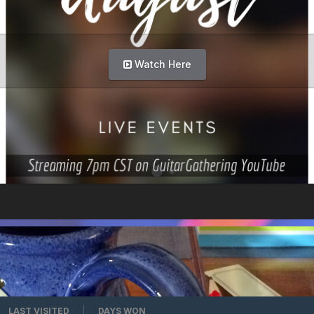
Watch Here
LAST VISITED
DAYS WON