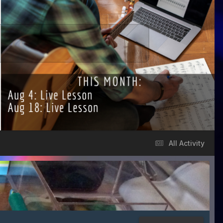
All Activity