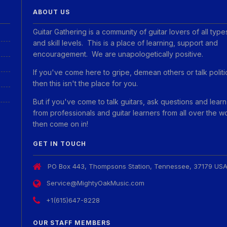
ABOUT US
Guitar Gathering is a community of guitar lovers of all type
and skill levels. This is a place of learning, support and
encouragement. We are unapologetically positive.
If you've come here to gripe, demean others or talk politi
then this isn't the place for you.
But if you've come to talk guitars, ask questions and learn
from professionals and guitar learners from all over the w
then come on in!
GET IN TOUCH
PO Box 443, Thompsons Station, Tennessee, 37179 US
Service@MightyOakMusic.com
+1(615)647-8228
OUR STAFF MEMBERS