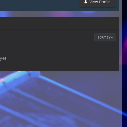
View Profile
SORT BY
yet