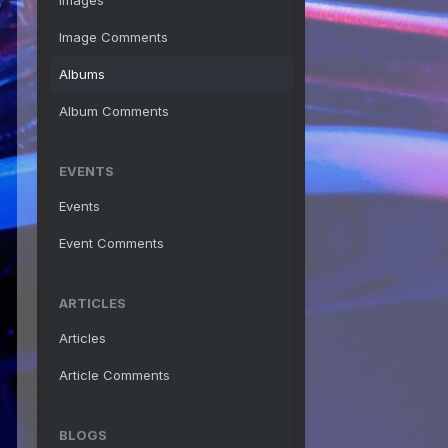
Images
Image Comments
Albums
Album Comments
EVENTS
Events
Event Comments
ARTICLES
Articles
Article Comments
BLOGS