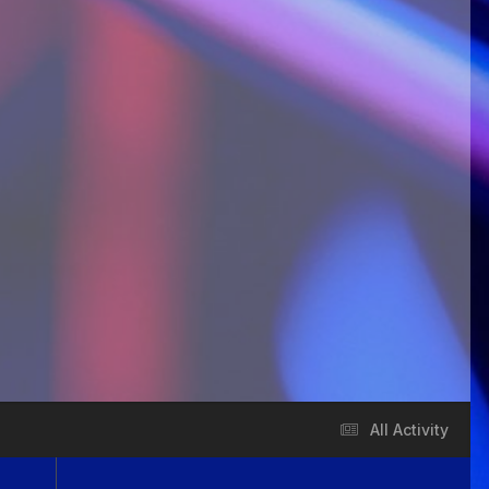
All Activity