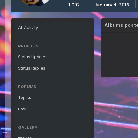
1,002
January 4, 2018
Albums poste
All Activity
PROFILES
Status Updates
Status Replies
FORUMS
Topics
Posts
GALLERY