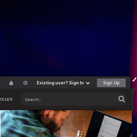
Existing user? Sign In
Sign Up
ICLES