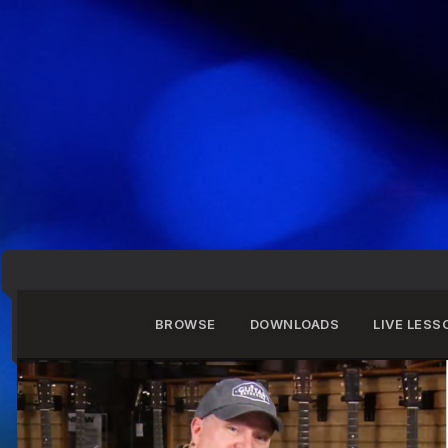
BROWSE
DOWNLOADS
LIVE LESS