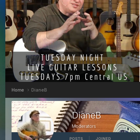
Home
DianeB
DianeB
Moderators
POSTS
JOINED