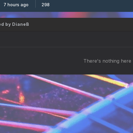
7 hours ago
298
d by DianeB
There's nothing here 