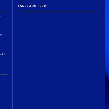
FACEBOOK FEED
s
cs
orld
A