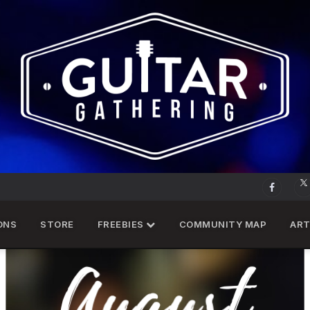
ONS
STORE
FREEBIES
COMMUNITY MAP
ART