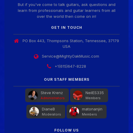
But if you've come to talk guitars, ask questions and
learn from professionals and guitar learners from all
over the world then come on in!
GET IN TOUCH
PO Box 443, Thompsons Station, Tennessee, 37179
USA
Service@MightyOakMusic.com
+1(615)647-8228
OUR STAFF MEMBERS
Steve Krenz
NeilES335
Administrators
Members
DianeB
matonanjin
Moderators
Members
FOLLOW US