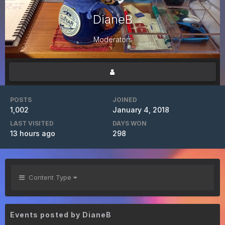
DianeB
Moderators
POSTS
JOINED
1,002
January 4, 2018
LAST VISITED
DAYS WON
13 hours ago
298
Content Type
Events posted by DianeB