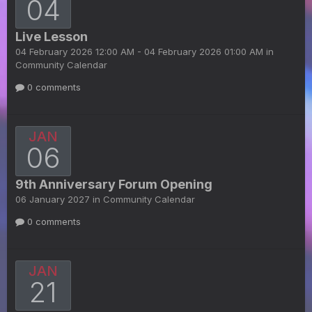
04
Live Lesson
04 February 2026 12:00 AM - 04 February 2026 01:00 AM in
Community Calendar
0 comments
JAN
06
9th Anniversary Forum Opening
06 January 2027 in
Community Calendar
0 comments
JAN
21