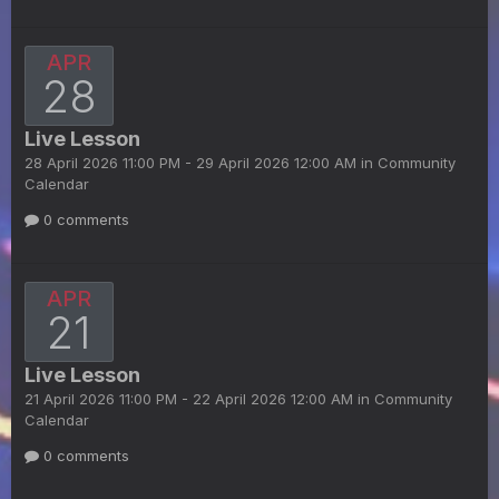
APR
28
Live Lesson
28 April 2026 11:00 PM - 29 April 2026 12:00 AM in
Community
Calendar
0 comments
APR
21
Live Lesson
21 April 2026 11:00 PM - 22 April 2026 12:00 AM in
Community
Calendar
0 comments