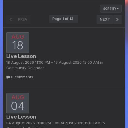
SORT BY
Page 1 of 13
PREV
NEXT
AUG
18
Live Lesson
18 August 2026 11:00 PM - 19 August 2026 12:00 AM in
Community Calendar
0 comments
AUG
04
Live Lesson
04 August 2026 11:00 PM - 05 August 2026 12:00 AM in