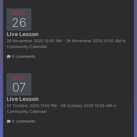
NOV
26
Live Lesson
26 November 2025 12:00 AM - 26 November 2025 01:00 AM in
Community Calendar
0 comments
OCT
07
Live Lesson
07 October 2025 11:00 PM - 08 October 2025 12:00 AM in
Community Calendar
0 comments