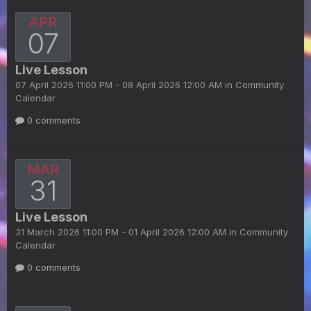
APR
07
Live Lesson
07 April 2026 11:00 PM - 08 April 2026 12:00 AM in
Community
Calendar
0 comments
MAR
31
Live Lesson
31 March 2026 11:00 PM - 01 April 2026 12:00 AM in
Community
Calendar
0 comments