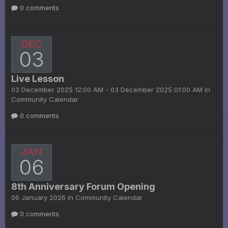
0 comments
DEC
03
Live Lesson
03 December 2025 12:00 AM - 03 December 2025 01:00 AM in
Community Calendar
0 comments
JAN
06
8th Anniversary Forum Opening
06 January 2026 in
Community Calendar
0 comments