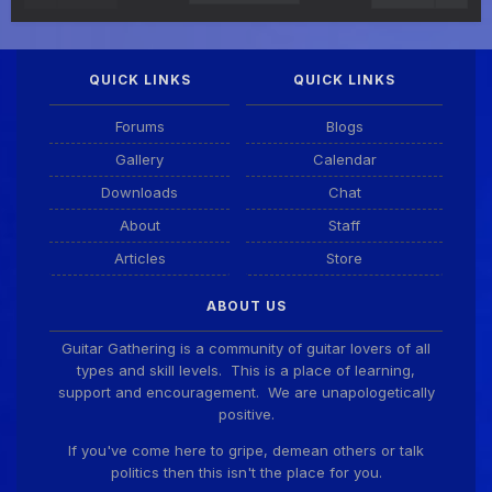
QUICK LINKS
QUICK LINKS
Forums
Blogs
Gallery
Calendar
Downloads
Chat
About
Staff
Articles
Store
ABOUT US
Guitar Gathering is a community of guitar lovers of all
types and skill levels. This is a place of learning,
support and encouragement. We are unapologetically
positive.
If you've come here to gripe, demean others or talk
politics then this isn't the place for you.