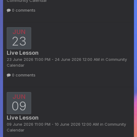
Community Calendar
0 comments
JUN
23
Live Lesson
23 June 2026 11:00 PM - 24 June 2026 12:00 AM in
Community
Calendar
0 comments
JUN
09
Live Lesson
09 June 2026 11:00 PM - 10 June 2026 12:00 AM in
Community
Calendar