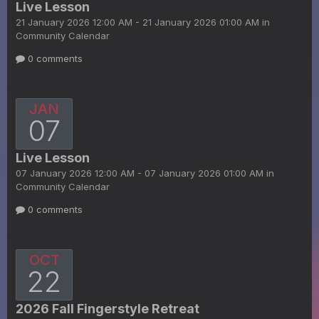
Live Lesson
21 January 2026 12:00 AM - 21 January 2026 01:00 AM in
Community Calendar
0 comments
JAN
07
Live Lesson
07 January 2026 12:00 AM - 07 January 2026 01:00 AM in
Community Calendar
0 comments
OCT
22
2026 Fall Fingerstyle Retreat