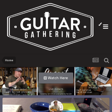
Home
Watch Here