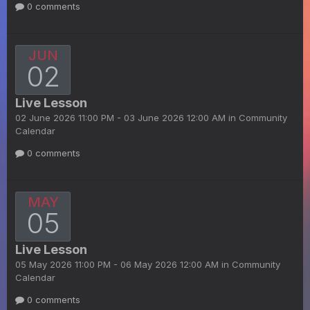
0 comments
JUN
02
Live Lesson
02 June 2026 11:00 PM - 03 June 2026 12:00 AM in
Community
Calendar
0 comments
MAY
05
Live Lesson
05 May 2026 11:00 PM - 06 May 2026 12:00 AM in
Community
Calendar
0 comments