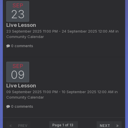
SEP
23
Live Lesson
23 September 2025 11:00 PM - 24 September 2025 12:00 AM in
Community Calendar
0 comments
SEP
09
Live Lesson
09 September 2025 11:00 PM - 10 September 2025 12:00 AM in
Community Calendar
0 comments
Page 1 of 13
PREV
NEXT