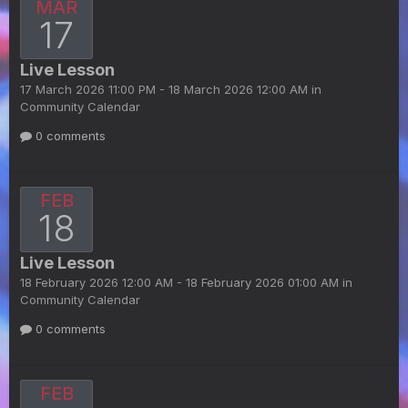
MAR
17
Live Lesson
17 March 2026 11:00 PM - 18 March 2026 12:00 AM in
Community Calendar
0 comments
FEB
18
Live Lesson
18 February 2026 12:00 AM - 18 February 2026 01:00 AM in
Community Calendar
0 comments
FEB