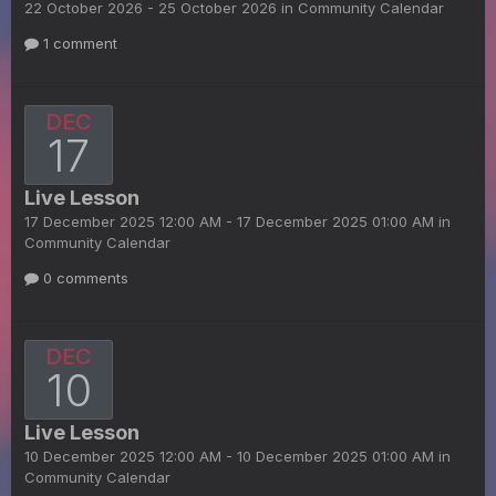
22 October 2026 - 25 October 2026 in
Community Calendar
1 comment
DEC
17
Live Lesson
17 December 2025 12:00 AM - 17 December 2025 01:00 AM in
Community Calendar
0 comments
DEC
10
Live Lesson
10 December 2025 12:00 AM - 10 December 2025 01:00 AM in
Community Calendar