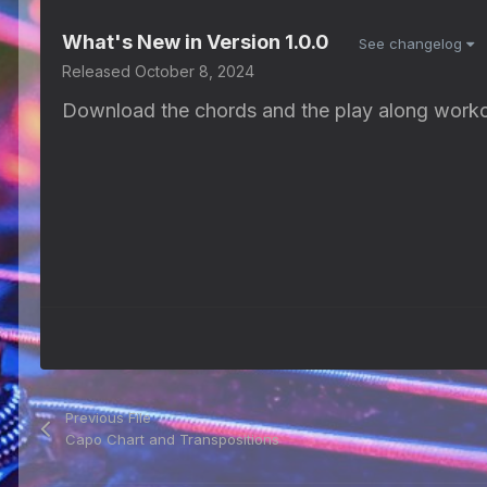
What's New in Version
1.0.0
See changelog
Released
October 8, 2024
Download the chords and the play along worko
Previous File
Capo Chart and Transpositions