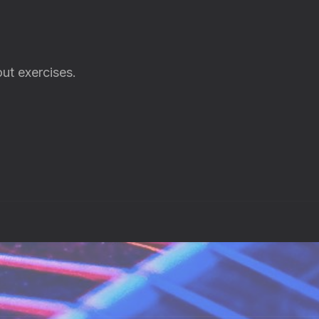
ut exercises.