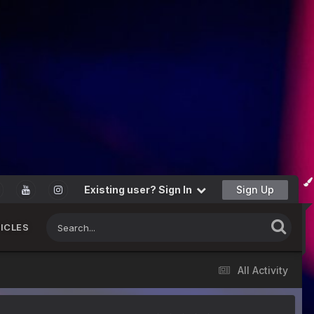
Existing user? Sign In
Sign Up
ICLES
All Activity