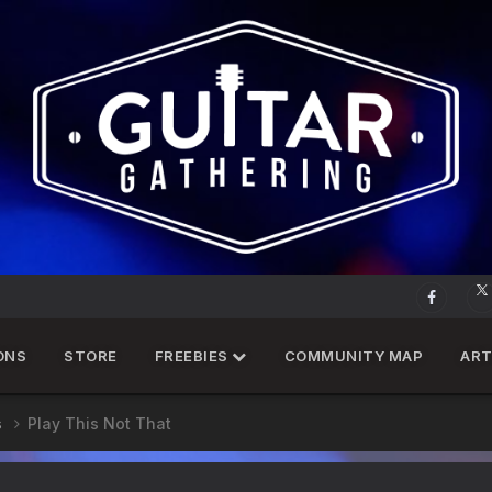
ONS
STORE
FREEBIES
COMMUNITY MAP
ART
s
Play This Not That