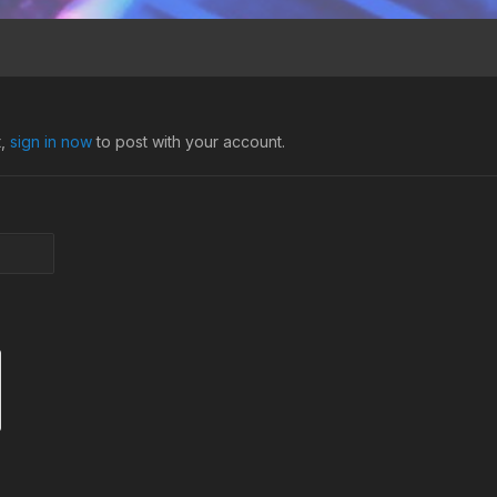
t,
sign in now
to post with your account.