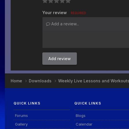
Your review
REQUIRED
Add a review...
Add review
Home
Downloads
Weekly Live Lessons and Workout
QUICK LINKS
QUICK LINKS
Forums
Blogs
Gallery
Calendar