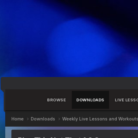
BROWSE
DOWNLOADS
LIVE LESS
Home
Downloads
Weekly Live Lessons and Workout