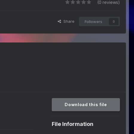
(0 reviews)
Share
Followers
0
Download this file
File Information