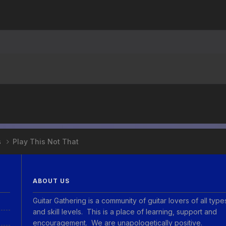
s
Play This Not That
ABOUT US
Guitar Gathering is a community of guitar lovers of all type
and skill levels. This is a place of learning, support and
encouragement. We are unapologetically positive.