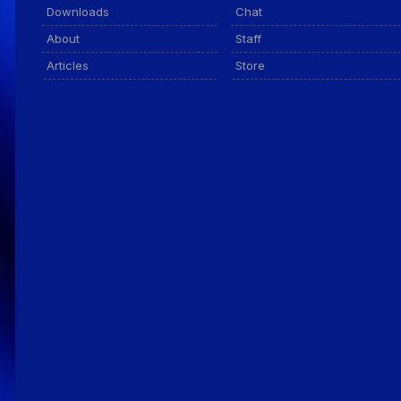
Downloads
Chat
About
Staff
Articles
Store