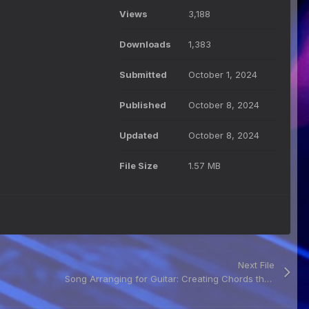
Views
3,188
Downloads
1,383
Submitted
October 1, 2024
Published
October 8, 2024
Updated
October 8, 2024
File Size
1.57 MB
Next File
Song Arranging for Guitar: Creating Chords that Captivate PDF