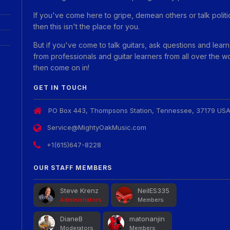
If you've come here to gripe, demean others or talk politi
then this isn't the place for you.
But if you've come to talk guitars, ask questions and learn
from professionals and guitar learners from all over the w
then come on in!
GET IN TOUCH
PO Box 443, Thompsons Station, Tennessee, 37179 US
Service@MightyOakMusic.com
+1(615)647-8228
OUR STAFF MEMBERS
Steve Krenz
NeilES335
Administrators
Members
DianeB
matonanjin
Moderators
Members