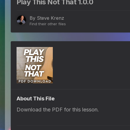
Play This Not That 1.0.0
By
Steve Krenz
Find their other files
About This File
Download the PDF for this lesson.