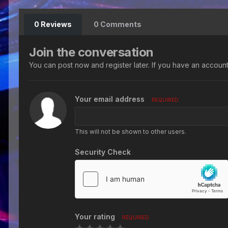
0 Reviews
0 Comments
Join the conversation
You can post now and register later. If you have an accoun
Your email address
REQUIRED
This will not be shown to other users.
Security Check
Your rating
REQUIRED