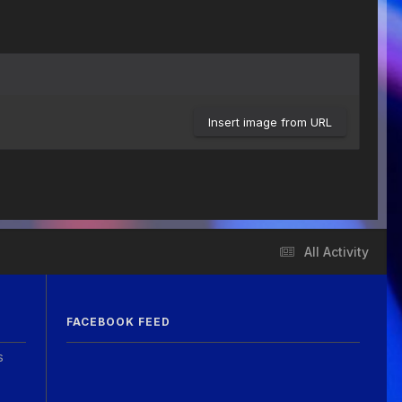
Insert image from URL
All Activity
FACEBOOK FEED
s