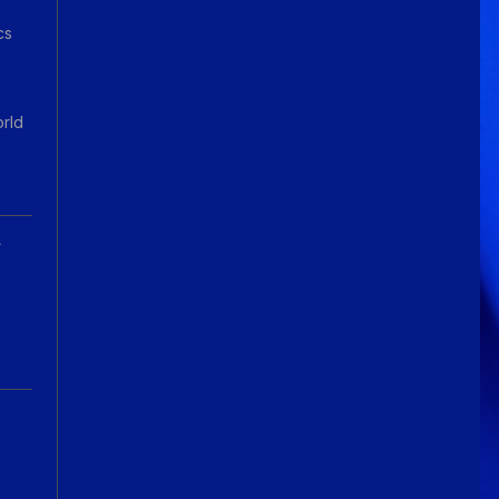
cs
orld
A