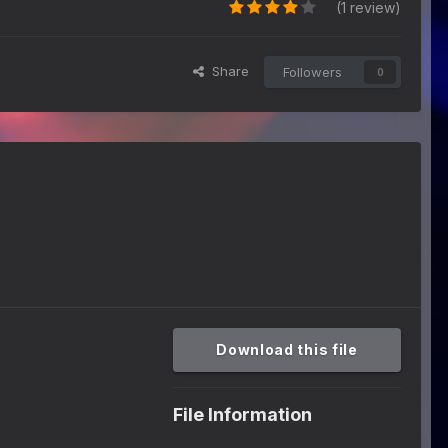
(1 review)
Share
Followers
0
Download this file
File Information