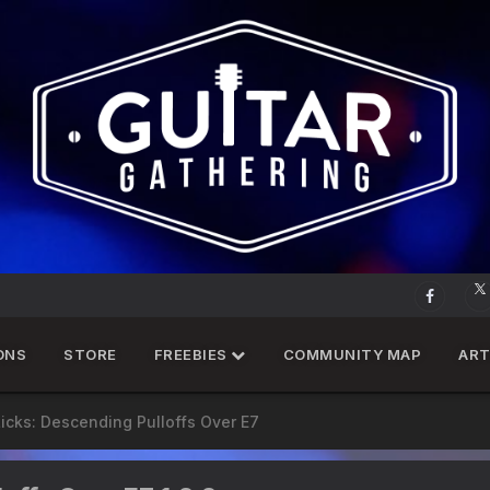
ONS
STORE
FREEBIES
COMMUNITY MAP
ART
Licks: Descending Pulloffs Over E7