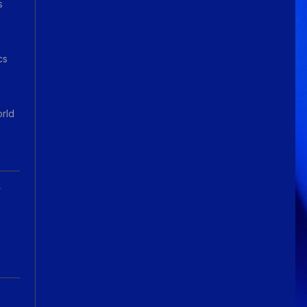
s
cs
orld
A