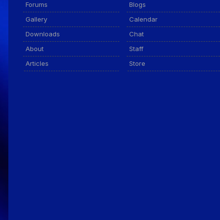
Forums
Blogs
Gallery
Calendar
Downloads
Chat
About
Staff
Articles
Store