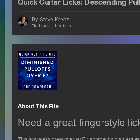
Quick Guitar Licks: Descending Pull
By
Steve Krenz
Find their other files
About This File
Need a great fingerstyle li
This lick works great over an E7 approaching an Am as i