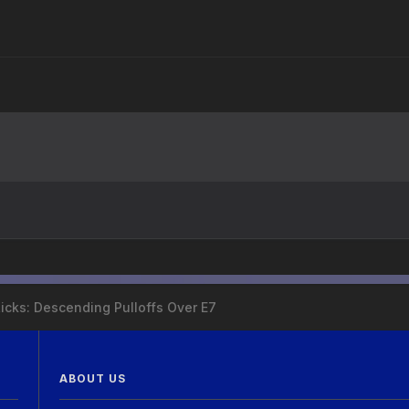
Licks: Descending Pulloffs Over E7
ABOUT US