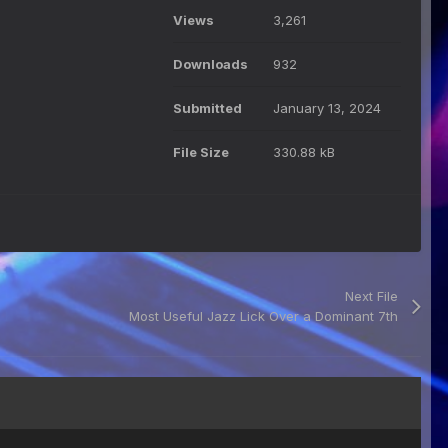
Views
3,261
Downloads
932
Submitted
January 13, 2024
File Size
330.88 kB
Next File
Most Useful Jazz Lick Over a Dominant 7th