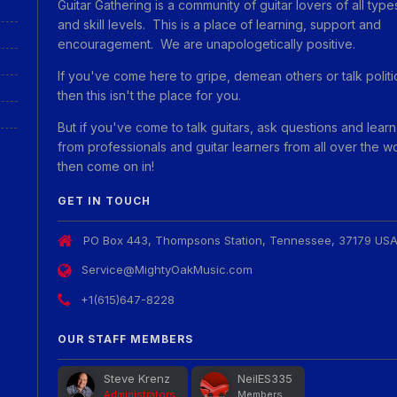
Guitar Gathering is a community of guitar lovers of all type
and skill levels. This is a place of learning, support and
encouragement. We are unapologetically positive.
If you've come here to gripe, demean others or talk politi
then this isn't the place for you.
But if you've come to talk guitars, ask questions and learn
from professionals and guitar learners from all over the w
then come on in!
GET IN TOUCH
PO Box 443, Thompsons Station, Tennessee, 37179 US
Service@MightyOakMusic.com
+1(615)647-8228
OUR STAFF MEMBERS
Steve Krenz
NeilES335
Administrators
Members