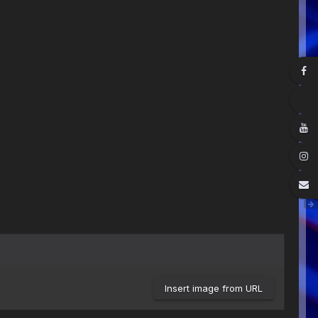
Insert image from URL