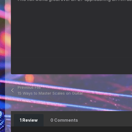
Previous File
15 Ways to Master Scales on Guitar
1 Review
0 Comments