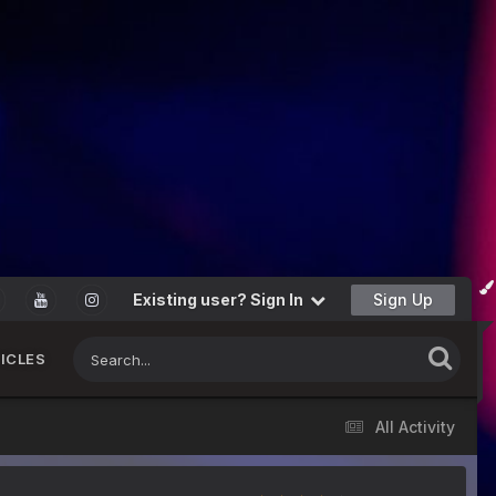
Existing user? Sign In
Sign Up
ICLES
All Activity