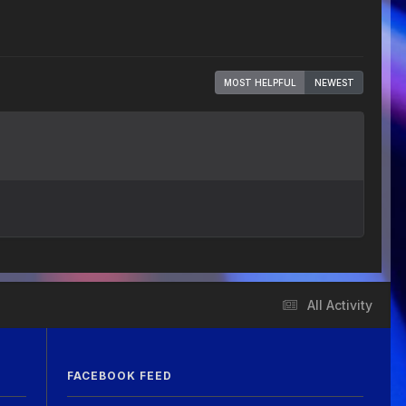
MOST HELPFUL
NEWEST
All Activity
FACEBOOK FEED