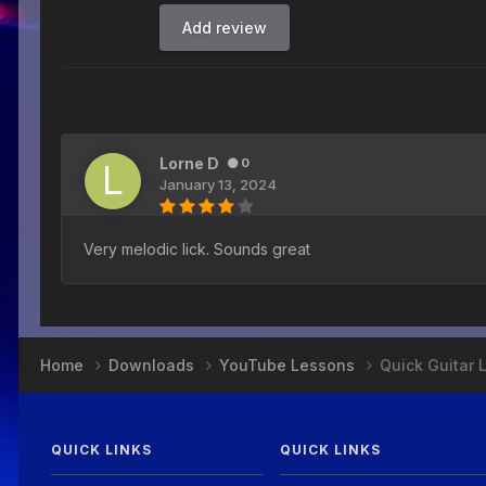
Add review
Lorne D
0
January 13, 2024
Very melodic lick. Sounds great
Home
Downloads
YouTube Lessons
Quick Guitar 
QUICK LINKS
QUICK LINKS