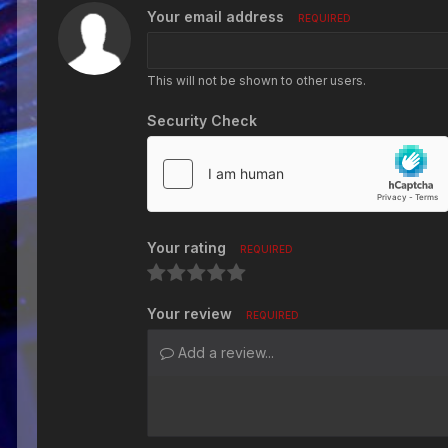
Your email address
REQUIRED
This will not be shown to other users.
Security Check
Your rating
REQUIRED
Your review
REQUIRED
Add a review...