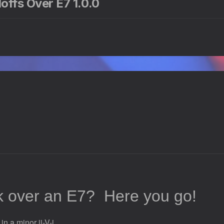
offs Over E7 1.0.0
ck over an E7?
Here you go!
n a minor ii-V-i.