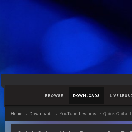
BROWSE
DOWNLOADS
LIVE LESS
Home
Downloads
YouTube Lessons
Quick Guitar 