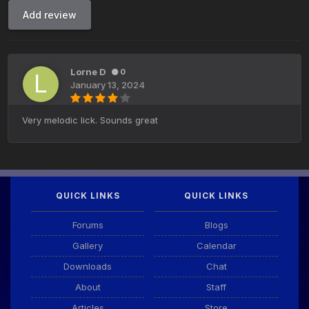
Add review
Lorne D
0
January 13, 2024
Very melodic lick. Sounds great
QUICK LINKS
QUICK LINKS
Forums
Blogs
Gallery
Calendar
Downloads
Chat
About
Staff
Articles
Store