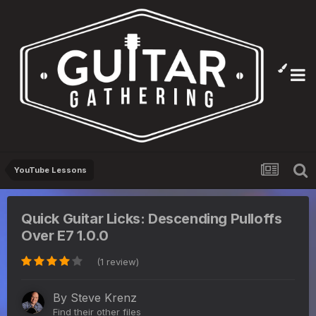
YouTube Lessons
Quick Guitar Licks: Descending Pulloffs
Over E7 1.0.0
(1 review)
By
Steve Krenz
Find their other files