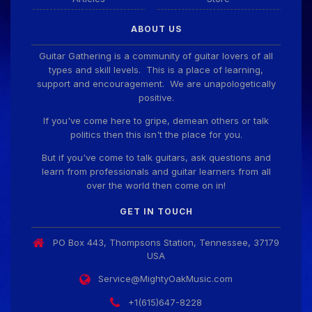
ABOUT US
Guitar Gathering is a community of guitar lovers of all
types and skill levels. This is a place of learning,
support and encouragement. We are unapologetically
positive.
If you've come here to gripe, demean others or talk
politics then this isn't the place for you.
But if you've come to talk guitars, ask questions and
learn from professionals and guitar learners from all
over the world then come on in!
GET IN TOUCH
PO Box 443, Thompsons Station, Tennessee, 37179
USA
Service@MightyOakMusic.com
+1(615)647-8228