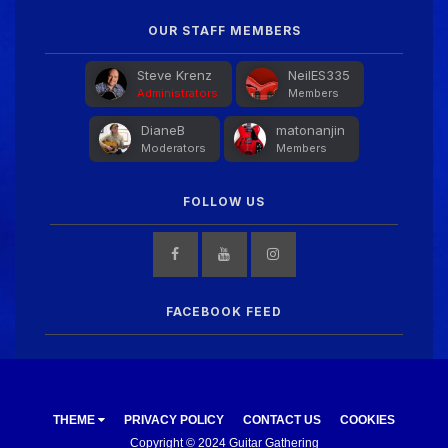
OUR STAFF MEMBERS
Steve Krenz
NeilES335
Administrators
Members
DianeB
matonanjin
Moderators
Members
FOLLOW US
FACEBOOK FEED
THEME
PRIVACY POLICY
CONTACT US
COOKIES
Copyright © 2024 Guitar Gathering