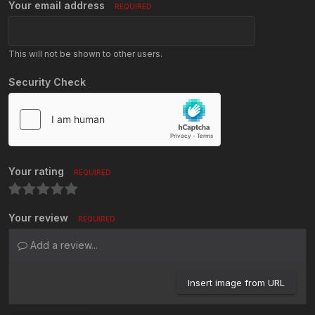
Your email address
REQUIRED
This will not be shown to other users.
Security Check
Your rating
REQUIRED
Your review
REQUIRED
Add a review...
Insert image from URL