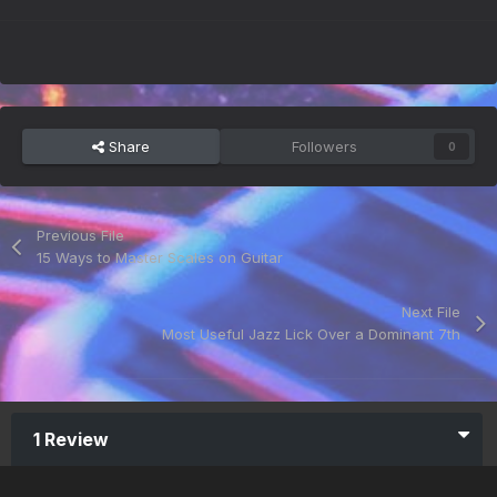
Share
Followers
0
Previous File
15 Ways to Master Scales on Guitar
Next File
Most Useful Jazz Lick Over a Dominant 7th
1 Review