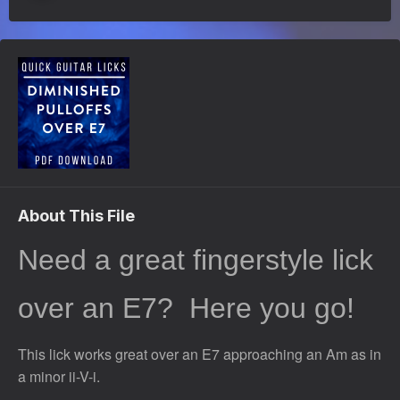
About This File
Need a great fingerstyle lick
over an E7?
Here you go!
This lick works great over an E7 approaching an Am as in
a minor ii-V-i.