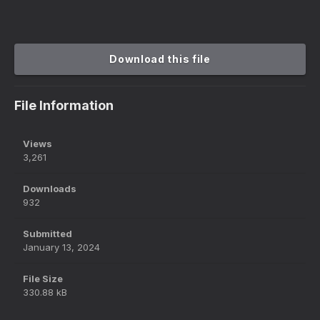
Download this file
File Information
Views
3,261
Downloads
932
Submitted
January 13, 2024
File Size
330.88 kB