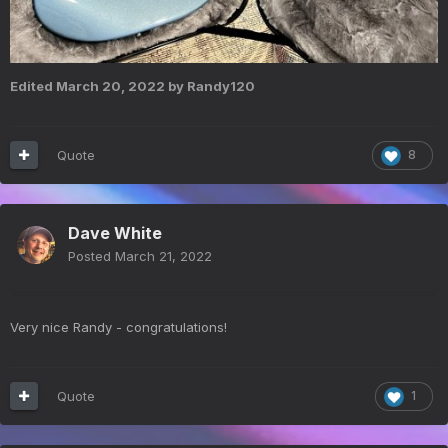
Edited
March 20, 2022
by Randy120
Quote
8
Dave White
Posted
March 21, 2022
Very nice Randy - congratulations!
Quote
1