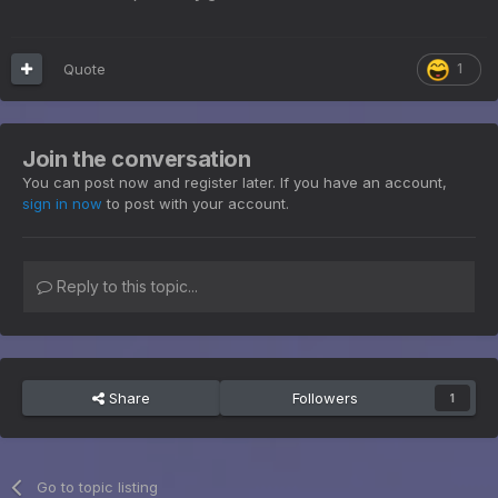
Quote
1
Join the conversation
You can post now and register later. If you have an account,
sign in now
to post with your account.
Reply to this topic...
Share
Followers
1
Go to topic listing