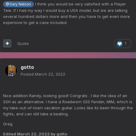
I think you would be very satisfied with a Player
@Gary Nelson
Tele. If I had my way I would buy a USA model, but we are talking
several hundred dollars more and then you have to get even more
expensive to get a case included.
Quote
1
gotto
Posted
March 22, 2022
Nice addition Randy, looking good! Congrats . I like the idea of an
SSH as an alternative. I have a Roadworn SSS Fender, MIM, which is
my take-out-of-town vacation guitar. Looks like its been through the
fights, and can still take a beating.
Greg
Edited
March 22, 2022
by gotto