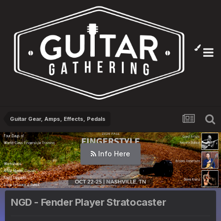
Guitar Gear, Amps, Effects, Pedals
Info Here
NGD - Fender Player Stratocaster