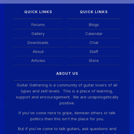
QUICK LINKS
QUICK LINKS
DianeB
4 Aug 11:55 PM
PDF for tonight's lesson is in Downloads.
Forums
Blogs
Gallery
Calendar
Guitar Gathering
28 July 8:22 AM
Downloads
Chat
We've got some birthdays today! Happy Birthday
Taoseeker!
About
Staff
Articles
Store
Guitar Gathering
28 July 8:22 AM
ABOUT US
We've got some birthdays today! Happy Birthday
ChrisDeLisle!
Guitar Gathering is a community of guitar lovers of all
types and skill levels. This is a place of learning,
support and encouragement. We are unapologetically
positive.
Guitar Gathering
28 July 8:22 AM
We've got some birthdays today! Happy Birthday
If you've come here to gripe, demean others or talk
Prabhu!
politics then this isn't the place for you.
But if you've come to talk guitars, ask questions and