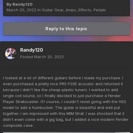
By
Randy120
March 20, 2022
in
Guitar Gear, Amps, Effects, Pedals
Reply to this topic
Randy120
Posted
March 20, 2022
I looked at a lot of different guitars before I made my purchase. I
even purchased a pretty nice PRS P20E acoustic and returned it
because I didn't like the cheap plastic tuners. I wanted to add
single coil sound, so I finally decided to just purchase a Fender
Player Stratocaster. Of course, I couldn't resist going with the HSS
model to add a humbucker. The guitar is beautiful and well put
together. I am impressed with this MIM Strat. I was shocked that it
didn't even come with a gig bag, but I added a nice modern Fender
composite case.