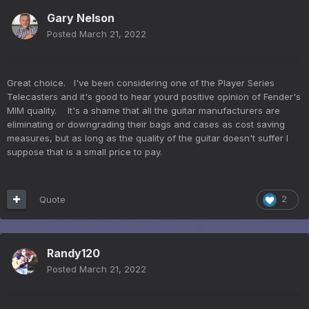
Gary Nelson
Posted
March 21, 2022
Great choice. I've been considering one of the Player Series
Telecasters and it's good to hear yourd positive opinion of Fender's
MIM quality. It's a shame that all the guitar manufacturers are
eliminating or downgrading their bags and cases as cost saving
measures, but as long as the quality of the guitar doesn't suffer I
suppose that is a small price to pay.
Quote
2
Randy120
Posted
March 21, 2022