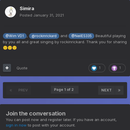
Simira
Posted
January 31, 2021
,
and
Beautiful playing
@Wim VD1
@rockinrickard
@NeilES335
by you all and great singing by rockinrickard. Thank you for sharing
🙂
🙂
🙂
Quote
1
1
Page 1 of 2
PREV
NEXT
Join the conversation
You can post now and register later. If you have an account,
sign in now
to post with your account.