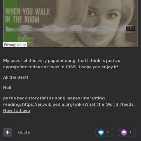
My cover of this very popular song, that I think is just as
appropriate today as it was in 1965. I hope you enjoy it!
All the Best!
Neil
ps the back story for the song makes interesting
reading;
https://en.wikipedia.org/wiki/What_the_World_Needs_
Now_Is_Love
Quote
4
1