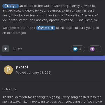
On behalf of the Guitar Gathering "Family", I wish to
@Nutty 1
THANK YOU, MANDY, for your contribution to our site. I'm sure
many folks looked forward to hearing the "Recording Challenge"
you administered, and are very appreciative too. God Bless; Neil
Welcome to our friend
to the post! I'm sure you'd do
@Wim VD1
an excellent job!
Quote
3
1
pkotof
Posted
January 31, 2021
Hi Mandy,
Thanks so much for keeping this going. Every song posted inspires
me! I always "like." I too want to post, but negotiating the "COVID-19