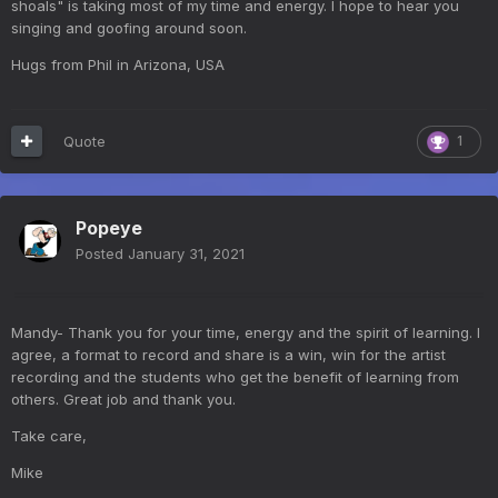
shoals" is taking most of my time and energy. I hope to hear you
singing and goofing around soon.
Hugs from Phil in Arizona, USA
Quote
1
Popeye
Posted
January 31, 2021
Mandy- Thank you for your time, energy and the spirit of learning. I
agree, a format to record and share is a win, win for the artist
recording and the students who get the benefit of learning from
others. Great job and thank you.
Take care,
Mike