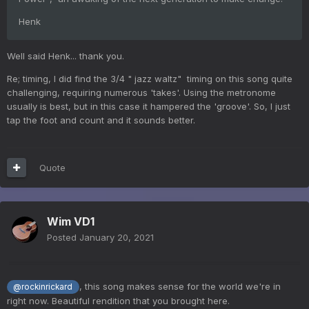
Henk
Well said Henk... thank you.
Re; timing, I did find the 3/4 " jazz waltz" timing on this song quite
challenging, requiring numerous 'takes'. Using the metronome
usually is best, but in this case it hampered the 'groove'. So, I just
tap the foot and count and it sounds better.
Quote
Wim VD1
Posted
January 20, 2021
, this song makes sense for the world we're in
@rockinrickard
right now. Beautiful rendition that you brought here.