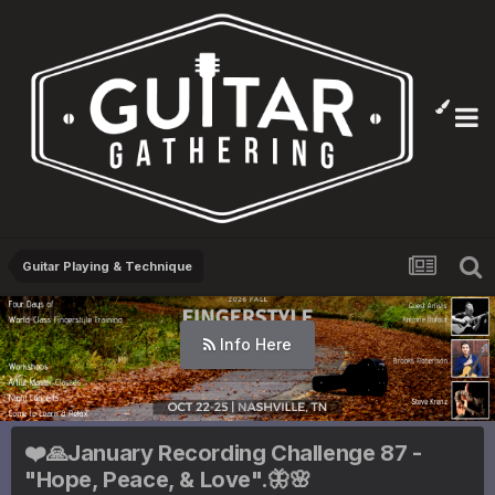
Guitar Playing & Technique
Info Here
❤️🙏January Recording Challenge 87 -
"Hope, Peace, & Love".🦋🌸