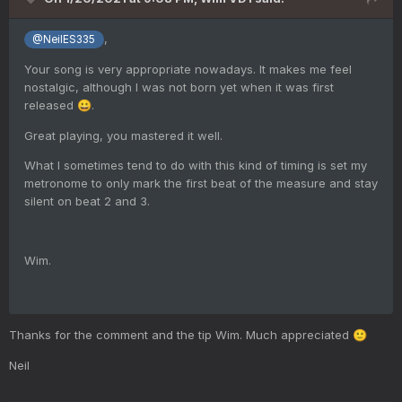
,
@NeilES335
Your song is very appropriate nowadays. It makes me feel
nostalgic, although I was not born yet when it was first
released
.
😀
Great playing, you mastered it well.
What I sometimes tend to do with this kind of timing is set my
metronome to only mark the first beat of the measure and stay
silent on beat 2 and 3.
Wim.
Thanks for the comment and the tip Wim. Much appreciated
🙂
Neil