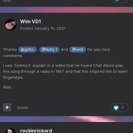
Wim VD1
Posted
January 10, 2021
Thanks
,
and
for you nice
@gotto
@Nutty 1
@IanD
comments.
I saw Tommy E. explain in a video that he heard Chet Atkins play
this song through a radio in 1967 and that this inspired him to learn
fingerstyle.
Wim.
Quote
3
rockinrickard