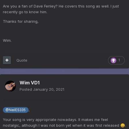
Are you a fan of Dave Fenley? He covers this song as well. I just
recently go to know him.
Thanks for sharing,
Wim.
Quote
1
Wim VD1
Posted
January 20, 2021
,
@NeilES335
Your song is very appropriate nowadays. It makes me feel
nostalgic, although I was not born yet when it was first released
.
😀