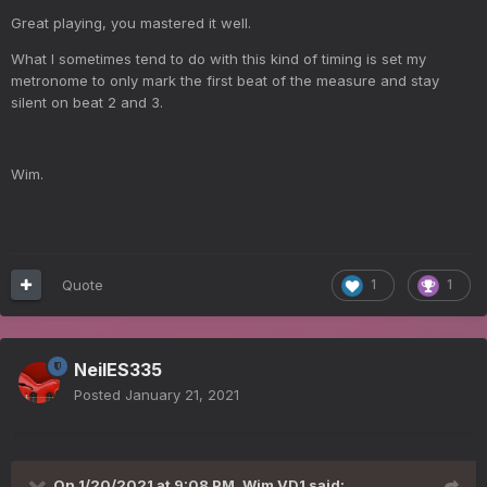
Great playing, you mastered it well.
What I sometimes tend to do with this kind of timing is set my
metronome to only mark the first beat of the measure and stay
silent on beat 2 and 3.
Wim.
Quote
1
1
NeilES335
Posted
January 21, 2021
On 1/20/2021 at 9:08 PM,
Wim VD1
said: