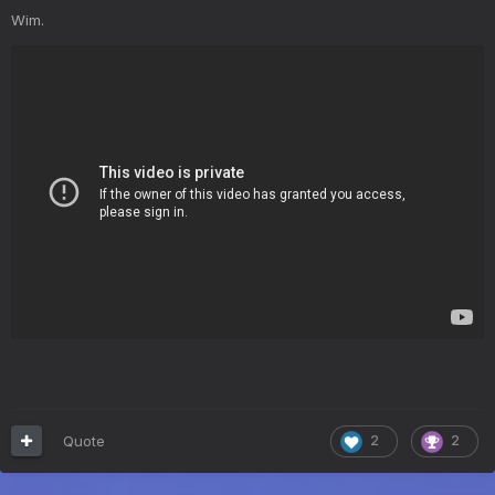
Wim.
Quote
2
2