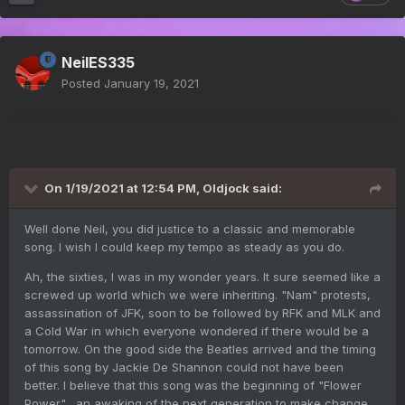
NeilES335
Posted
January 19, 2021
On 1/19/2021 at 12:54 PM,
Oldjock
said:
Well done Neil, you did justice to a classic and memorable
song. I wish I could keep my tempo as steady as you do.
Ah, the sixties, I was in my wonder years. It sure seemed like a
screwed up world which we were inheriting. "Nam" protests,
assassination of JFK, soon to be followed by RFK and MLK and
a Cold War in which everyone wondered if there would be a
tomorrow. On the good side the Beatles arrived and the timing
of this song by Jackie De Shannon could not have been
better. I believe that this song was the beginning of "Flower
Power", an awaking of the next generation to make change.