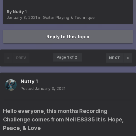
By
Nutty 1
January 3, 2021
in
Guitar Playing & Technique
Reply to this topic
Page 1 of 2
PREV
NEXT
Nutty 1
Posted
January 3, 2021
Hello everyone, this months Recording
Challenge comes from Neil ES335 it is Hope,
Peace, & Love