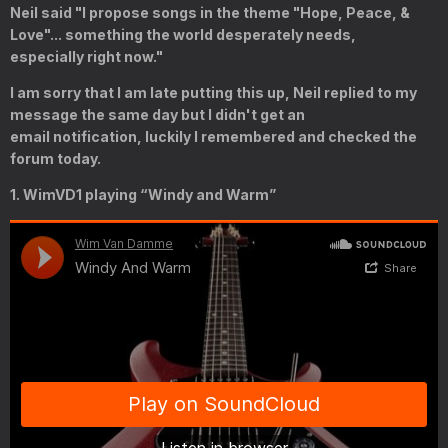
Neil said "I propose songs in the theme "Hope, Peace, &
Love"... something the world desperately needs,
especially
right now."
I am sorry that I am late putting this up, Neil replied to my
message the same day but I didn't get an
email notification, luckily I remembered and checked the
forum today.
1. WimVD1 playing “Windy and Warm”