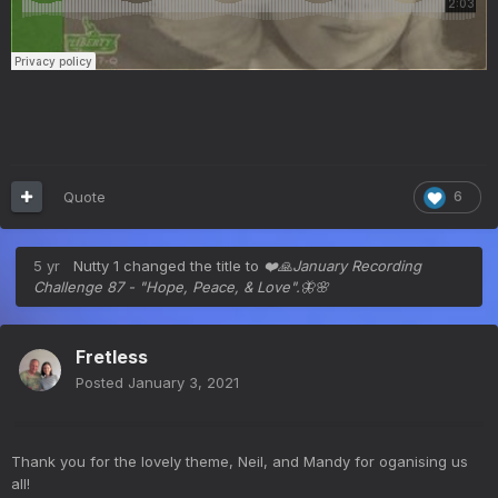
Quote
6
5 yr
Nutty 1
changed the title to
❤️🙏January Recording
Challenge 87 - "Hope, Peace, & Love".🦋🌸
Fretless
Posted
January 3, 2021
Thank you for the lovely theme, Neil, and Mandy for oganising us
all!