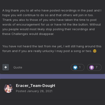
A big thank you to all who have posted recordings in the past and I
hope you will continue to do so and that others will join in too.
Thank you also to those of you who have taken the time to post
words of encouragement for us or have hit the like button. Without
you people would most likely stop posting their recordings and
these Challenges would disappear.
You have not heard the last from me yet, I will still hang around this
forum and if you are really unlucky I may post a song or two.
🤓
Quote
1
7
Eracer_Team-DougH
Posted
January 28, 2021