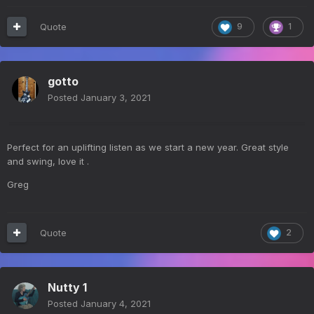
Quote
9
1
gotto
Posted
January 3, 2021
Perfect for an uplifting listen as we start a new year. Great style
and swing, love it .
Greg
Quote
2
Nutty 1
Posted
January 4, 2021