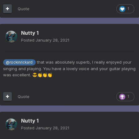
Quote
1
Nutty 1
Posted
January 28, 2021
that was absolutely superb, I really enjoyed your
@rockinrickard
singing and playing. You have a lovely voice and your guitar playing
was excellent.
😎
👏
👏
👏
Quote
1
Nutty 1
Posted
January 28, 2021