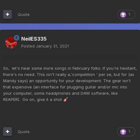
Quote
1
NeilES335
Posted
January 31, 2021
So, let's hear some more songs in February folks. If you're hesitant,
there's no need. This isn't really a,'competition ' per se, but for (as
Mandy says) an opportunity for your development. The gear isn't
that expensive (an interface for plugging guitar and/or mic into
your computer, some headphones and DAW software, like
REAPER). Go on, give it a shot
🎸
Quote
1