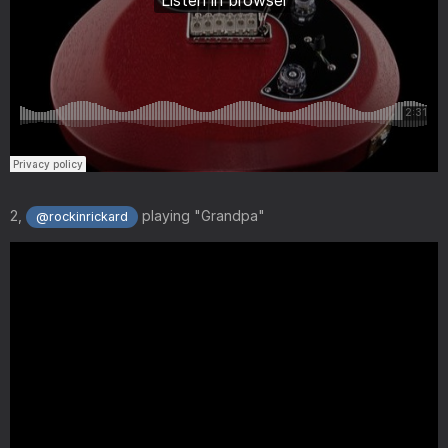
2,
playing "Grandpa"
@rockinrickard