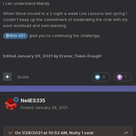
I can understand Mandy
When Steve moved to a 2 night a week Live Lessons last spring I
couldn't keep up the commitment of moderating the chat with my
work workload and own learning.
glad you're continuing the challenge,
@Wim VD1
Edited
January 29, 2021
by Eracer_Team-DougH
Quote
2
1
NeilES335
Posted
January 28, 2021
On 1/28/2021 at 10:52 AM,
Nutty 1
said: