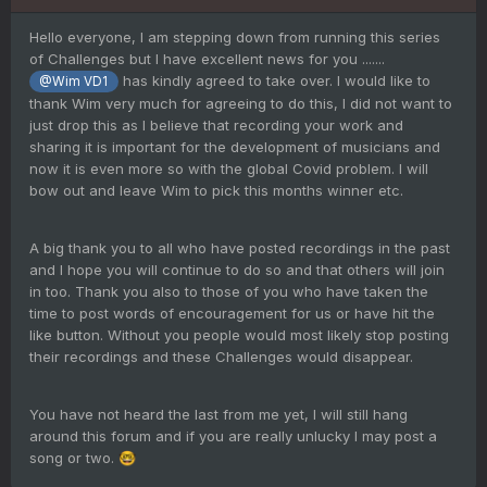
Hello everyone, I am stepping down from running this series
of Challenges but I have excellent news for you .......
has kindly agreed to take over. I would like to
@Wim VD1
thank Wim very much for agreeing to do this, I did not want to
just drop this as I believe that recording your work and
sharing it is important for the development of musicians and
now it is even more so with the global Covid problem. I will
bow out and leave Wim to pick this months winner etc.
A big thank you to all who have posted recordings in the past
and I hope you will continue to do so and that others will join
in too. Thank you also to those of you who have taken the
time to post words of encouragement for us or have hit the
like button. Without you people would most likely stop posting
their recordings and these Challenges would disappear.
You have not heard the last from me yet, I will still hang
around this forum and if you are really unlucky I may post a
song or two.
🤓