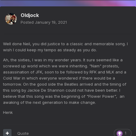
Oldjock
Posted
January 19, 2021
Well done Neil, you did justice to a classic and memorable song. I
wish I could keep my tempo as steady as you do.
Ah, the sixties, I was in my wonder years. It sure seemed like a
screwed up world which we were inheriting. "Nam" protests,
assassination of JFK, soon to be followed by RFK and MLK and a
Cold War in which everyone wondered if there would be a
tomorrow. On the good side the Beatles arrived and the timing of
this song by Jackie De Shannon could not have been better. I
believe that this song was the beginning of "Flower Power", an
awaking of the next generation to make change.
Henk
Quote
1