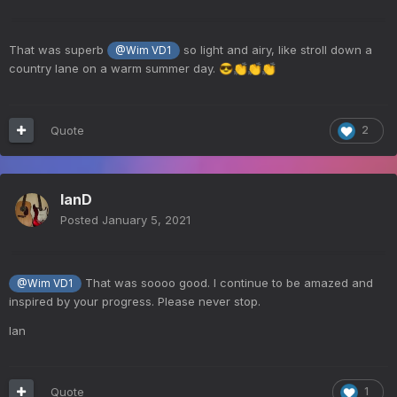
That was superb
so light and airy, like stroll down a
@Wim VD1
country lane on a warm summer day.
😎
👏
👏
👏
Quote
2
IanD
Posted
January 5, 2021
That was soooo good. I continue to be amazed and
@Wim VD1
inspired by your progress. Please never stop.
Ian
Quote
1