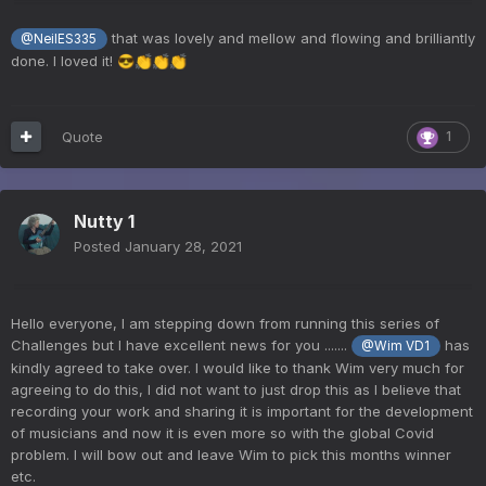
that was lovely and mellow and flowing and brilliantly
@NeilES335
done. I loved it!
😎
👏
👏
👏
Quote
1
Nutty 1
Posted
January 28, 2021
Hello everyone, I am stepping down from running this series of
Challenges but I have excellent news for you .......
has
@Wim VD1
kindly agreed to take over. I would like to thank Wim very much for
agreeing to do this, I did not want to just drop this as I believe that
recording your work and sharing it is important for the development
of musicians and now it is even more so with the global Covid
problem. I will bow out and leave Wim to pick this months winner
etc.