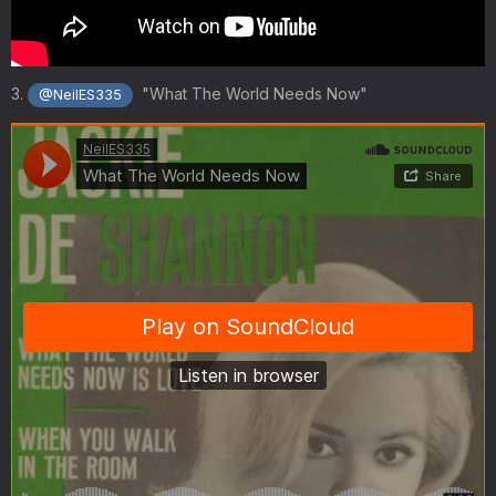
3.
"What The World Needs Now"
@NeilES335