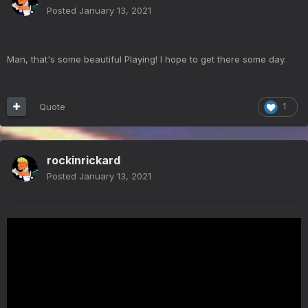
Posted
January 13, 2021
Man, that's some beautiful Playing! I hope to get there some day.
Quote
1
rockinrickard
Posted
January 13, 2021