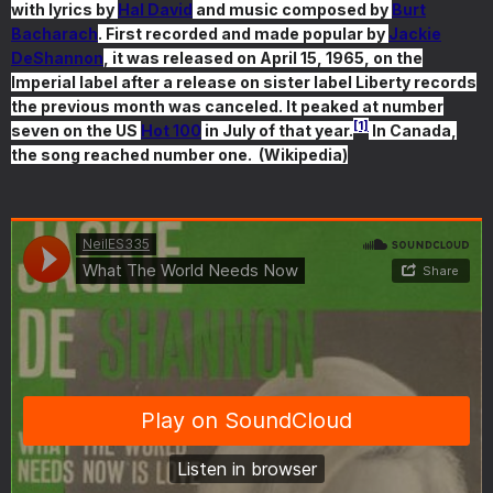
with lyrics by
Hal David
and music composed by
Burt
Bacharach
. First recorded and made popular by
Jackie
DeShannon
, it was released on April 15, 1965, on the
Imperial label after a release on sister label Liberty records
the previous month was canceled. It peaked at number
[1]
seven on the US
Hot 100
in July of that year.
In Canada,
the song reached number one. (Wikipedia)