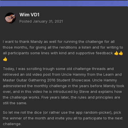
Wim VD1
Posted
January 31, 2021
I want to thank Mandy as well for running the challenge for all
those months, for giving all the renditions a listen and for writing to
all participants some lines with kind and supportive feedback
👍
👍
👍
Today, I was scrolling trough some old challenge threads and
retrieved an old video post from Uncle Hammy from the Learn and
Master Guitar Gathering 2016 Student Showcase. Uncle Hammy
administered the monthly challenge in the years before Mandy took
over, and in this video he is introduced by Steve and explains how
the challenge works. Five years later, the rules and principles are
still the same.
So let me roll the dice (or rather use the app random-picker), pick
the winner of the month and invite you all to participate to the next
challenge.