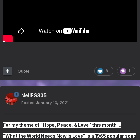
Quote
8
1
NeilES335
Posted
January 19, 2021
For my theme of ' Hope, Peace, & Love ' this month ...
"
What the World Needs Now Is Love
" is a 1965 popular song