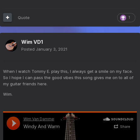
Quote
1
Wim VD1
Posted
January 3, 2021
When I watch Tommy E. play this, I always get a smile on my face.
So I hope I can pass the good vibes this song gives me on to all of
my guitar friends here.
Wim.