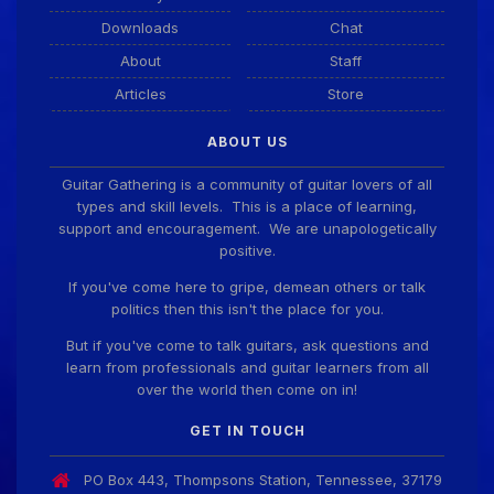
Guitar Gathering
28 July 8:22 AM
Downloads
Chat
We've got some birthdays today! Happy Birthday
Taoseeker!
About
Staff
Articles
Store
Guitar Gathering
28 July 8:22 AM
ABOUT US
We've got some birthdays today! Happy Birthday
ChrisDeLisle!
Guitar Gathering is a community of guitar lovers of all
types and skill levels. This is a place of learning,
support and encouragement. We are unapologetically
positive.
Guitar Gathering
28 July 8:22 AM
We've got some birthdays today! Happy Birthday
If you've come here to gripe, demean others or talk
Prabhu!
politics then this isn't the place for you.
But if you've come to talk guitars, ask questions and
learn from professionals and guitar learners from all
Guitar Gathering
28 July 8:22 AM
over the world then come on in!
We've got some birthdays today! Happy Birthday
SnowStorm!
GET IN TOUCH
PO Box 443, Thompsons Station, Tennessee, 37179
Guitar Gathering
28 July 8:22 AM