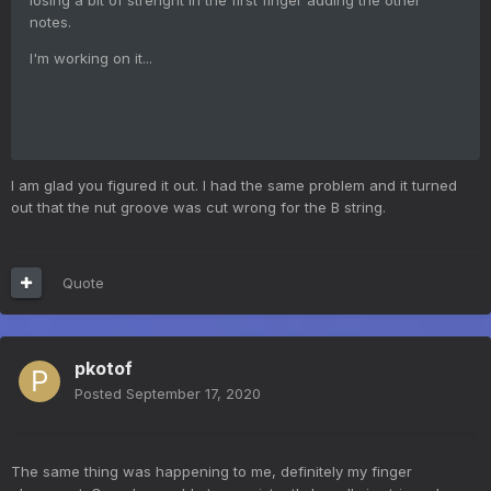
notes.
I'm working on it...
I am glad you figured it out. I had the same problem and it turned
out that the nut groove was cut wrong for the B string.
Quote
pkotof
Posted
September 17, 2020
The same thing was happening to me, definitely my finger