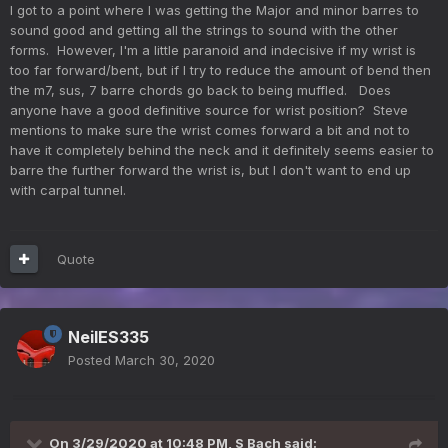
I got to a point where I was getting the Major and minor barres to
sound good and getting all the strings to sound with the other
forms. However, I'm a little paranoid and indecisive if my wrist is
too far forward/bent, but if I try to reduce the amount of bend then
the m7, sus, 7 barre chords go back to being muffled. Does
anyone have a good definitive source for wrist position? Steve
mentions to make sure the wrist comes forward a bit and not to
have it completely behind the neck and it definitely seems easier to
barre the further forward the wrist is, but I don't want to end up
with carpal tunnel.
Quote
NeilES335
Posted
March 30, 2020
On 3/29/2020 at 10:48 PM,
S Bach
said: