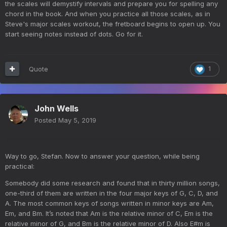
the scales will demystify intervals and prepare you for spelling any
chord in the book. And when you practice all those scales, as in
Steve's major scales workout, the fretboard begins to open up. You
start seeing notes instead of dots. Go for it.
Quote
1
John Wells
Posted
May 5, 2019
Way to go, Stefan. Now to answer your question, while being
practical:
Somebody did some research and found that in thirty million songs,
one-third of them are written in the four major keys of G, C, D, and
A. The most common keys of songs written in minor keys are Am,
Em, and Bm. It’s noted that Am is the relative minor of C, Em is the
relative minor of G, and Bm is the relative minor of D. Also E#m is