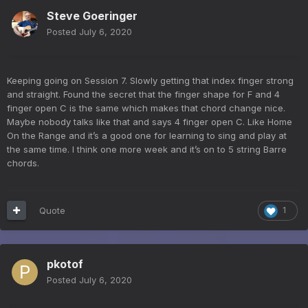
Steve Goeringer
Posted
July 6, 2020
Keeping going on Session 7. Slowly getting that index finger strong
and straight. Found the secret that the finger shape for F and 4
finger open C is the same which makes that chord change nice.
Maybe nobody talks like that and says 4 finger open C. Like Home
On the Range and it’s a good one for learning to sing and play at
the same time. I think one more week and it’s on to 5 string Barre
chords.
Quote
1
pkotof
Posted
July 6, 2020