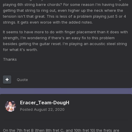
playing 6th string barre chords? For some reason I'm having trouble
getting that string to ring out, even higher up the neck where the
tension isn't that great. This is less of a problem playing just 5 or 4
strings. It gets even worse with the added notes.
It seems to have more to do with finger placement than it does with
strength, I'm wondering if there's an easy fix to this problem
besides getting the guitar reset. I'm playing an acoustic steel string
for what it's worth.
Thanks
Quote
Eracer_Team-DougH
Posted
August 22, 2020
On the 7th fret B (then 8th fret C, and 10th fret 10) the frets are