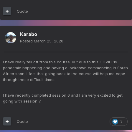
Quote
Karabo
Posted
March 25, 2020
I have really fell off from this course. But due to this COVID-19
pandemic happening and having a lockdown commencing in South
Africa soon. I feel that going back to the course will help me cope
through these difficult times.
I have recently completed session 6 and I am very excited to get
going with session 7.
Quote
3