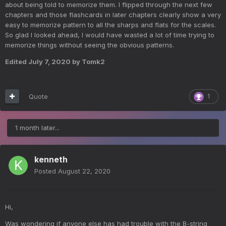
about being told to memorize them. I flipped through the next few
chapters and those flashcards in later chapters clearly show a very
easy to memorize pattern to all the sharps and flats for the scales.
So glad I looked ahead, I would have wasted a lot of time trying to
memorize things without seeing the obvious patterns.
Edited
July 7, 2020
by Tomk2
Quote
1
1 month later...
kenneth
Posted
August 22, 2020
Hi,
Was wondering if anyone else has had trouble with the B-string