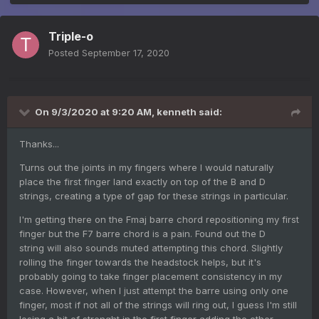
Triple-o
Posted
September 17, 2020
On 9/3/2020 at 9:20 AM,
kenneth
said:
Thanks...
Turns out the joints in my fingers where I would naturally
place the first finger land exactly on top of the B and D
strings, creating a type of gap for these strings in particular.
I'm getting there on the Fmaj barre chord repositioning my first
finger but the F7 barre chord is a pain. Found out the D
string will also sounds muted attempting this chord. Slightly
rolling the finger towards the headstock helps, but it's
probably going to take finger placement consistency in my
case. However, when I just attempt the barre using only one
finger, most if not all of the strings will ring out, I guess I'm still
losing a bit of strenght in the first finger adding the other