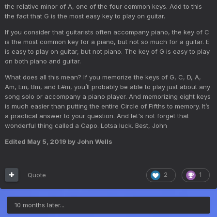
the relative minor of A, one of the four common keys. Add to this
the fact that G is the most easy key to play on guitar.
If you consider that guitarists often accompany piano, the key of C
is the most common key for a piano, but not so much for a guitar. E
is easy to play on guitar, but not piano. The key of G is easy to play
on both piano and guitar.
What does all this mean? If you memorize the keys of G, C, D, A,
Am, Em, Bm, and E#m, you’ll probably be able to play just about any
song solo or accompany a piano player. And memorizing eight keys
is much easier than putting the entire Circle of Fifths to memory. It’s
a practical answer to your question. And let's not forget that
wonderful thing called a Capo. Lotsa luck. Best, John
Edited
May 5, 2019
by John Wells
Quote
2
1
10 months later...