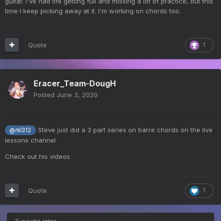
guitar. I've had life getting full and missing a lot of practice, but this
time I keep picking away at it. I'm working on chords too.
Quote
1
Eracer_Team-DougH
Posted
June 3, 2020
Steve just did a 3 part series on barre chords on the live
@rkl312
lessons channel
Check out his videos
Quote
1
3 weeks later...