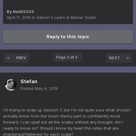
By
NeilES335
April 11, 2018
in
Gibson's Learn & Master Guitar
Reply to this topic
Page 2 of 3
PREV
NEXT
Stefan
Posted
May 4, 2019
I'm trying to wrap up Session 7, but I'm not quite sure what should I
actually know from the music theory part to confidently move
forward. I can spell out all the scales without any thought. Am I
ready to move on? Should I know by heart the notes that are
sharpened/flattened for each scale?