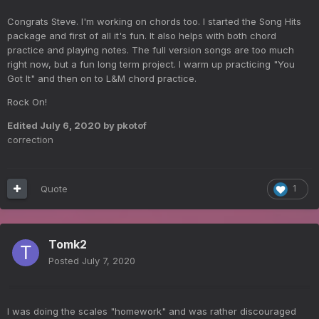
Congrats Steve. I'm working on chords too. I started the Song Hits
package and first of all it's fun. It also helps with both chord
practice and playing notes. The full version songs are too much
right now, but a fun long term project. I warm up practicing "You
Got It" and then on to L&M chord practice.
Rock On!
Edited
July 6, 2020
by pkotof
correction
Quote
1
Tomk2
Posted
July 7, 2020
I was doing the scales "homework" and was rather discouraged