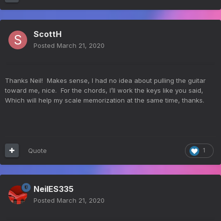
ScottH
Posted
March 21, 2020
Thanks Neil! Makes sense, I had no idea about pulling the guitar
toward me, nice. For the chords, I’ll work the keys like you said,
Which will help my scale memorization at the same time, thanks.
Quote
1
NeilES335
Posted
March 21, 2020