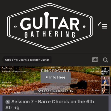
Gibson's Learn & Master Guitar
Info Here
Session 7 - Barre Chords on the 6th
String