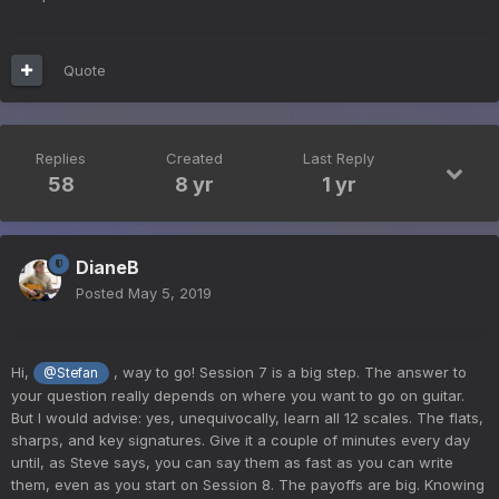
Quote
Replies
Created
Last Reply
58
8 yr
1 yr
DianeB
Posted
May 5, 2019
Hi,
, way to go! Session 7 is a big step. The answer to
@Stefan
your question really depends on where you want to go on guitar.
But I would advise: yes, unequivocally, learn all 12 scales. The flats,
sharps, and key signatures. Give it a couple of minutes every day
until, as Steve says, you can say them as fast as you can write
them, even as you start on Session 8. The payoffs are big. Knowing