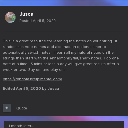
Jusca
Posted
April 5, 2020
This is a great resource for learning the notes on your string. It
randomizes note names and also has an optional timer to
automatically switch notes. I learn all my natural notes on the
strings then start with the enharmonic/flat/sharp notes. I do one
note at a time. 5 mins or less a day will give great results after a
week or two. Say em and play em!
https://random.bretpimentel.com/
Edited
April 5, 2020
by Jusca
Quote
1 month later...