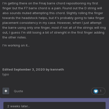
I'm getting there on the Fmaj barre chord repositioning my first
finger but the F7 barre chord is a pain. Found out the D string will
also sounds muted attempting this chord. Slightly rolling the finger
towards the headstock helps, but it's probably going to take finger
placement consistency in my case. However, when I just attempt
the barre using only one finger, most if not all of the strings will ring
out, I guess I'm still losing a bit of strenght in the first finger adding
the other notes.
I'm working on it...
Edited
September 3, 2020
by kenneth
typo
Quote
1
2 weeks later...