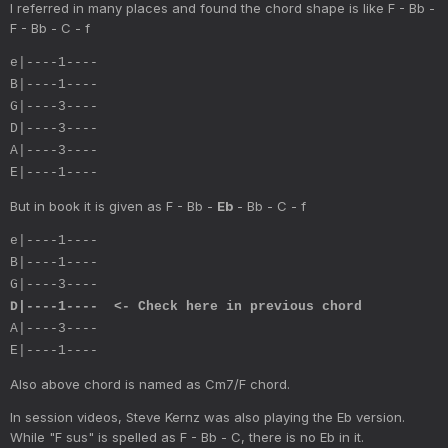
I referred in many places and found the chord shape is like F - Bb -
F - Bb - C - f
e|----1----
B|----1----
G|----3----
D|----3----
A|----3----
E|----1----
But in book it is given as F - Bb -
Eb
- Bb - C - f
e|----1----
B|----1----
G|----3----
D|----1---- <- Check here in previous chord
A|----3----
E|----1----
Also above chord is named as Cm7/F chord.
In session videos, Steve Kernz was also playing the Eb version.
While "F sus" is spelled as F - Bb - C, there is no Eb in it.