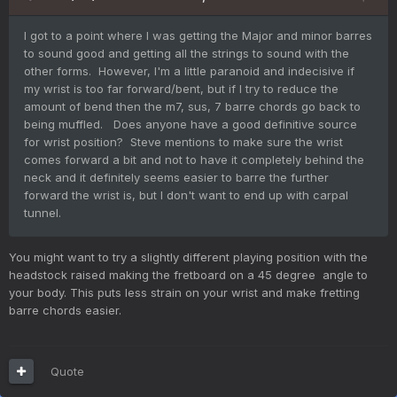
I got to a point where I was getting the Major and minor barres
to sound good and getting all the strings to sound with the
other forms. However, I'm a little paranoid and indecisive if
my wrist is too far forward/bent, but if I try to reduce the
amount of bend then the m7, sus, 7 barre chords go back to
being muffled. Does anyone have a good definitive source
for wrist position? Steve mentions to make sure the wrist
comes forward a bit and not to have it completely behind the
neck and it definitely seems easier to barre the further
forward the wrist is, but I don't want to end up with carpal
tunnel.
You might want to try a slightly different playing position with the
headstock raised making the fretboard on a 45 degree angle to
your body. This puts less strain on your wrist and make fretting
barre chords easier.
Quote