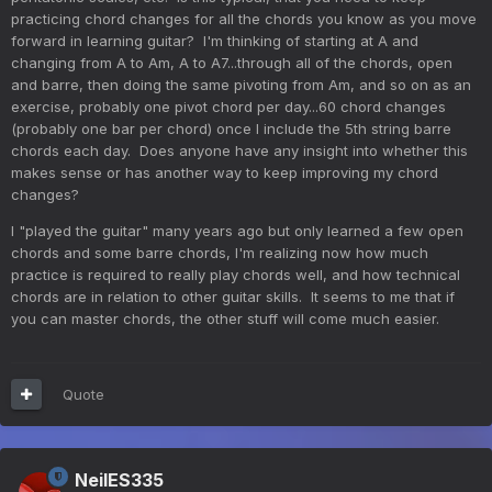
practicing chord changes for all the chords you know as you move
forward in learning guitar? I'm thinking of starting at A and
changing from A to Am, A to A7...through all of the chords, open
and barre, then doing the same pivoting from Am, and so on as an
exercise, probably one pivot chord per day...60 chord changes
(probably one bar per chord) once I include the 5th string barre
chords each day. Does anyone have any insight into whether this
makes sense or has another way to keep improving my chord
changes?
I "played the guitar" many years ago but only learned a few open
chords and some barre chords, I'm realizing now how much
practice is required to really play chords well, and how technical
chords are in relation to other guitar skills. It seems to me that if
you can master chords, the other stuff will come much easier.
Quote
NeilES335