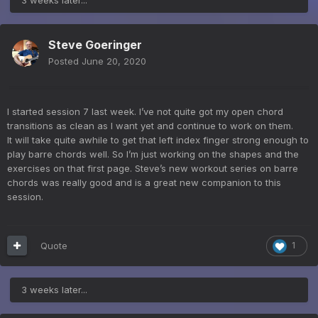
Steve Goeringer
Posted
June 20, 2020
I started session 7 last week. I’ve not quite got my open chord
transitions as clean as I want yet and continue to work on them.
It will take quite awhile to get that left index finger strong enough to
play barre chords well. So I’m just working on the shapes and the
exercises on that first page. Steve’s new workout series on barre
chords was really good and is a great new companion to this
session.
Quote
1
3 weeks later...