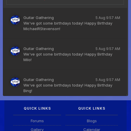
Guitar Gathering
5 Aug 9:57 AM
We've got some birthdays today! Happy Birthday
MichaelRStevenson!
Guitar Gathering
5 Aug 9:57 AM
We've got some birthdays today! Happy Birthday
Milo!
Guitar Gathering
5 Aug 9:57 AM
We've got some birthdays today! Happy Birthday
Bing!
QUICK LINKS
QUICK LINKS
DianeB
4 Aug 11:55 PM
PDF for tonight's lesson is in Downloads.
Forums
Blogs
Gallery
Calendar