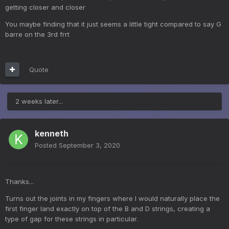
getting closer and closer
You maybe finding that it just seems a little tight compared to say G
barre on the 3rd frrt
Quote
2 weeks later...
kenneth
Posted
September 3, 2020
Thanks...
Turns out the joints in my fingers where I would naturally place the
first finger land exactly on top of the B and D strings, creating a
type of gap for these strings in particular.