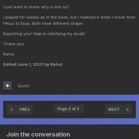
I just want to know why is this so?
I played for weeks as in the book, but I realized it when I move from
F#sus to Esus. Both have different shape.
Expecting your help in clarifying my doubt.
Thank you
Rahul
Edited
June 1, 2021
by Rahul
Quote
Page 2 of 3
PREV
NEXT
Join the conversation