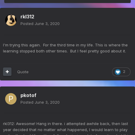
rkl312
Posted
June 3, 2020
I'm trying this again. For the third time in my life. This is where the
learning stopped both other times. But I feel pretty good about it.
Quote
2
pkotof
Posted
June 3, 2020
rkl312: Awesome! Hang in there. i attempted awhile back, then last
year decided that no matter what happened, I would learn to play