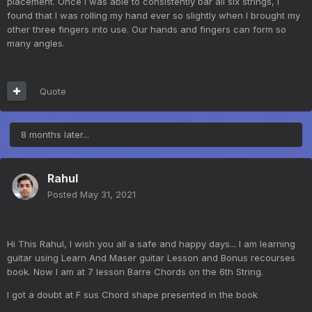
placement. Once I was able to consistently bar all six strings, I
found that I was rolling my hand ever so slightly when I brought my
other three fingers into use. Our hands and fingers can form so
many angles.
Quote
8 months later...
Rahul
Posted
May 31, 2021
Hi This Rahul, I wish you all a safe and happy days... I am learning
guitar using Learn And Maser guitar Lesson and Bonus recourses
book. Now I am at 7 lesson Barre Chords on the 6th String.
I got a doubt at F sus Chord shape presented in the book