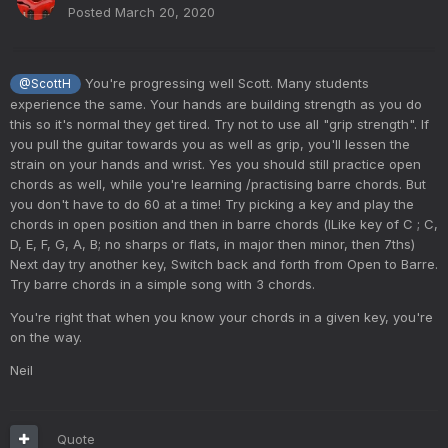
Posted
March 20, 2020
You're progressing well Scott. Many students
@ScottH
experience the same. Your hands are building strength as you do
this so it's normal they get tired. Try not to use all "grip strength". If
you pull the guitar towards you as well as grip, you'll lessen the
strain on your hands and wrist. Yes you should still practice open
chords as well, while you're learning /practising barre chords. But
you don't have to do 60 at a time! Try picking a key and play the
chords in open position and then in barre chords (lLike key of C ; C,
D, E, F, G, A, B; no sharps or flats, in major then minor, then 7ths)
Next day try another key, Switch back and forth from Open to Barre.
Try barre chords in a simple song with 3 chords.
You're right that when you know your chords in a given key, you're
on the way.
Neil
Quote