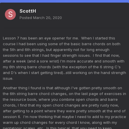
ScottH
Posted
March 20, 2020
Lesson 7 has been an eye opener for me. When I started this
course I had been using some of the basic barre chords on both
the 5th and 6th strings, but apparently not for long enough
sessions to see that I had finger strength issues. I find that now,
after a week (and a sore wrist) I'm more accurate and smooth with
my 6th string barre chords (with the exception of the 6 string C's
and D's when I start getting tired)...still working on the hand strength
issue.
Another thing I found is that although I've gotten pretty smooth on
the 6th string barre chord changes, on the last page of exercises in
the resource book, where you combine open chords and barre
chords, I find that my open chord changes are pretty rusty now,
after getting to a point where they were pretty smooth at the end of
session 6. I'm now thinking that maybe I need to add to my practice
warm up chord changes for every chord I know, along with my
pentatonic scales, etc. Is this typical, that you need to keep