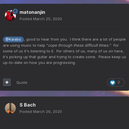
matonanjin
Posted
March 25, 2020
, good to hear from you. I think there are a lot of people
@Karabo
are using music to help "
cope through these difficult times.
" For
some of us it's listening to it. For others of us, many of us on here,
it's picking up that guitar and trying to create some. Please keep us
up-to-date on how you are progressing.
Quote
2
S Bach
Posted
March 29, 2020