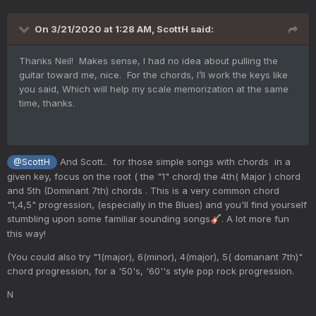
On 3/21/2020 at 1:28 AM,
ScottH
said:
Thanks Neil! Makes sense, I had no idea about pulling the
guitar toward me, nice. For the chords, I’ll work the keys like
you said, Which will help my scale memorization at the same
time, thanks.
And Scott.. for those simple songs with chords in a
@ScottH
given key, focus on the root ( the "1" chord) the 4th( Major ) chord
and 5th (Dominant 7th) chords . This is a very common chord
"1,4,5" progression, (especially in the Blues) and you'll find yourself
stumbling upon some familiar sounding songs
. A lot more fun
🎸
this way!
(You could also try "1(major), 6(minor), 4(major), 5( domanant 7th)"
chord progression, for a '50's, '60''s style pop rock progression.
N