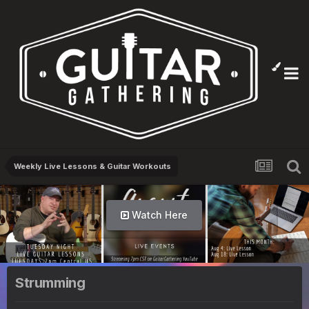
Weekly Live Lessons & Guitar Workouts
Watch Here
Strumming