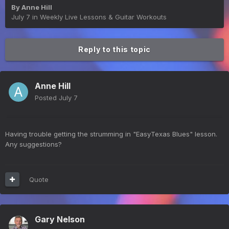
By
Anne Hill
July 7
in
Weekly Live Lessons & Guitar Workouts
Reply to this topic
Anne Hill
Posted
July 7
Having trouble getting the strumming in "EasyTexas Blues" lesson.
Any suggestions?
Quote
Gary Nelson