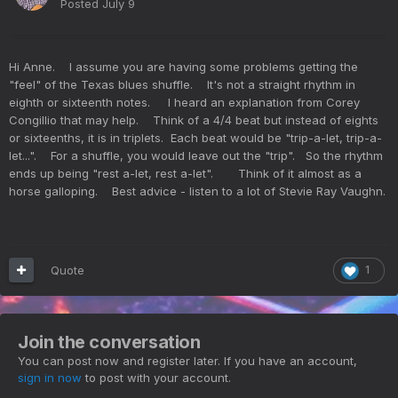
Posted
July 9
Hi Anne. I assume you are having some problems getting the
"feel" of the Texas blues shuffle. It's not a straight rhythm in
eighth or sixteenth notes. I heard an explanation from Corey
Congillio that may help. Think of a 4/4 beat but instead of eights
or sixteenths, it is in triplets. Each beat would be "trip-a-let, trip-a-
let...". For a shuffle, you would leave out the "trip". So the rhythm
ends up being "rest a-let, rest a-let". Think of it almost as a
horse galloping. Best advice - listen to a lot of Stevie Ray Vaughn.
Quote
1
Join the conversation
You can post now and register later. If you have an account,
sign in now
to post with your account.