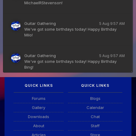
MichaelRStevenson!
Guitar Gathering
5 Aug 9:57 AM
We've got some birthdays today! Happy Birthday
Milo!
Guitar Gathering
5 Aug 9:57 AM
We've got some birthdays today! Happy Birthday
Bing!
QUICK LINKS
QUICK LINKS
DianeB
4 Aug 11:55 PM
PDF for tonight's lesson is in Downloads.
Forums
Blogs
Gallery
Calendar
Guitar Gathering
28 July 8:22 AM
Downloads
Chat
We've got some birthdays today! Happy Birthday
Taoseeker!
About
Staff
Articles
Store