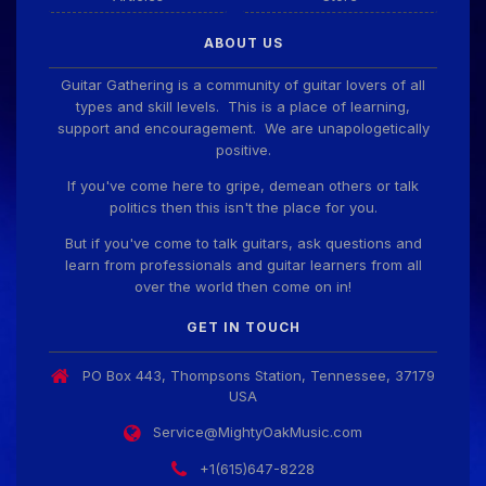
Guitar Gathering
28 July 8:22 AM
ABOUT US
We've got some birthdays today! Happy Birthday
ChrisDeLisle!
Guitar Gathering is a community of guitar lovers of all
types and skill levels. This is a place of learning,
support and encouragement. We are unapologetically
positive.
Guitar Gathering
28 July 8:22 AM
We've got some birthdays today! Happy Birthday
If you've come here to gripe, demean others or talk
Prabhu!
politics then this isn't the place for you.
But if you've come to talk guitars, ask questions and
learn from professionals and guitar learners from all
Guitar Gathering
28 July 8:22 AM
over the world then come on in!
We've got some birthdays today! Happy Birthday
SnowStorm!
GET IN TOUCH
PO Box 443, Thompsons Station, Tennessee, 37179
Guitar Gathering
28 July 8:22 AM
USA
We've got some birthdays today! Happy Birthday
Jon!
Service@MightyOakMusic.com
+1(615)647-8228