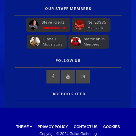
Guitar Gathering
28 July 8:22 AM
We've got some birthdays today! Happy Birthday
OUR STAFF MEMBERS
FrankJr!
Steve Krenz
NeilES335
Administrators
Members
Guitar Gathering
28 July 8:22 AM
DianeB
matonanjin
We've got some birthdays today! Happy Birthday
Moderators
Members
Squirt!
FOLLOW US
Guitar Gathering
28 July 8:22 AM
We've got some birthdays today! Happy Birthday
Steve Krenz!
FACEBOOK FEED
Guitar Gathering
24 July 9:39 AM
We've got some birthdays today! Happy Birthday
RayS!
THEME
PRIVACY POLICY
CONTACT US
COOKIES
Guitar Gathering
23 July 8:59 AM
Copyright © 2024 Guitar Gathering