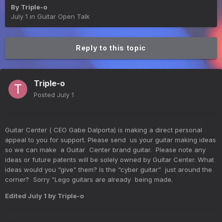
By
Triple-o
July 1
in
Guitar Open Talk
Reply to this topic
Triple-o
Posted
July 1
Guitar Center ( CEO Gabe Dalporta) is making a direct personal
appeal to you for support. Please send us your guitar making ideas
so we can make a Guitar Center brand guitar. Please note any
ideas or future patents will be solely owned by Guitar Center. What
ideas would you “give” them? Is the “cyber guitar” just around the
corner? Sorry “Lego guitars are already being made.
Edited
July 1
by Triple-o