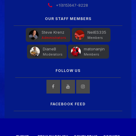
+1(615)647-8228
Guitar Gathering
28 July 8:22 AM
We've got some birthdays today! Happy Birthday
OUR STAFF MEMBERS
FrankJr!
Steve Krenz
NeilES335
Administrators
Members
Guitar Gathering
28 July 8:22 AM
DianeB
matonanjin
We've got some birthdays today! Happy Birthday
Moderators
Members
Squirt!
FOLLOW US
Guitar Gathering
28 July 8:22 AM
We've got some birthdays today! Happy Birthday
Steve Krenz!
FACEBOOK FEED
Guitar Gathering
24 July 9:39 AM
We've got some birthdays today! Happy Birthday
RayS!