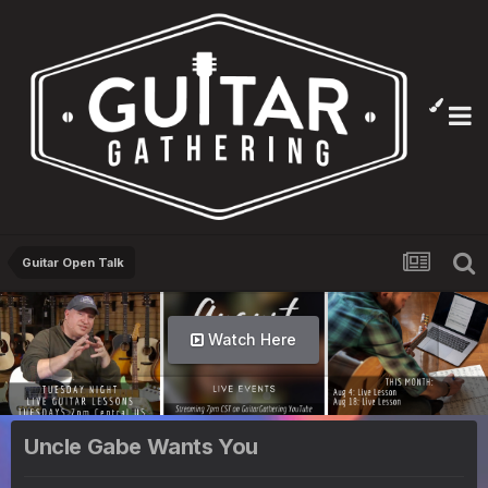
Guitar Open Talk
Watch Here
Uncle Gabe Wants You