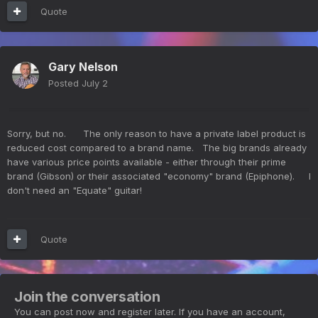
Quote
Gary Nelson
Posted
July 2
Sorry, but no. The only reason to have a private label product is
reduced cost compared to a brand name. The big brands already
have various price points available - either through their prime
brand (Gibson) or their associated "economy" brand (Epiphone). I
don't need an "Equate" guitar!
Quote
Join the conversation
You can post now and register later. If you have an account,