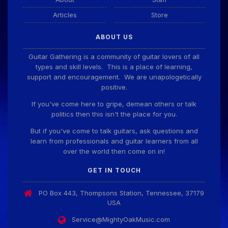
Articles
Store
Guitar Gathering
28 July 8:22 AM
ABOUT US
We've got some birthdays today! Happy Birthday
ChrisDeLisle!
Guitar Gathering is a community of guitar lovers of all
types and skill levels. This is a place of learning,
support and encouragement. We are unapologetically
positive.
Guitar Gathering
28 July 8:22 AM
We've got some birthdays today! Happy Birthday
If you've come here to gripe, demean others or talk
Prabhu!
politics then this isn't the place for you.
But if you've come to talk guitars, ask questions and
learn from professionals and guitar learners from all
Guitar Gathering
28 July 8:22 AM
over the world then come on in!
We've got some birthdays today! Happy Birthday
SnowStorm!
GET IN TOUCH
PO Box 443, Thompsons Station, Tennessee, 37179
Guitar Gathering
28 July 8:22 AM
USA
We've got some birthdays today! Happy Birthday
Jon!
Service@MightyOakMusic.com