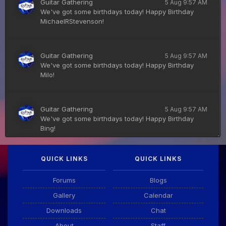
Guitar Gathering
5 Aug 9:57 AM
We've got some birthdays today! Happy Birthday
MichaelRStevenson!
Guitar Gathering
5 Aug 9:57 AM
We've got some birthdays today! Happy Birthday
Milo!
Guitar Gathering
5 Aug 9:57 AM
We've got some birthdays today! Happy Birthday
Bing!
QUICK LINKS
QUICK LINKS
DianeB
4 Aug 11:55 PM
PDF for tonight's lesson is in Downloads.
Forums
Blogs
Gallery
Calendar
Guitar Gathering
28 July 8:22 AM
Downloads
Chat
We've got some birthdays today! Happy Birthday
Taoseeker!
About
Staff