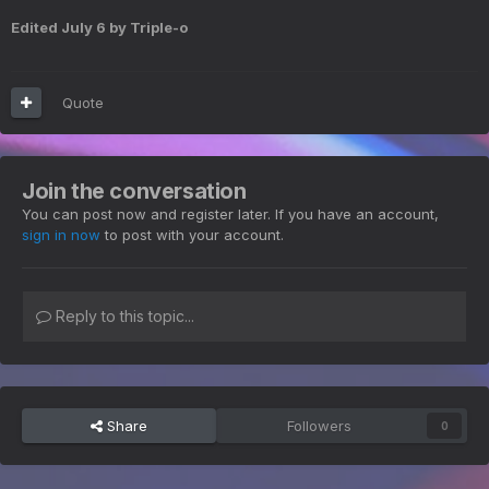
Edited
July 6
by Triple-o
Quote
Join the conversation
You can post now and register later. If you have an account,
sign in now
to post with your account.
Reply to this topic...
Share
Followers
0