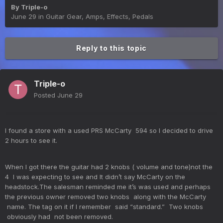
By
Triple-o
June 29
in
Guitar Gear, Amps, Effects, Pedals
Reply to this topic
Triple-o
Posted
June 29
I found a store with a used PRS McCarty 594 so I decided to drive
2 hours to see it.
When I got there the guitar had 2 knobs ( volume and tone)not the
4 I was expecting to see and It didn’t say McCarty on the
headstock.The salesman reminded me it’s was used and perhaps
the previous owner removed two knobs along with the McCarty
name. The tag on it if I remember said “standard.” Two knobs
obviously had not been removed.