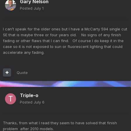
Gary Nelson
Posted
July 1
I can’t speak for the older ones but I have a McCarty 594 single cut
SE that is maybe three or four years old. No signs of any finish
fading or other flaws that I can find. Of course I do keep it in the
case so it is not exposed to sun or fluorescent lighting that could
accelerate any fading.
Quote
Triple-o
Posted
July 6
Thanks, from what I read they seem to have solved that finish
problem after 2010 models.