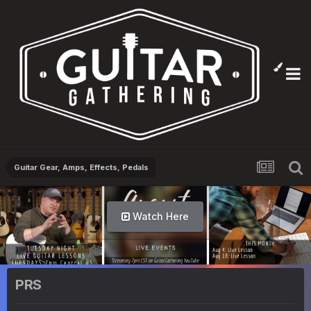
Guitar Gear, Amps, Effects, Pedals
Watch Here
PRS