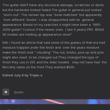
This guitar didn’t have any structural damage, scratches or dents
but the hardware looked faded.The guitar in general just looked
“worn-out”. The veneer top was “book matched” but apparently
from different “books”. I was disappointed with its general
appearance. Based on my searches it might have been a 1995-
2006 guitar? Curious if the newer ones ( last 5 years) PRS $1000
SE models are holding up appearance-wise?
Edit. I found an article that said some of the guitars of that era had
moisture trapped under the finish and over the years moisture
make the finish look “ clouding” The nut, knobs, pick-up and pots
might also need to be changed out.They changed the type of
finish they use in 201. and the older models may not have had the
McCarty name on the front.They wanted $500.
Edited
July 6
by Triple-o
Quote