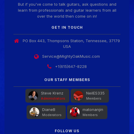
But if you've come to talk guitars, ask questions and
learn from professionals and guitar learners from all
Guitar Gathering
28 July 8:22 AM
over the world then come on in!
We've got some birthdays today! Happy Birthday
SnowStorm!
GET IN TOUCH
PO Box 443, Thompsons Station, Tennessee, 37179
Guitar Gathering
28 July 8:22 AM
USA
We've got some birthdays today! Happy Birthday
Jon!
Service@MightyOakMusic.com
+1(615)647-8228
Guitar Gathering
28 July 8:22 AM
We've got some birthdays today! Happy Birthday
OUR STAFF MEMBERS
FrankJr!
Steve Krenz
NeilES335
Administrators
Members
Guitar Gathering
28 July 8:22 AM
DianeB
matonanjin
We've got some birthdays today! Happy Birthday
Moderators
Members
Squirt!
FOLLOW US