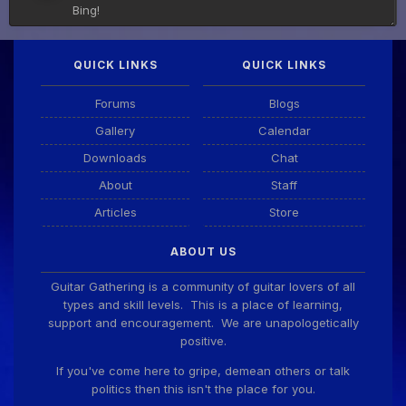
Bing!
QUICK LINKS
QUICK LINKS
DianeB
4 Aug 11:55 PM
PDF for tonight's lesson is in Downloads.
Forums
Blogs
Gallery
Calendar
Guitar Gathering
28 July 8:22 AM
Downloads
Chat
We've got some birthdays today! Happy Birthday
Taoseeker!
About
Staff
Articles
Store
Guitar Gathering
28 July 8:22 AM
ABOUT US
We've got some birthdays today! Happy Birthday
ChrisDeLisle!
Guitar Gathering is a community of guitar lovers of all
types and skill levels. This is a place of learning,
support and encouragement. We are unapologetically
positive.
Guitar Gathering
28 July 8:22 AM
We've got some birthdays today! Happy Birthday
If you've come here to gripe, demean others or talk
Prabhu!
politics then this isn't the place for you.