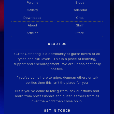
Forums
Blogs
Gallery
Calendar
Guitar Gathering
28 July 8:22 AM
Downloads
Chat
We've got some birthdays today! Happy Birthday
Taoseeker!
About
Staff
Articles
Store
Guitar Gathering
28 July 8:22 AM
ABOUT US
We've got some birthdays today! Happy Birthday
ChrisDeLisle!
Guitar Gathering is a community of guitar lovers of all
types and skill levels. This is a place of learning,
support and encouragement. We are unapologetically
positive.
Guitar Gathering
28 July 8:22 AM
We've got some birthdays today! Happy Birthday
If you've come here to gripe, demean others or talk
Prabhu!
politics then this isn't the place for you.
But if you've come to talk guitars, ask questions and
learn from professionals and guitar learners from all
Guitar Gathering
28 July 8:22 AM
over the world then come on in!
We've got some birthdays today! Happy Birthday
SnowStorm!
GET IN TOUCH