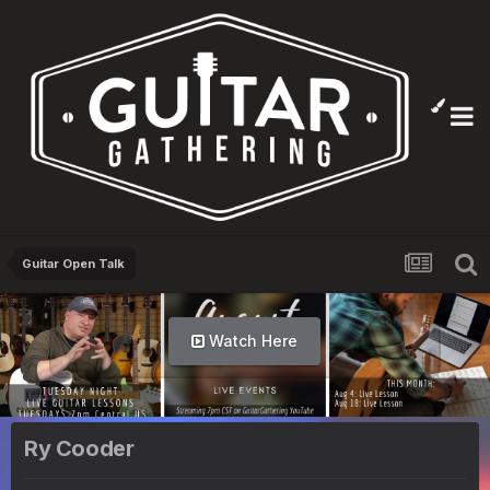
Guitar Open Talk
Watch Here
Ry Cooder