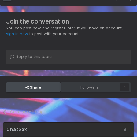
Join the conversation
You can post now and register later. If you have an account,
sign in now
to post with your account.
Reply to this topic...
Share
Followers
0
Go to topic listing
Chatbox