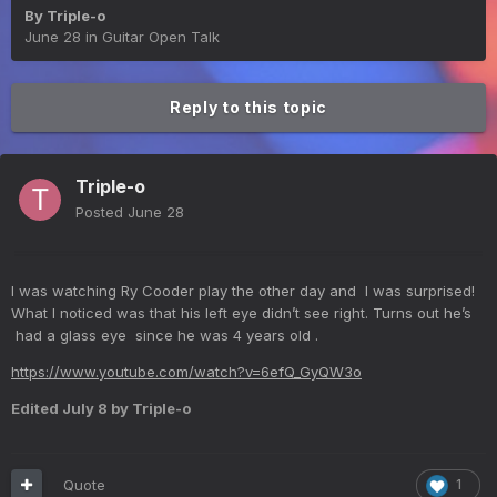
By
Triple-o
June 28
in
Guitar Open Talk
Reply to this topic
Triple-o
Posted
June 28
I was watching Ry Cooder play the other day and I was surprised!
What I noticed was that his left eye didn’t see right. Turns out he’s
had a glass eye since he was 4 years old .
https://www.youtube.com/watch?v=6efQ_GyQW3o
Edited
July 8
by Triple-o
Quote
1