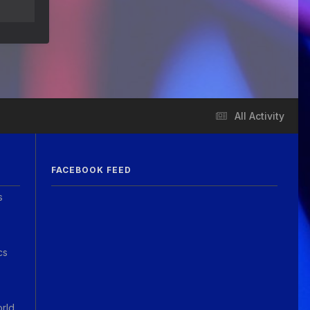
Guitar Gathering
28 July 8:22 AM
We've got some birthdays today!
Happy Birthday Steve Krenz!
Guitar Gathering
24 July 9:39 AM
We've got some birthdays today!
Happy Birthday RayS!
All Activity
Guitar Gathering
23 July 8:59 AM
We've got some birthdays today!
Happy Birthday JodiP!
FACEBOOK FEED
Guitar Gathering
23 July 8:59 AM
s
We've got some birthdays today!
Happy Birthday FTB23!
Guitar Gathering
23 July 8:59 AM
cs
We've got some birthdays today!
Happy Birthday Gary Shrum!
Guitar Gathering
22 July 9:56 AM
orld