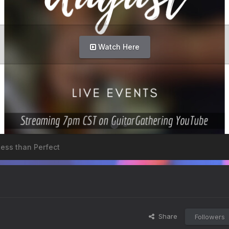
Watch Here
Less than Perfect
Share
Followers