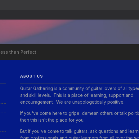
Less than Perfect
ABOUT US
Guitar Gathering is a community of guitar lovers of all type
and skill levels. This is a place of learning, support and
encouragement. We are unapologetically positive.
If you've come here to gripe, demean others or talk politi
then this isn't the place for you.
But if you've come to talk guitars, ask questions and learn
from professionals and guitar learners from all over the w