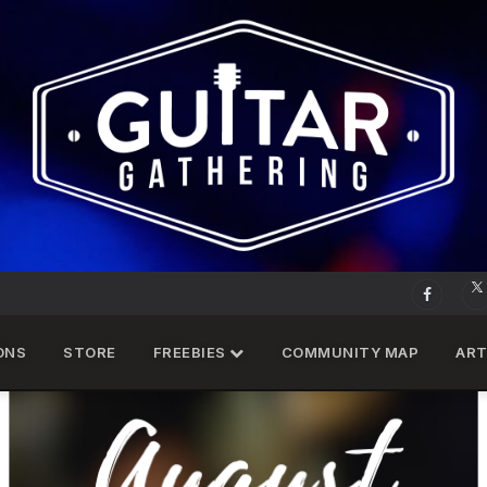
ONS
STORE
FREEBIES
COMMUNITY MAP
ART