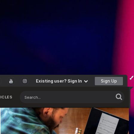
Existing user? Sign In
Sign Up
ICLES