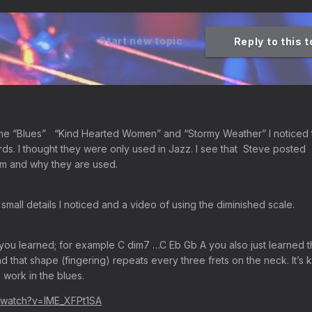
Start new topic
Reply to this 
me “Blues” “Kind Hearted Women” and “Stormy Weather” I noticed 
ds. I thought they were only used in Jazz. I see that Steve posted
em and why they are used.
small details I noticed and a video of using the diminished scale.
f you learned; for example C dim7 …C Eb Gb A you also just learned 
d that shape (fingering) repeats every three frets on the neck. It’s 
 work in the blues.
/watch?v=IME_XFPt1SA