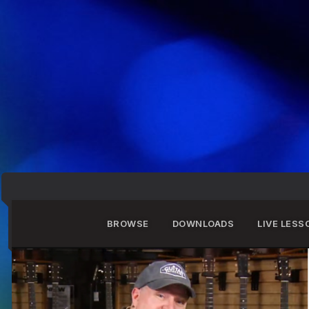
BROWSE
DOWNLOADS
LIVE LESS