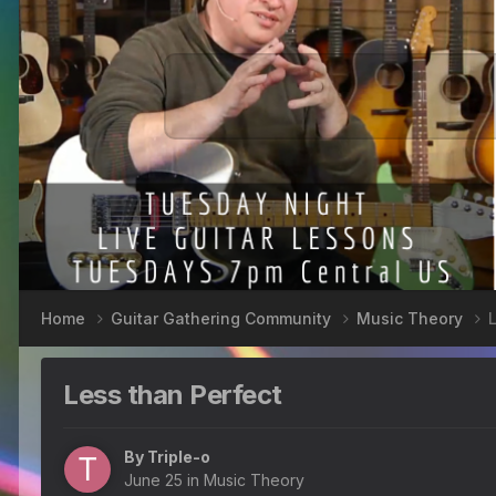
Home
Guitar Gathering Community
Music Theory
Less than Perfect
By
Triple-o
June 25
in
Music Theory