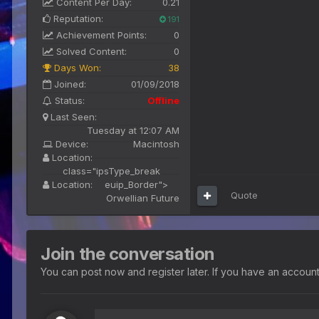
Content Per Day:
0.21
Reputation:
191
Achievement Points:
0
Solved Content:
0
Days Won:
38
Joined:
01/09/2018
Status:
Offline
Last Seen:
Tuesday at 12:07 AM
Device:
Macintosh
Location:
class="ipsType_break
Location:
euip_Border">
Quote
Orwellian Future
Join the conversation
You can post now and register later. If you have an accoun