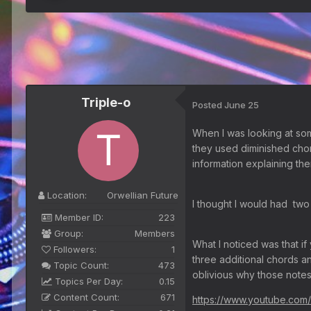
Triple-o
Posted
June 25
When I was looking at so
they used diminished chor
information explaining th
Location:
Orwellian Future
I thought I would had two 
Member ID:
223
Group:
Members
What I noticed was that i
Followers:
1
three additional chords an
Topic Count:
473
oblivious why those notes
Topics Per Day:
0.15
Content Count:
671
https://www.youtube.com