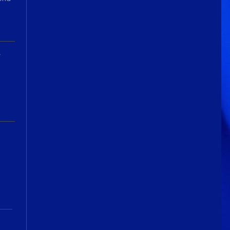
We've got some birthdays today!
Happy Birthday Forest22!
Guitar Gathering
22 July 9:56 AM
We've got some birthdays today!
A
Happy Birthday GuyR!
Eracer_Team-DougH
21 July 9:10 PM
@DianeB welcome back my friend..
can't tell you how much fun I had
replacing my old router.. Now I
remember why I hate networking.
wish it was just filled with guitar
playing
DianeB
21 July 8:39 PM
No live Lesson tonight, gang. The
teacher is occupied and the
moderator is fried.
Guitar Gathering
20 July 9:41 AM
We've got some birthdays today!
Happy Birthday FastFrank!