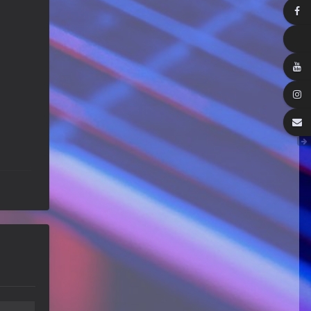
Happy Birthday ChrisDeLisle!
Guitar Gathering
28 July 8:22 AM
We've got some birthdays today!
Happy Birthday Prabhu!
Guitar Gathering
28 July 8:22 AM
We've got some birthdays today!
Happy Birthday SnowStorm!
Guitar Gathering
28 July 8:22 AM
We've got some birthdays today!
Happy Birthday Jon!
Guitar Gathering
28 July 8:22 AM
We've got some birthdays today!
Happy Birthday FrankJr!
Guitar Gathering
28 July 8:22 AM
We've got some birthdays today!
Happy Birthday Squirt!