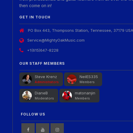
then come on in!
GET IN TOUCH
PO Box 443, Thompsons Station, Tennessee, 37179 US
Service@MightyOakMusic.com
+1(615)647-8228
OUR STAFF MEMBERS
Steve Krenz
NeilES335
Administrators
Members
DianeB
matonanjin
Moderators
Members
FOLLOW US