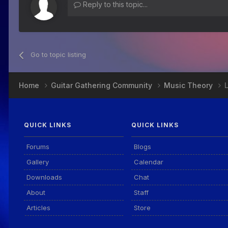
Reply to this topic...
Go to topic listing
Home
Guitar Gathering Community
Music Theory
QUICK LINKS
QUICK LINKS
Forums
Blogs
Gallery
Calendar
Downloads
Chat
About
Staff
Articles
Store