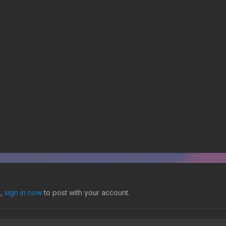
t,
sign in now
to post with your account.