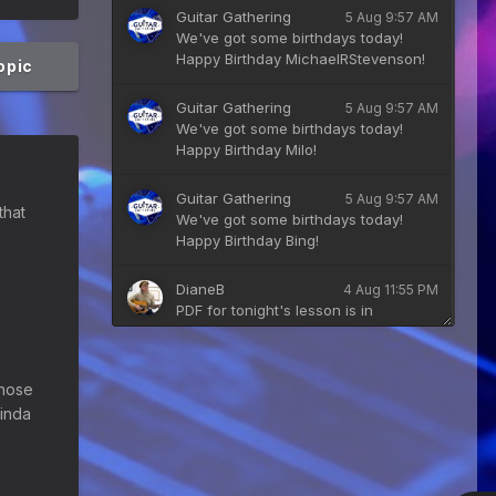
Guitar Gathering
5 Aug 9:57 AM
We've got some birthdays today!
Happy Birthday MichaelRStevenson!
topic
Guitar Gathering
5 Aug 9:57 AM
We've got some birthdays today!
Happy Birthday Milo!
Guitar Gathering
5 Aug 9:57 AM
that
We've got some birthdays today!
Happy Birthday Bing!
DianeB
4 Aug 11:55 PM
PDF for tonight's lesson is in
Downloads.
Guitar Gathering
28 July 8:22 AM
those
We've got some birthdays today!
kinda
Happy Birthday Taoseeker!
Guitar Gathering
28 July 8:22 AM
We've got some birthdays today!