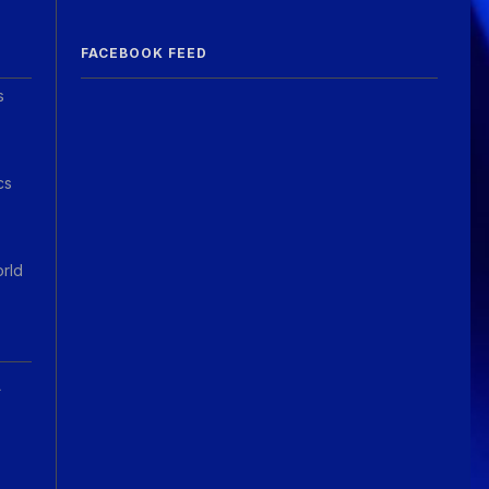
Guitar Gathering
20 July 9:41 AM
FACEBOOK FEED
We've got some birthdays today!
Happy Birthday El_Scotto!
s
Guitar Gathering
15 July 8:44 AM
We've got some birthdays today!
Happy Birthday Greg Albers!
cs
Guitar Gathering
15 July 8:44 AM
We've got some birthdays today!
Happy Birthday David_NS!
orld
Guitar Gathering
Today 7:26 AM
We've got some birthdays today!
Happy Birthday JohnG!
A
Guitar Gathering
Today 7:26 AM
We've got some birthdays today!
Happy Birthday jake!