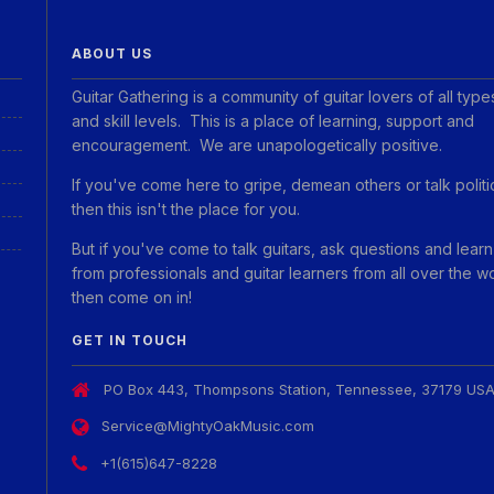
ABOUT US
Guitar Gathering is a community of guitar lovers of all type
and skill levels. This is a place of learning, support and
encouragement. We are unapologetically positive.
If you've come here to gripe, demean others or talk politi
then this isn't the place for you.
But if you've come to talk guitars, ask questions and learn
from professionals and guitar learners from all over the w
then come on in!
GET IN TOUCH
PO Box 443, Thompsons Station, Tennessee, 37179 US
Service@MightyOakMusic.com
+1(615)647-8228