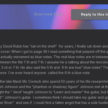
Start new topic
Reply to this 
 David Rubin has “sat on the shelf” for years, I finally sat down an
o cover. When I got to page 36 I read something that jumped off the 
actually misnamed as blue notes. The real blue notes are in betwee
between the flat 7 th and 7 th. I assume he is talking about the micro
 3 rd or 7 th. He also said the 5 th and 6 th are true” blue notes” Th
believe I’ve ever heard anyone called the 6 th a blue note.
the late Mack Mc Cormick who spend 50 years of his life researchi
ert Johnson and the “phantom or shadowy figure” Johnson met at t
ht the “ devil” taught Johnson to “Learn and master” the guitar, but 
’” Johnson’s guitar. I sometimes think I should take my guitar and g
r River” and see if I could find a fallen angel that has a side hustle