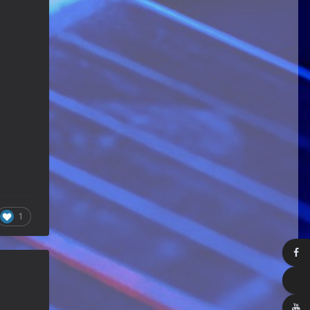
Happy Birthday ChrisDeLisle!
Guitar Gathering
28 July 8:22 AM
We've got some birthdays today!
Happy Birthday Prabhu!
Guitar Gathering
28 July 8:22 AM
We've got some birthdays today!
Happy Birthday SnowStorm!
Guitar Gathering
28 July 8:22 AM
We've got some birthdays today!
Happy Birthday Jon!
Guitar Gathering
28 July 8:22 AM
1
We've got some birthdays today!
Happy Birthday FrankJr!
Guitar Gathering
28 July 8:22 AM
We've got some birthdays today!
Happy Birthday Squirt!