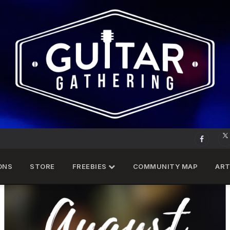
ONS
STORE
FREEBIES
COMMUNITY MAP
ART