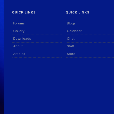
QUICK LINKS
QUICK LINKS
Forums
Blogs
Gallery
Calendar
Downloads
Chat
About
Staff
Articles
Store