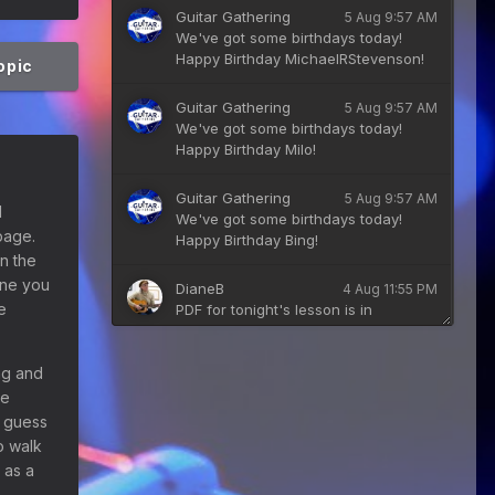
Guitar Gathering
5 Aug 9:57 AM
We've got some birthdays today!
Happy Birthday MichaelRStevenson!
topic
Guitar Gathering
5 Aug 9:57 AM
We've got some birthdays today!
Happy Birthday Milo!
Guitar Gathering
5 Aug 9:57 AM
d
We've got some birthdays today!
page.
Happy Birthday Bing!
n the
tone you
DianeB
4 Aug 11:55 PM
e
PDF for tonight's lesson is in
Downloads.
ng and
Guitar Gathering
28 July 8:22 AM
he
We've got some birthdays today!
Happy Birthday Taoseeker!
I guess
o walk
Guitar Gathering
 as a
28 July 8:22 AM
We've got some birthdays today!