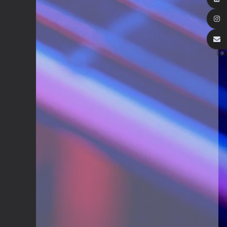
Guitar Gathering
28 July 8:22 AM
We've got some birthdays today!
Happy Birthday Steve Krenz!
Guitar Gathering
24 July 9:39 AM
We've got some birthdays today!
Happy Birthday RayS!
Guitar Gathering
23 July 8:59 AM
We've got some birthdays today!
Happy Birthday JodiP!
Guitar Gathering
23 July 8:59 AM
We've got some birthdays today!
Happy Birthday FTB23!
Guitar Gathering
23 July 8:59 AM
We've got some birthdays today!
Happy Birthday Gary Shrum!
Guitar Gathering
22 July 9:56 AM