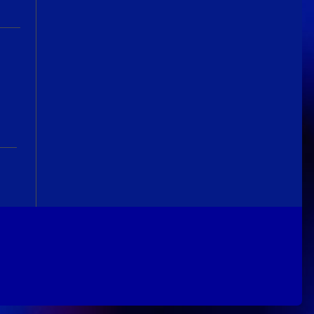
Guitar Gathering
24 June 9:41 AM
We've got some birthdays today!
Happy Birthday Nowdad!
Guitar Gathering
24 June 9:41 AM
We've got some birthdays today!
Happy Birthday MartinD35!
Guitar Gathering
24 June 9:41 AM
We've got some birthdays today!
Happy Birthday WGO!
Guitar Gathering
24 June 9:41 AM
We've got some birthdays today!
Happy Birthday Jim Andersen!
Guitar Gathering
24 June 9:41 AM
We've got some birthdays today!
Happy Birthday Don!
Guitar Gathering
14 June 8:32 AM
We've got some birthdays today!