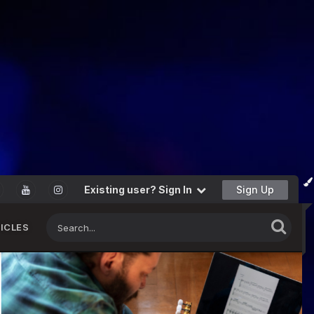
Existing user? Sign In
Sign Up
ICLES