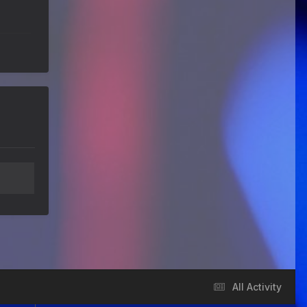
We've got some birthdays today!
Happy Birthday Forest22!
Guitar Gathering
22 July 9:56 AM
We've got some birthdays today!
Happy Birthday GuyR!
Eracer_Team-DougH
21 July 9:10 PM
@DianeB welcome back my friend..
can't tell you how much fun I had
replacing my old router.. Now I
remember why I hate networking.
wish it was just filled with guitar
playing
DianeB
21 July 8:39 PM
No live Lesson tonight, gang. The
teacher is occupied and the
moderator is fried.
Guitar Gathering
20 July 9:41 AM
All Activity
We've got some birthdays today!
Happy Birthday FastFrank!