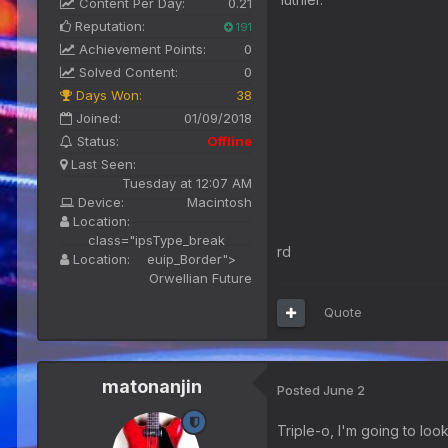
Content Per Day:
0.21
Reputation:
191
Achievement Points:
0
Solved Content:
0
Days Won:
38
Joined:
01/09/2018
Status:
Offline
Last Seen:
Tuesday at 12:07 AM
Device:
Macintosh
Location:
class="ipsType_break
rd
Location:
euip_Border">
Orwellian Future
Quote
matonanjin
Posted
June 2
Triple-o, I'm going to look