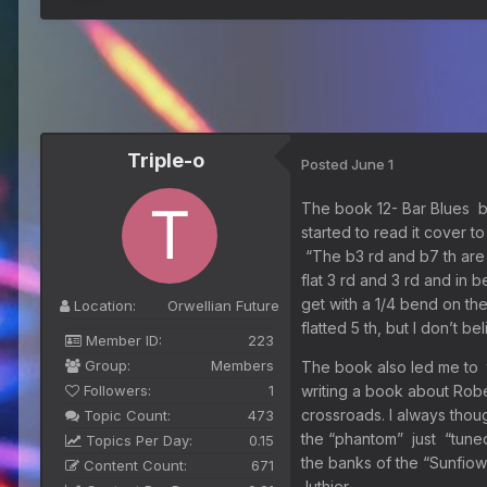
Triple-o
Posted
June 1
The book 12- Bar Blues by
started to read it cover t
“The b3 rd and b7 th are 
flat 3 rd and 3 rd and in 
get with a 1/4 bend on the
Location:
Orwellian Future
flatted 5 th, but I don’t 
Member ID:
223
Group:
Members
The book also led me to 
Followers:
1
writing a book about Rob
crossroads. I always thoug
Topic Count:
473
the “phantom” just “tuned
Topics Per Day:
0.15
the banks of the “Sunfiowe
Content Count:
671
luthier.