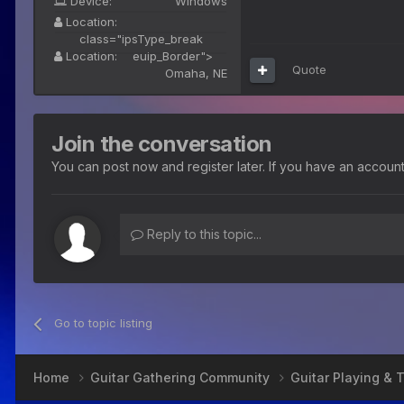
Device:
Windows
Location:
class="ipsType_break
Location:
euip_Border">
Quote
Omaha, NE
Join the conversation
You can post now and register later. If you have an accoun
Reply to this topic...
Go to topic listing
Home
Guitar Gathering Community
Guitar Playing &