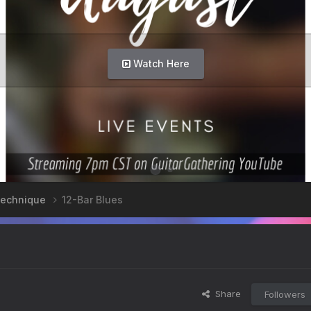
Watch Here
 Technique
12-Bar Blues
Share
Followers