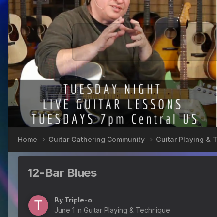
Home
Guitar Gathering Community
Guitar Playing &
12-Bar Blues
By
Triple-o
June 1
in
Guitar Playing & Technique