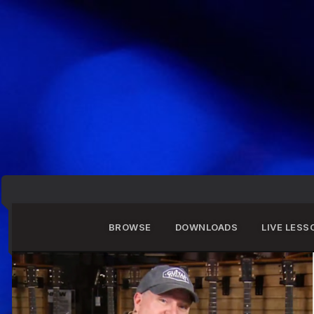
BROWSE
DOWNLOADS
LIVE LESS