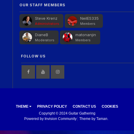
OUR STAFF MEMBERS
Steve Krenz
NeilES335
Administrators
Members
DianeB
matonanjin
Moderators
Members
FOLLOW US
THEME
PRIVACY POLICY
CONTACT US
COOKIES
Copyright © 2024 Guitar Gathering
Powered by Invision Community
Theme by Taman.