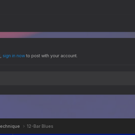
t,
sign in now
to post with your account.
 Technique
12-Bar Blues