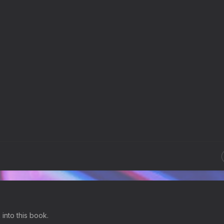
 into this book.