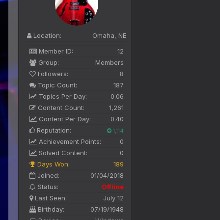
Location:
Omaha, NE
Member ID:
12
Group:
Members
Followers:
8
Topic Count:
187
Topics Per Day:
0.06
Content Count:
1,261
Content Per Day:
0.40
Reputation:
1,114
Achievement Points:
0
Solved Content:
0
Days Won:
189
Joined:
01/04/2018
Status:
Offline
Last Seen:
July 12
Birthday:
07/19/1948