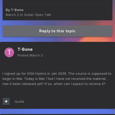
By
T-Bone
March 2
in
Guitar Open Talk
Reply to this topic
T-Bone
Posted
March 2
I signed up for GGA Hymns in Jan 2026. The course is supposed to
begin in Mar. Today is Mar 1 but I have not received the material.
Has it been released yet? If so, when can I expect to receive it?
Quote