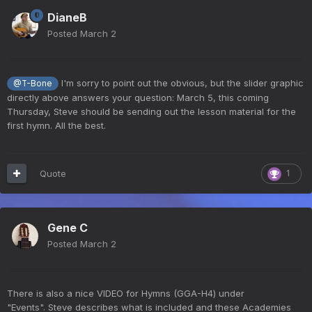
DianeB
Posted
March 2
I'm sorry to point out the obvious, but the slider graphic
@T-Bone
directly above answers your question: March 5, this coming
Thursday, Steve should be sending out the lesson material for the
first hymn. All the best.
Quote
1
Gene C
Posted
March 2
There is also a nice VIDEO for Hymns (GGA-H4) under
"Events". Steve describes what is included and these Academies