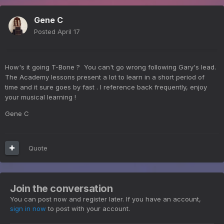
Gene C
Posted
April 17
How's it going T-Bone ? You can't go wrong following Gary's lead.
The Academy lessons present a lot to learn in a short period of
time and it sure goes by fast . I reference back frequently, enjoy
your musical learning !
Gene C
Quote
Join the conversation
You can post now and register later. If you have an account,
sign in now
to post with your account.