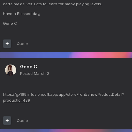
certainly deliver. Lots to learn for many playing levels.
Have a Blessed day,
Gene C
Quote
Gene C
Posted
March 2
https://gx169.infusionsoft.app/app/storeFront/showProductDetail?
productId=439
Quote