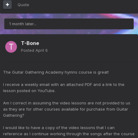
Quote
1 month later...
T-Bone
Posted
April 6
The Guitar Gathering Academy hymns course is great!
I receive a weekly email with an attached PDF and a link to the
lesson posted on YouTube.
Am I correct in assuming the video lessons are not provided to us
as they are for other courses available for purchase from Guitar
Gathering?
I would like to have a copy of the video lessons that I can
reference as I continue working through the songs after the course