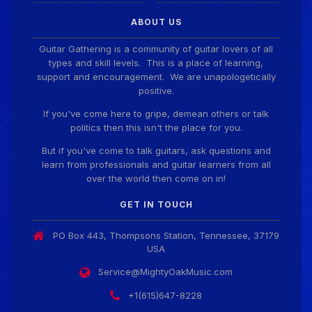
Guitar Gathering
28 July 8:22 AM
ABOUT US
We've got some birthdays today! Happy Birthday
ChrisDeLisle!
Guitar Gathering is a community of guitar lovers of all
types and skill levels. This is a place of learning,
support and encouragement. We are unapologetically
positive.
Guitar Gathering
28 July 8:22 AM
We've got some birthdays today! Happy Birthday
If you've come here to gripe, demean others or talk
Prabhu!
politics then this isn't the place for you.
But if you've come to talk guitars, ask questions and
learn from professionals and guitar learners from all
Guitar Gathering
28 July 8:22 AM
over the world then come on in!
We've got some birthdays today! Happy Birthday
SnowStorm!
GET IN TOUCH
PO Box 443, Thompsons Station, Tennessee, 37179
Guitar Gathering
28 July 8:22 AM
USA
We've got some birthdays today! Happy Birthday
Jon!
Service@MightyOakMusic.com
+1(615)647-8228