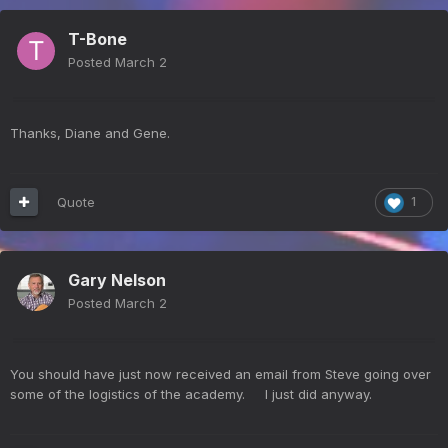
T-Bone
Posted
March 2
Thanks, Diane and Gene.
Quote
1
Gary Nelson
Posted
March 2
You should have just now received an email from Steve going over
some of the logistics of the academy. I just did anyway.