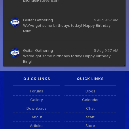
MichaelRStevenson!
Guitar Gathering
5 Aug 9:57 AM
We've got some birthdays today! Happy Birthday
Milo!
Guitar Gathering
5 Aug 9:57 AM
We've got some birthdays today! Happy Birthday
Bing!
QUICK LINKS
QUICK LINKS
DianeB
4 Aug 11:55 PM
PDF for tonight's lesson is in Downloads.
Forums
Blogs
Gallery
Calendar
Guitar Gathering
28 July 8:22 AM
Downloads
Chat
We've got some birthdays today! Happy Birthday
Taoseeker!
About
Staff
Articles
Store