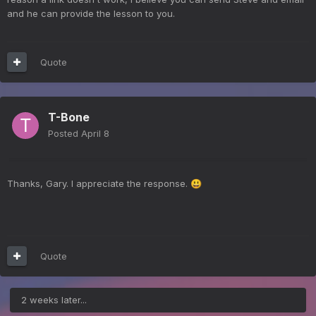
and he can provide the lesson to you.
Quote
T-Bone
Posted
April 8
Thanks, Gary. I appreciate the response.
😃
Quote
2 weeks later...