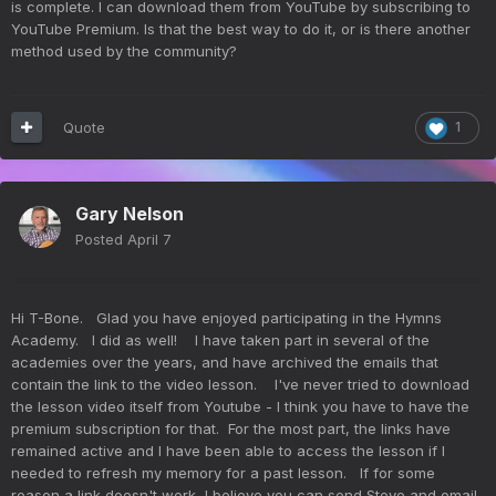
is complete. I can download them from YouTube by subscribing to
YouTube Premium. Is that the best way to do it, or is there another
method used by the community?
Quote
1
Gary Nelson
Posted
April 7
Hi T-Bone. Glad you have enjoyed participating in the Hymns
Academy. I did as well! I have taken part in several of the
academies over the years, and have archived the emails that
contain the link to the video lesson. I've never tried to download
the lesson video itself from Youtube - I think you have to have the
premium subscription for that. For the most part, the links have
remained active and I have been able to access the lesson if I
needed to refresh my memory for a past lesson. If for some
reason a link doesn't work, I believe you can send Steve and email