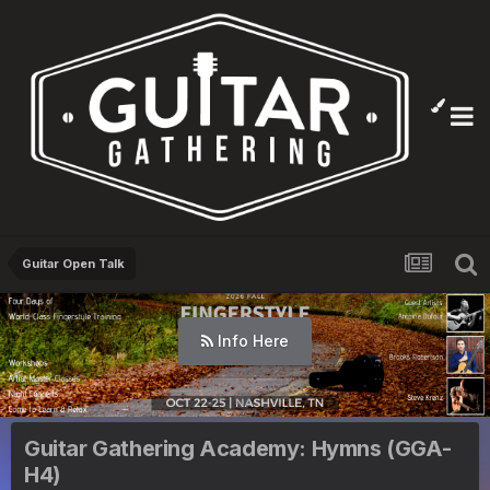
Guitar Open Talk
Info Here
Guitar Gathering Academy: Hymns (GGA-
H4)