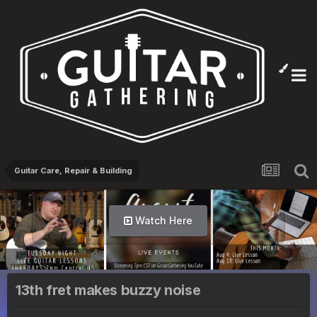
Guitar Care, Repair & Building
Watch Here
13th fret makes buzzy noise