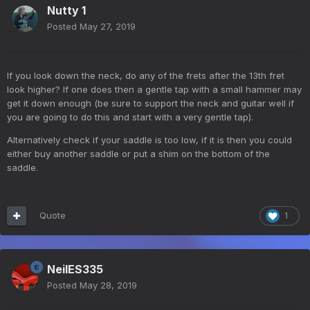
Nutty 1
Posted
May 27, 2019
If you look down the neck, do any of the frets after the 13th fret
look higher? If one does then a gentle tap with a small hammer may
get it down enough (be sure to support the neck and guitar well if
you are going to do this and start with a very gentle tap).
Alternatively check if your saddle is too low, if it is then you could
either buy another saddle or put a shim on the bottom of the
saddle.
Quote
1
NeilES335
Posted
May 28, 2019