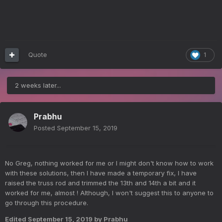
Quote
1
2 weeks later...
Prabhu
Posted
September 15, 2019
No Greg, nothing worked for me or I might don't know how to work
with these solutions, then I have made a temporary fix, I have
raised the truss rod and trimmed the 13th and 14th a bit and it
worked for me, almost ! Although, I won't suggest this to anyone to
go through this procedure.
Edited
September 15, 2019
by Prabhu