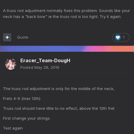
A truss rod adjustment normally fixes this problem. Sounds like your
neck has a "back bow" ie the truss rod is too tight. Try it again.
Quote
1
Eracer_Team-DougH
Posted
May 28, 2019
The truss rod adjustment is only for the middle of the neck,
Frets 4-9 (max 12th)
Truss rod should have little to no effect, above the 12th fret
First change your strings.
Test again