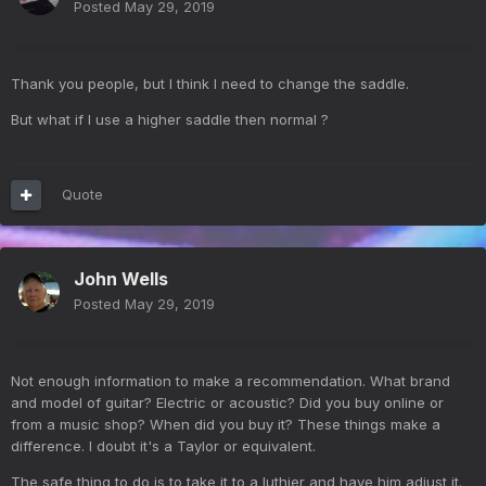
Posted
May 29, 2019
Thank you people, but I think I need to change the saddle.
But what if I use a higher saddle then normal ?
Quote
John Wells
Posted
May 29, 2019
Not enough information to make a recommendation. What brand
and model of guitar? Electric or acoustic? Did you buy online or
from a music shop? When did you buy it? These things make a
difference. I doubt it's a Taylor or equivalent.
The safe thing to do is to take it to a luthier and have him adjust it.