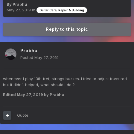
By
Prabhu
May 27, 2019
in
Guitar Care, Repair & Building
Reply to this topic
Prabhu
Posted
May 27, 2019
whenever I play 13th fret, strings buzzes. I tried to adjust truss rod
but it didn't helped, what should I do ?
Edited
May 27, 2019
by Prabhu
Quote