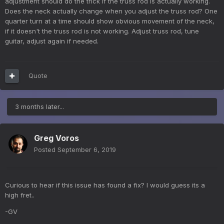
adjustment should do the trick if the truss rod is actually working.
Does the neck actually change when you adjust the truss rod? One
quarter turn at a time should show obvious movement of the neck,
if it doesn't the truss rod is not working. Adjust truss rod, tune
guitar, adjust again if needed.
Quote
3 months later...
Greg Voros
Posted
September 6, 2019
Curious to hear if this issue has found a fix? I would guess its a
high fret..
-GV