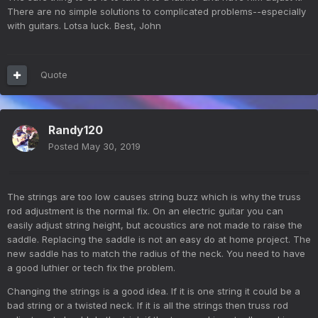
There are no simple solutions to complicated problems--especially
with guitars. Lotsa luck. Best, John
Quote
Randy120
Posted
May 30, 2019
The strings are too low causes string buzz which is why the truss
rod adjustment is the normal fix. On an electric guitar you can
easily adjust string height, but acoustics are not made to raise the
saddle. Replacing the saddle is not an easy do at home project. The
new saddle has to match the radius of the neck. You need to have
a good luthier or tech fix the problem.
Changing the strings is a good idea. If it is one string it could be a
bad string or a twisted neck. If it is all the strings then truss rod