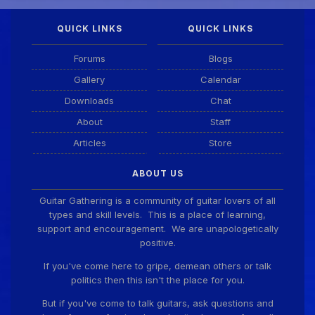
QUICK LINKS
QUICK LINKS
DianeB
4 Aug 11:55 PM
PDF for tonight's lesson is in Downloads.
Forums
Blogs
Gallery
Calendar
Guitar Gathering
28 July 8:22 AM
Downloads
Chat
We've got some birthdays today! Happy Birthday
Taoseeker!
About
Staff
Articles
Store
Guitar Gathering
28 July 8:22 AM
ABOUT US
We've got some birthdays today! Happy Birthday
ChrisDeLisle!
Guitar Gathering is a community of guitar lovers of all
types and skill levels. This is a place of learning,
support and encouragement. We are unapologetically
positive.
Guitar Gathering
28 July 8:22 AM
We've got some birthdays today! Happy Birthday
If you've come here to gripe, demean others or talk
Prabhu!
politics then this isn't the place for you.
But if you've come to talk guitars, ask questions and