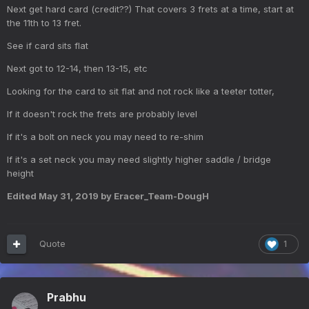
Next get hard card (credit??) That covers 3 frets at a time, start at
the 11th to 13 fret.
See if card sits flat
Next got to 12-14, then 13-15, etc
Looking for the card to sit flat and not rock like a teeter totter,
If it doesn't rock the frets are probably level
If it's a bolt on neck you may need to re-shim
If it's a set neck you may need slightly higher saddle / bridge
height
Edited
May 31, 2019
by Eracer_Team-DougH
Quote
1
Prabhu