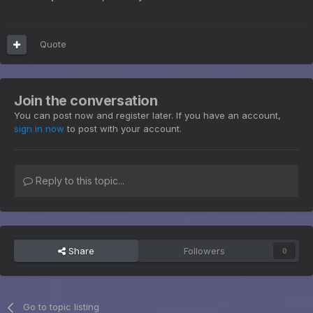
Quote
Join the conversation
You can post now and register later. If you have an account,
sign in now
to post with your account.
Reply to this topic...
Share
Followers
0
Go to topic listing