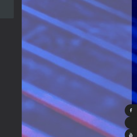
Guitar Gathering
28 July 8:22 AM
We've got some birthdays today!
Happy Birthday Steve Krenz!
Guitar Gathering
24 July 9:39 AM
We've got some birthdays today!
Happy Birthday RayS!
Guitar Gathering
23 July 8:59 AM
We've got some birthdays today!
Happy Birthday JodiP!
Guitar Gathering
23 July 8:59 AM
We've got some birthdays today!
Happy Birthday FTB23!
Guitar Gathering
23 July 8:59 AM
We've got some birthdays today!
Happy Birthday Gary Shrum!
Guitar Gathering
22 July 9:56 AM