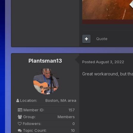
Quote
Plantsman13
Posted
August 3, 2022
Great workaround, but tha
Location:
Boston, MA area
Member ID:
157
Group:
Members
Followers:
0
Topic Count:
10