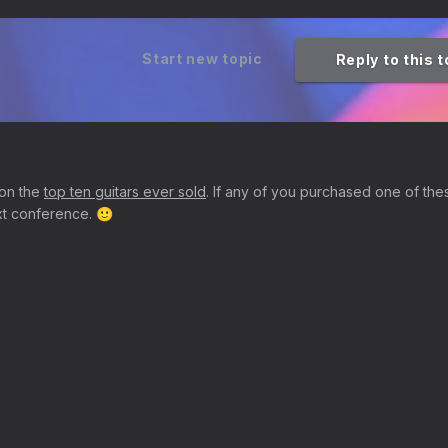
Start new topic
Reply to this 
 on the
top ten guitars ever sold
. If any of you purchased one of the
next conference.
🙂