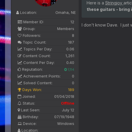
Here is a
Stringjoy
arti
these guitars - bring 
Location:
Omaha, NE
Member ID:
12
I don't know Dave. I just wo
Group:
Members
Followers:
8
Topic Count:
187
Topics Per Day:
0.06
Content Count:
1,261
Content Per Day:
0.40
Reputation:
1,114
Achievement Points:
0
Solved Content:
0
Days Won:
189
Joined:
01/04/2018
Status:
Offline
Last Seen:
July 12
Birthday:
07/19/1948
Device:
Windows
Location: