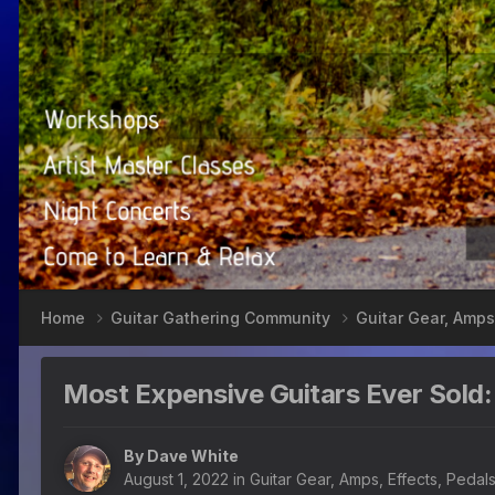
Home
Guitar Gathering Community
Guitar Gear, Amps
Most Expensive Guitars Ever Sold:
By
Dave White
August 1, 2022
in
Guitar Gear, Amps, Effects, Pedal