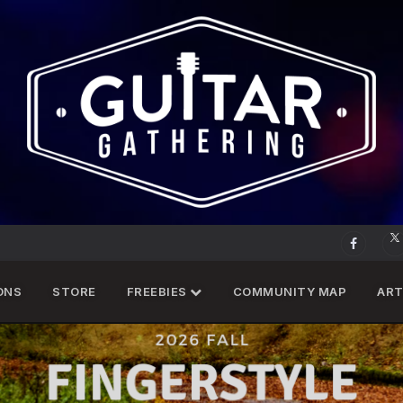
ONS
STORE
FREEBIES
COMMUNITY MAP
ART