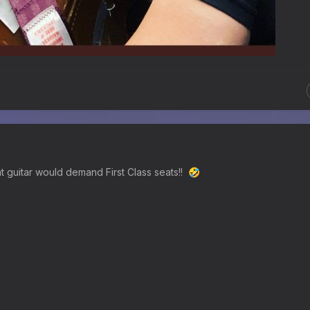
t guitar would demand First Class seats!!
🤣