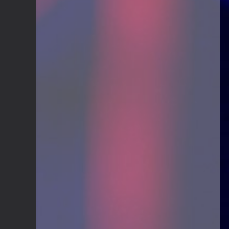
Guitar Gathering
20 July 9:41 AM
We've got some birthdays today!
Happy Birthday El_Scotto!
Guitar Gathering
15 July 8:44 AM
We've got some birthdays today!
Happy Birthday Greg Albers!
Guitar Gathering
15 July 8:44 AM
We've got some birthdays today!
Happy Birthday David_NS!
Guitar Gathering
8 July 7:26 AM
We've got some birthdays today!
Happy Birthday JohnG!
Guitar Gathering
8 July 7:26 AM
We've got some birthdays today!
Happy Birthday jake!