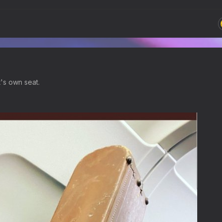
t's own seat.