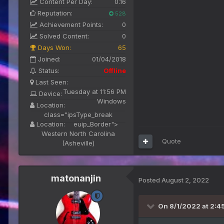
Content Per Day:
0.16
Reputation:
528
Achievement Points:
0
Solved Content:
0
Days Won:
65
Joined:
01/04/2018
Status:
Offline
Last Seen:
Tuesday at 11:56 PM
Device:
Windows
Location:
class="ipsType_break
Location:
euip_Border">
Western North Carolina
Quote
(Asheville)
matonanjin
Posted
August 2, 2022
On 8/1/2022 at 2:4