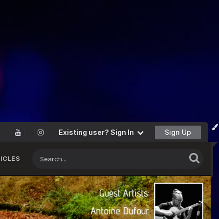
Existing user? Sign In
Sign Up
ICLES