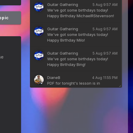
Guitar Gathering
5 Aug 9:57 AM
We've got some birthdays today!
Happy Birthday MichaelRStevenson!
topic
Guitar Gathering
5 Aug 9:57 AM
We've got some birthdays today!
Happy Birthday Milo!
Guitar Gathering
5 Aug 9:57 AM
se
We've got some birthdays today!
Happy Birthday Bing!
DianeB
4 Aug 11:55 PM
PDF for tonight's lesson is in
Downloads.
Guitar Gathering
28 July 8:22 AM
We've got some birthdays today!
Happy Birthday Taoseeker!
Guitar Gathering
28 July 8:22 AM
We've got some birthdays today!