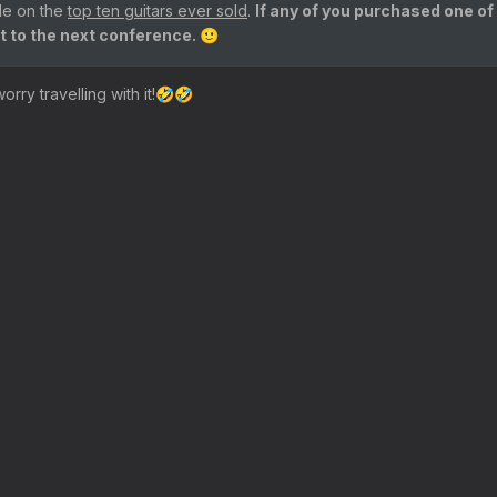
cle on the
top ten guitars ever sold
.
If any of you purchased one of
it to the next conference.
🙂
rry travelling with it!
🤣
🤣