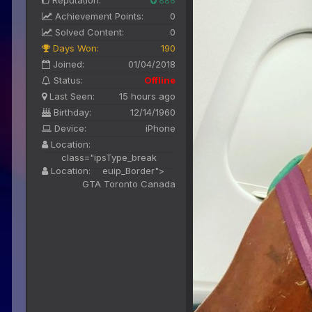
Reputation:
886
Achievement Points:
0
Solved Content:
0
Days Won:
190
Joined:
01/04/2018
Status:
Offline
Last Seen:
15 hours ago
Birthday:
12/14/1960
Device:
iPhone
Location:
class="ipsType_break
Location:
euip_Border">
GTA Toronto Canada