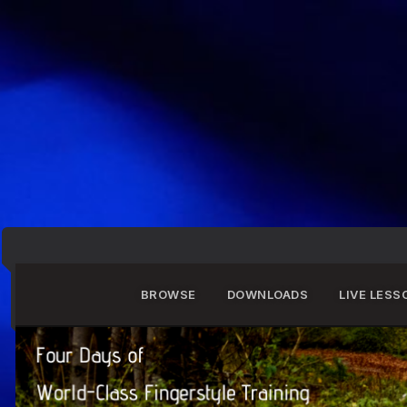
BROWSE
DOWNLOADS
LIVE LESS