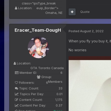
class="ipsType_break
Location:
euip_Border">
Quote
Omaha, NE
Eracer_Team-DougH
Posted
August 2, 2022
When you fly you buy it, i
No worries
Location:
GTA Toronto Canada
Member ID:
6
Group:
Members
Followers:
6
Topic Count:
33
Topics Per Day:
0.01
Content Count:
1,175
Content Per Day:
0.37