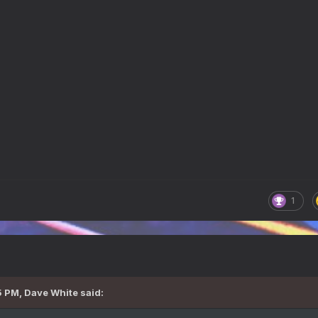
1
5 PM,
Dave White
said: