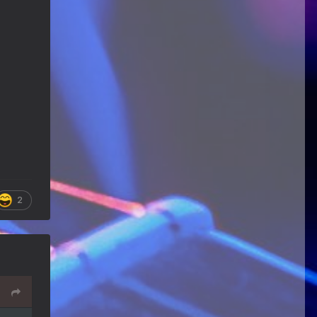
Happy Birthday ChrisDeLisle!
Guitar Gathering
28 July 8:22 AM
We've got some birthdays today!
Happy Birthday Prabhu!
Guitar Gathering
28 July 8:22 AM
We've got some birthdays today!
Happy Birthday SnowStorm!
Guitar Gathering
28 July 8:22 AM
We've got some birthdays today!
Happy Birthday Jon!
2
Guitar Gathering
28 July 8:22 AM
We've got some birthdays today!
Happy Birthday FrankJr!
Guitar Gathering
28 July 8:22 AM
We've got some birthdays today!
Happy Birthday Squirt!