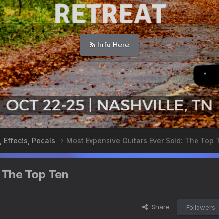
Info Here
, Effects, Pedals
Most Expensive Guitars Ever Sold: The Top 
 The Top Ten
Share
Followers
s