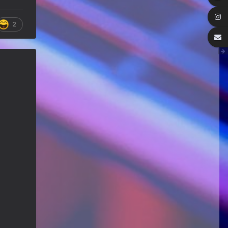
We've got some birthdays today!
Happy Birthday Forest22!
2
Guitar Gathering
22 July 9:56 AM
We've got some birthdays today!
Happy Birthday GuyR!
Eracer_Team-DougH
21 July 9:10 PM
@DianeB welcome back my friend..
can't tell you how much fun I had
replacing my old router.. Now I
remember why I hate networking.
wish it was just filled with guitar
playing
DianeB
21 July 8:39 PM
No live Lesson tonight, gang. The
teacher is occupied and the
moderator is fried.
Guitar Gathering
20 July 9:41 AM
We've got some birthdays today!
Happy Birthday FastFrank!