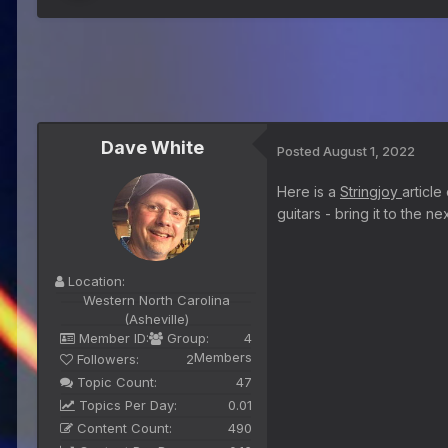
Dave White
Posted
August 1, 2022
Here is a
Stringjoy
article
guitars - bring it to the 
Location:
Western North Carolina
(Asheville)
Member ID:
Group:
4
Members
Followers:
2
Topic Count:
47
Topics Per Day:
0.01
Content Count:
490