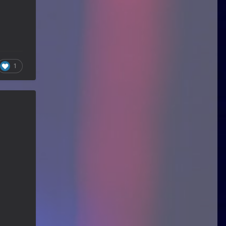
Guitar Gathering
24 June 9:41 AM
We've got some birthdays today!
Happy Birthday Nowdad!
Guitar Gathering
24 June 9:41 AM
We've got some birthdays today!
Happy Birthday MartinD35!
1
Guitar Gathering
24 June 9:41 AM
We've got some birthdays today!
Happy Birthday WGO!
Guitar Gathering
24 June 9:41 AM
We've got some birthdays today!
Happy Birthday Jim Andersen!
Guitar Gathering
24 June 9:41 AM
We've got some birthdays today!
Happy Birthday Don!
Guitar Gathering
14 June 8:32 AM
We've got some birthdays today!