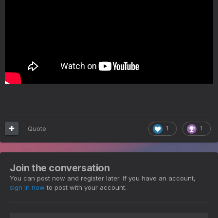
Quote
1
1
Join the conversation
You can post now and register later. If you have an account,
sign in now
to post with your account.