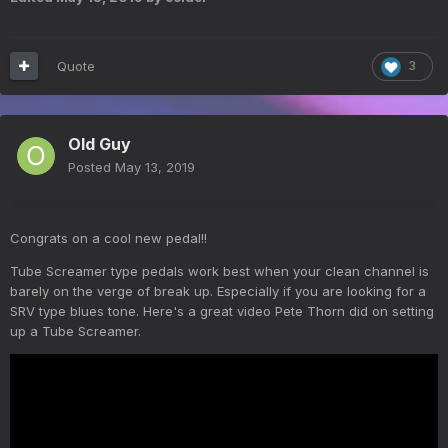
Quote
3
Old Guy
Posted
May 13, 2019
Congrats on a cool new pedal!!
Tube Screamer type pedals work best when your clean channel is
barely on the verge of break up. Especially if you are looking for a
SRV type blues tone. Here's a great video Pete Thorn did on setting
up a Tube Screamer.