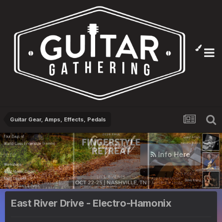
Guitar Gear, Amps, Effects, Pedals
Info Here
East River Drive - Electro-Hamonix