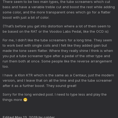
There seem to be two main types, the tube screamers which cut
bass and have a variable treble cut and boost the rest while adding
some color, and the more transparent ones which go for a flatter
boost with just a bit of color.
(That’s before you get into distortion where a lot of them seem to
be based on the RAT or the Voodoo Labs Pedal, like the OCD is)
For me, I didn’t like the tube screamers for a long time. They seem
to work best with single coils and I felt like they added gain but
made the tone seem flatter. Where they really shine I think is when
you put a tube screamer type after a pedal of the other type and
run them both at once. Some people like the reverse arrangement
too.
I have a Klon KTR which is the same as a Centaur, just the modern
version, and I leave that on all the time and put the tube screamer
after it as a further boost. They sound great!
Sorry for the long winded post. I need to type less and play the
things more
😁
Edited
May 13, 2019
by colder