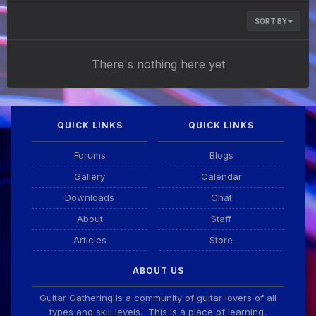
SORT BY
There's nothing here yet
QUICK LINKS
QUICK LINKS
Forums
Blogs
Gallery
Calendar
Downloads
Chat
About
Staff
Articles
Store
ABOUT US
Guitar Gathering is a community of guitar lovers of all
types and skill levels. This is a place of learning,