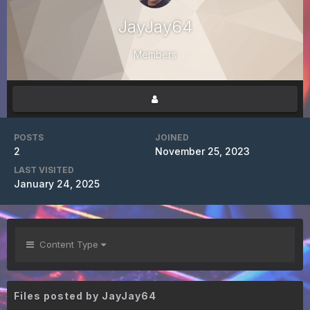
JayJay64
Members
POSTS
JOINED
2
November 25, 2023
LAST VISITED
January 24, 2025
Content Type
Files posted by JayJay64