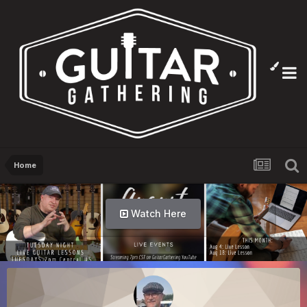
Home
Watch Here