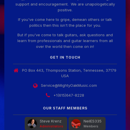
support and encouragement. We are unapologetically
positive.
If you've come here to gripe, demean others or talk
politics then this isn't the place for you.
But if you've come to talk guitars, ask questions and
learn from professionals and guitar learners from all
over the world then come on in!
GET IN TOUCH
PO Box 443, Thompsons Station, Tennessee, 37179
USA
Service@MightyOakMusic.com
+1(615)647-8228
OUR STAFF MEMBERS
Steve Krenz
NeilES335
Administrators
Members