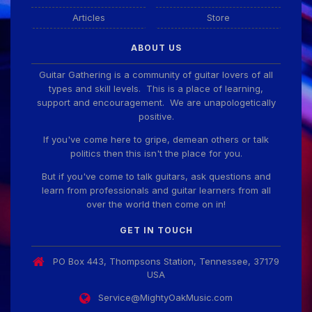
Articles
Store
ABOUT US
Guitar Gathering is a community of guitar lovers of all
types and skill levels. This is a place of learning,
support and encouragement. We are unapologetically
positive.
If you've come here to gripe, demean others or talk
politics then this isn't the place for you.
But if you've come to talk guitars, ask questions and
learn from professionals and guitar learners from all
over the world then come on in!
GET IN TOUCH
PO Box 443, Thompsons Station, Tennessee, 37179
USA
Service@MightyOakMusic.com