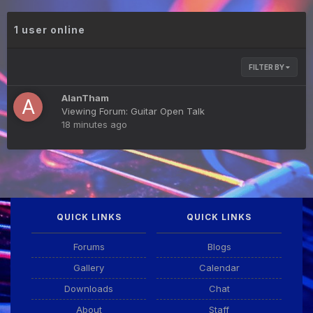
1 user online
FILTER BY
AlanTham
Viewing Forum: Guitar Open Talk
18 minutes ago
QUICK LINKS
QUICK LINKS
Forums
Blogs
Gallery
Calendar
Downloads
Chat
About
Staff