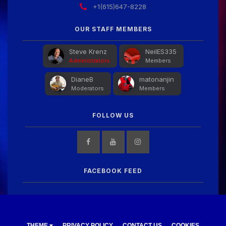
+1(615)647-8228
OUR STAFF MEMBERS
Steve Krenz
NeilES335
Administrators
Members
DianeB
matonanjin
Moderators
Members
FOLLOW US
FACEBOOK FEED
THEME
PRIVACY POLICY
CONTACT US
COOKIES