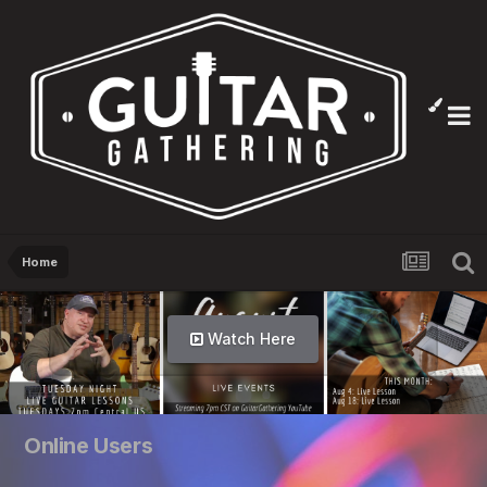
Home
Watch Here
Online Users