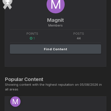
Magnit
Members
POINTS
POSTS
1
44
Find Content
Popular Content
Showing content with the highest reputation on 05/08/2026 in
all areas