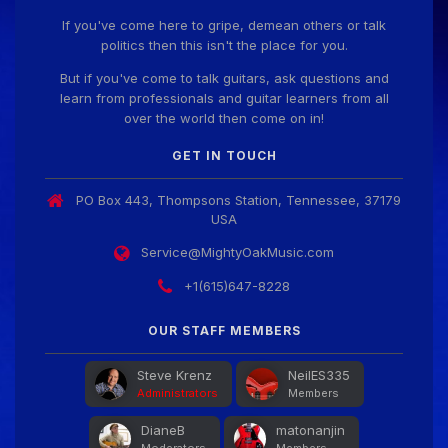
If you've come here to gripe, demean others or talk
politics then this isn't the place for you.
But if you've come to talk guitars, ask questions and
learn from professionals and guitar learners from all
over the world then come on in!
GET IN TOUCH
PO Box 443, Thompsons Station, Tennessee, 37179
USA
Service@MightyOakMusic.com
+1(615)647-8228
OUR STAFF MEMBERS
Steve Krenz
NeilES335
Administrators
Members
DianeB
matonanjin