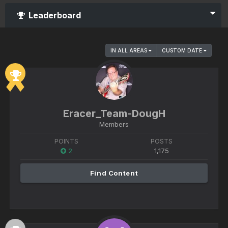
Leaderboard
IN ALL AREAS
CUSTOM DATE
Eracer_Team-DougH
Members
POINTS
POSTS
2
1,175
Find Content