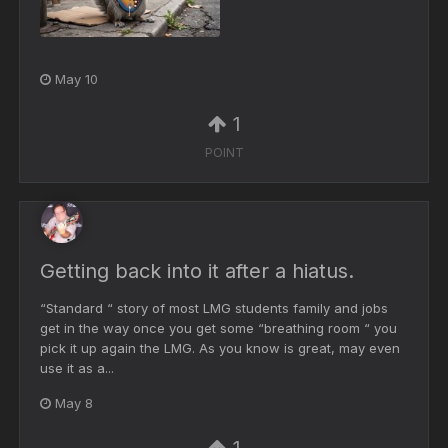
May 10
1
POINT
Getting back into it after a hiatus.
“Standard “ story of most LMG students family and jobs
get in the way once you get some “breathing room “ you
pick it up again the LMG. As you know is great, may even
use it as a...
May 8
1