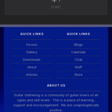
POINT
QUICK LINKS
QUICK LINKS
Forums
Blogs
Gallery
Calendar
Downloads
Chat
About
Staff
Articles
Store
ABOUT US
Guitar Gathering is a community of guitar lovers of all
types and skill levels. This is a place of learning,
support and encouragement. We are unapologetically
positive.