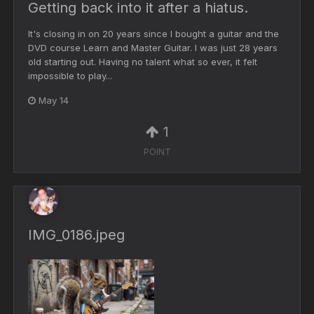
Getting back into it after a hiatus.
It's closing in on 20 years since I bought a guitar and the
DVD course Learn and Master Guitar. I was just 28 years
old starting out. Having no talent what so ever, it felt
impossible to play...
May 14
1
POINT
IMG_0186.jpeg