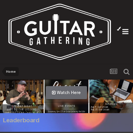
Home
Watch Here
Leaderboard