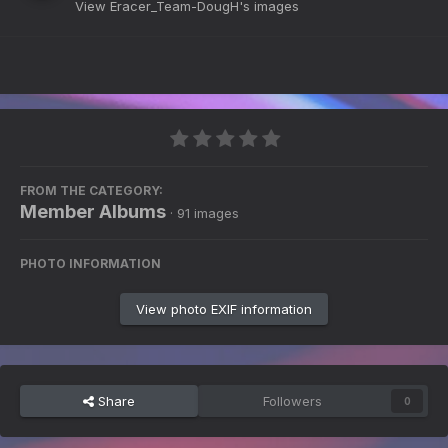
View Eracer_Team-DougH's images
FROM THE CATEGORY:
Member Albums
· 91 images
PHOTO INFORMATION
View photo EXIF information
Share
Followers
0