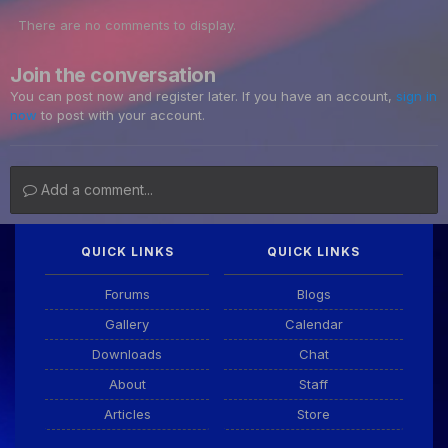
There are no comments to display.
Join the conversation
You can post now and register later. If you have an account,
sign in
now
to post with your account.
Add a comment...
QUICK LINKS
QUICK LINKS
Forums
Blogs
Gallery
Calendar
Downloads
Chat
About
Staff
Articles
Store