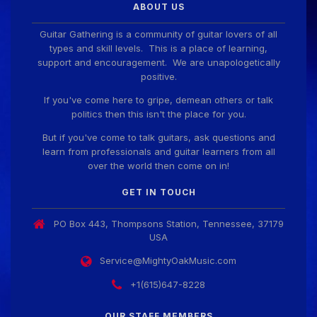
ABOUT US
Guitar Gathering is a community of guitar lovers of all
types and skill levels. This is a place of learning,
support and encouragement. We are unapologetically
positive.
If you've come here to gripe, demean others or talk
politics then this isn't the place for you.
But if you've come to talk guitars, ask questions and
learn from professionals and guitar learners from all
over the world then come on in!
GET IN TOUCH
PO Box 443, Thompsons Station, Tennessee, 37179
USA
Service@MightyOakMusic.com
+1(615)647-8228
OUR STAFF MEMBERS