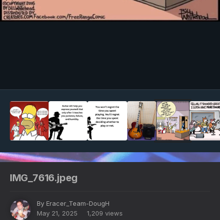
Image Tools
IMG_7616.jpeg
By
Eracer_Team-DougH
May 21, 2025
1,209 views