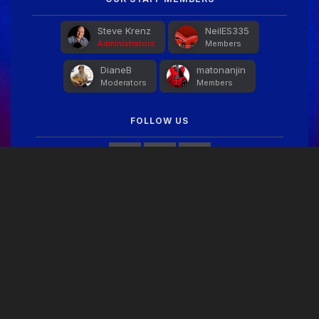
Steve Krenz
NeilES335
Administrators
Members
DianeB
matonanjin
Moderators
Members
FOLLOW US
FACEBOOK FEED
THEME
PRIVACY POLICY
CONTACT US
COOKIES
Copyright © 2024 Guitar Gathering
Powered by Invision Community
Theme by Taman.