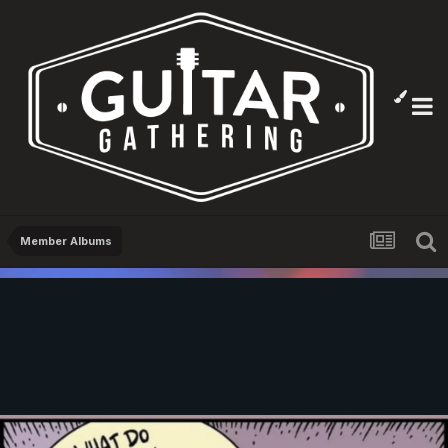
Member Albums