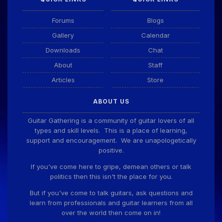
Forums
Blogs
Gallery
Calendar
Downloads
Chat
About
Staff
Articles
Store
ABOUT US
Guitar Gathering is a community of guitar lovers of all
types and skill levels. This is a place of learning,
support and encouragement. We are unapologetically
positive.
If you've come here to gripe, demean others or talk
politics then this isn't the place for you.
But if you've come to talk guitars, ask questions and
learn from professionals and guitar learners from all
over the world then come on in!