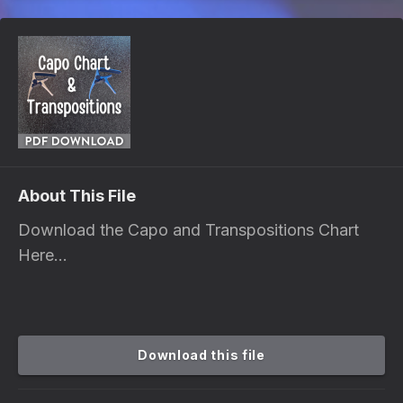
About This File
Download the Capo and Transpositions Chart
Here...
Download this file