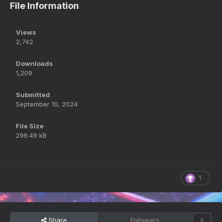
File Information
Views
2,742
Downloads
1,209
Submitted
September 10, 2024
File Size
296.49 kB
1
Share
Followers
0