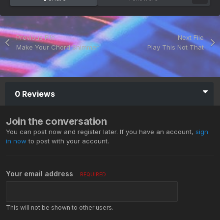
Previous File
Next File
Make Your Chord Shimmer
Play This Not That
0 Reviews
Join the conversation
You can post now and register later. If you have an account,
sign
in now
to post with your account.
Your email address
REQUIRED
This will not be shown to other users.