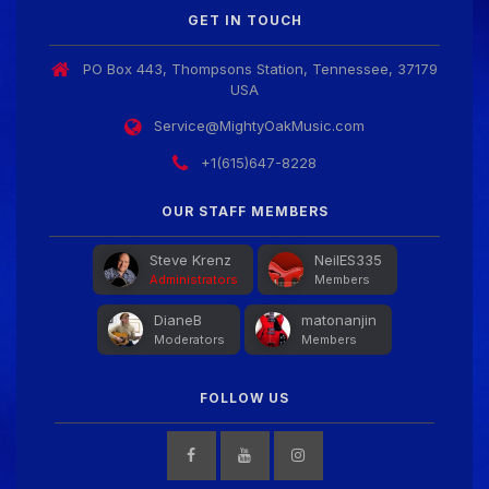
GET IN TOUCH
PO Box 443, Thompsons Station, Tennessee, 37179
USA
Service@MightyOakMusic.com
+1(615)647-8228
OUR STAFF MEMBERS
Steve Krenz
NeilES335
Administrators
Members
DianeB
matonanjin
Moderators
Members
FOLLOW US