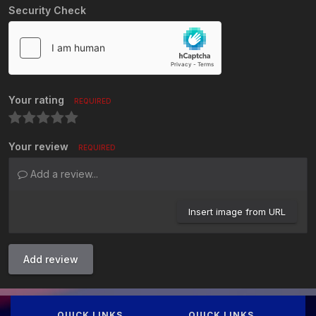
Security Check
Your rating
REQUIRED
Your review
REQUIRED
Add a review...
Insert image from URL
Add review
QUICK LINKS
QUICK LINKS