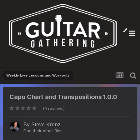
Weekly Live Lessons and Workouts
Capo Chart and Transpositions 1.0.0
(0 reviews)
By
Steve Krenz
Find their other files